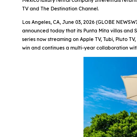
Mexico luxury rental company Interentals return
TV and The Destination Channel.
Los Angeles, CA, June 03, 2026 (GLOBE NEWSW
announced today that its Punta Mita villas and 
series now streaming on Apple TV, Tubi, Pluto T
win and continues a multi-year collaboration wit