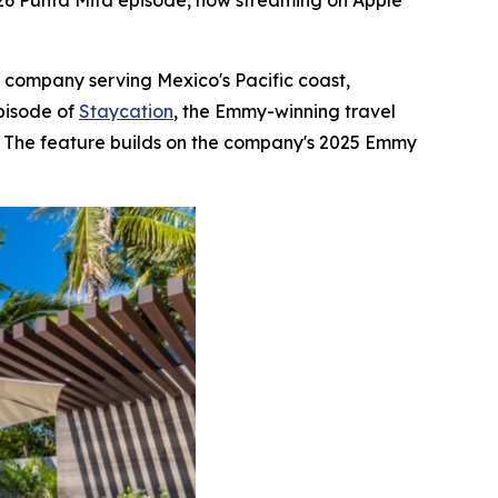
026 Punta Mita episode, now streaming on Apple
e company serving Mexico's Pacific coast,
pisode of
Staycation
, the Emmy-winning travel
s. The feature builds on the company's 2025 Emmy