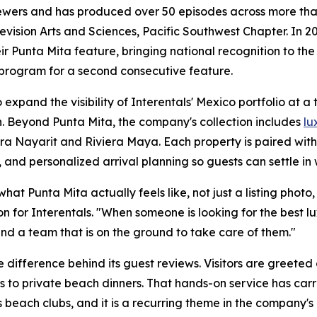
iewers and has produced over 50 episodes across more than
sion Arts and Sciences, Pacific Southwest Chapter. In 20
r Punta Mita feature, bringing national recognition to the
 program for a second consecutive feature.
expand the visibility of Interentals' Mexico portfolio at a
. Beyond Punta Mita, the company's collection includes
lu
era Nayarit and Riviera Maya. Each property is paired wit
 and personalized arrival planning so guests can settle in 
t Punta Mita actually feels like, not just a listing photo, b
n for Interentals. "When someone is looking for the best 
nd a team that is on the ground to take care of them."
 difference behind its guest reviews. Visitors are greeted
s to private beach dinners. That hands-on service has carr
 beach clubs, and it is a recurring theme in the company's 