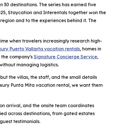
 30 destinations. The series has earned five
25, Staycation and Interentals together won the
 region and to the experiences behind it. The
 time when travelers increasingly research high-
xury Puerto Vallarta vacation rentals
, homes in
h the company's
Signature Concierge Service
,
without managing logistics.
ut the villas, the staff, and the small details
luxury Punta Mita vacation rental, we want them
 on arrival, and the onsite team coordinates
ied across destinations, from gated estates
guest testimonials.