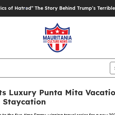
d”
The Story Behind Trump’s Terrible Approval R
Its Luxury Punta Mita Vacat
 Staycation