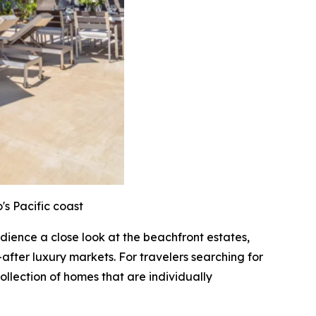
's Pacific coast
audience a close look at the beachfront estates,
after luxury markets. For travelers searching for
ollection of homes that are individually