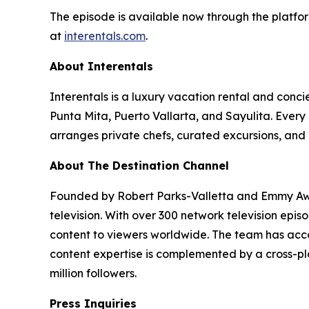
The episode is available now through the platfor
at
interentals.com
.
About Interentals
Interentals is a luxury vacation rental and conc
Punta Mita, Puerto Vallarta, and Sayulita. Ever
arranges private chefs, curated excursions, and 
About The Destination Channel
Founded by Robert Parks-Valletta and Emmy Awar
television. With over 300 network television epi
content to viewers worldwide. The team has acco
content expertise is complemented by a cross-pla
million followers.
Press Inquiries