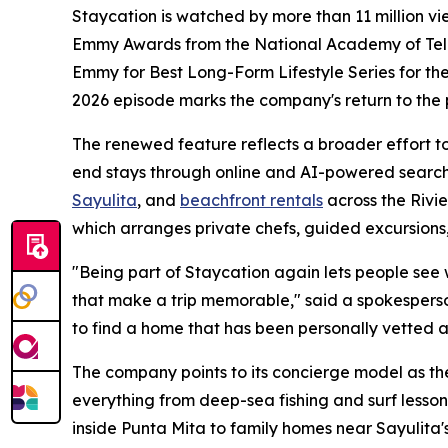
Staycation is watched by more than 11 million v
Emmy Awards from the National Academy of Televi
Emmy for Best Long-Form Lifestyle Series for thei
2026 episode marks the company's return to the
The renewed feature reflects a broader effort to 
end stays through online and AI-powered search
Sayulita
, and
beachfront rentals
across the Rivi
which arranges private chefs, guided excursions,
"Being part of Staycation again lets people see wha
that make a trip memorable," said a spokesperso
to find a home that has been personally vetted a
The company points to its concierge model as the
everything from deep-sea fishing and surf lesson
inside Punta Mita to family homes near Sayulita's