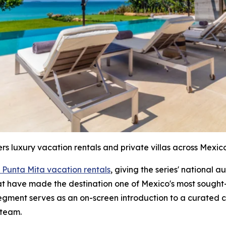
ers luxury vacation rentals and private villas across Mexico
 Punta Mita vacation rentals
, giving the series' national 
hat have made the destination one of Mexico's most sought-
segment serves as an on-screen introduction to a curated c
 team.