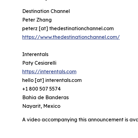
Destination Channel
Peter Zhang
peterz [at] thedestinationchannel.com
https://www.thedestinationchannel.com/
Interentals
Paty Cesiarelli
https://interentals.com
hello [at] interentals.com
+1 800 507 5574
Bahia de Banderas
Nayarit, Mexico
A video accompanying this announcement is ava