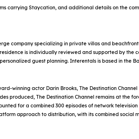
ms carrying Staycation, and additional details on the com
ierge company specializing in private villas and beachfront
y residence is individually reviewed and supported by the
personalized guest planning. Interentals is based in the 
d-winning actor Darin Brooks, The Destination Channel is
sodes produced, The Destination Channel remains at the for
unted for a combined 300 episodes of network television 
tform approach to distribution, with its combined social 