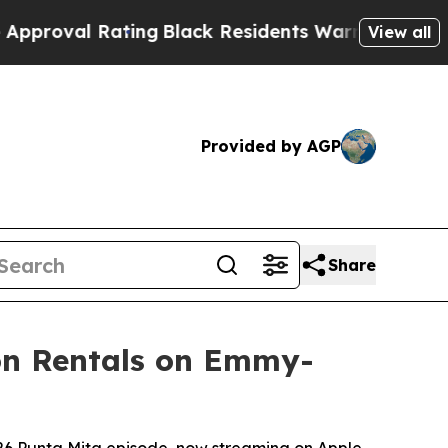
ating
Black Residents Warned of Abusive Cops for
View all
Provided by AGP
Share
ion Rentals on Emmy-