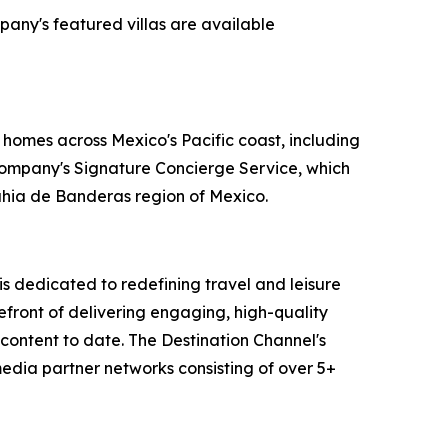
pany's featured villas are available
 homes across Mexico's Pacific coast, including
 company's Signature Concierge Service, which
Bahia de Banderas region of Mexico.
 dedicated to redefining travel and leisure
efront of delivering engaging, high-quality
content to date. The Destination Channel's
media partner networks consisting of over 5+