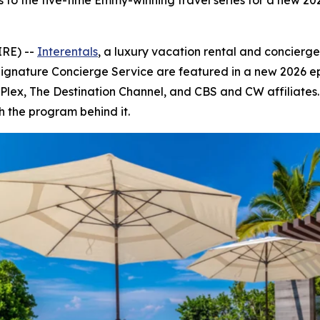
s to the five-time Emmy-winning travel series for a new 2
IRE) --
Interentals
, a luxury vacation rental and concierg
Signature Concierge Service are featured in a new 2026 e
V, Plex, The Destination Channel, and CBS and CW affiliate
h the program behind it.