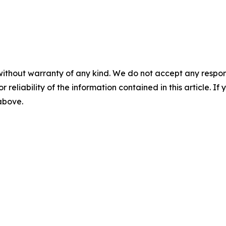
without warranty of any kind. We do not accept any responsib
r reliability of the information contained in this article. I
 above.