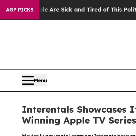
ople Are Sick and Tired of This Politics of Hatre
AGP PICKS
Menu
Interentals Showcases 
Winning Apple TV Series