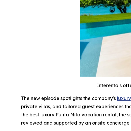
Interentals off
The new episode spotlights the company's
luxury
private villas, and tailored guest experiences t
the best luxury Punta Mita vacation rental, the 
reviewed and supported by an onsite concierge