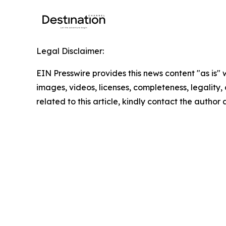
Legal Disclaimer:
EIN Presswire provides this news content "as is" 
images, videos, licenses, completeness, legality, o
related to this article, kindly contact the author