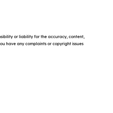
ility or liability for the accuracy, content,
f you have any complaints or copyright issues