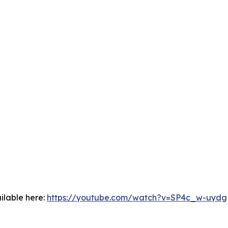
ilable here:
https://youtube.com/watch?v=SP4c_w-uydg