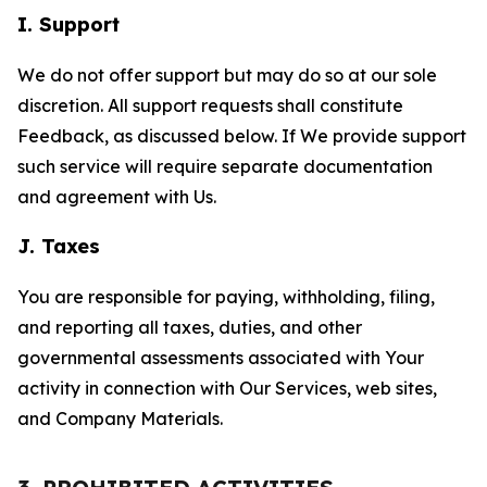
I. Support
We do not offer support but may do so at our sole
discretion. All support requests shall constitute
Feedback, as discussed below. If We provide support
such service will require separate documentation
and agreement with Us.
J. Taxes
You are responsible for paying, withholding, filing,
and reporting all taxes, duties, and other
governmental assessments associated with Your
activity in connection with Our Services, web sites,
and Company Materials.