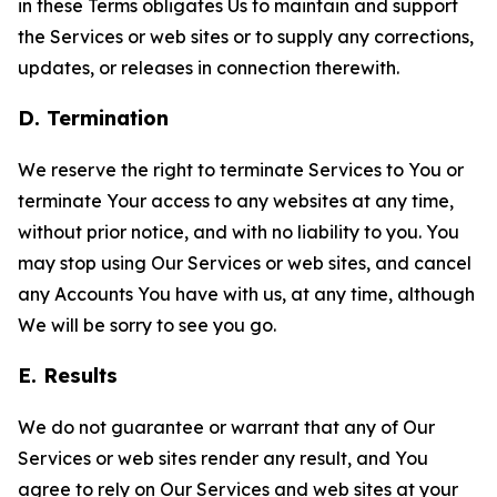
in these Terms obligates Us to maintain and support
the Services or web sites or to supply any corrections,
updates, or releases in connection therewith.
D. Termination
We reserve the right to terminate Services to You or
terminate Your access to any websites at any time,
without prior notice, and with no liability to you. You
may stop using Our Services or web sites, and cancel
any Accounts You have with us, at any time, although
We will be sorry to see you go.
E. Results
We do not guarantee or warrant that any of Our
Services or web sites render any result, and You
agree to rely on Our Services and web sites at your