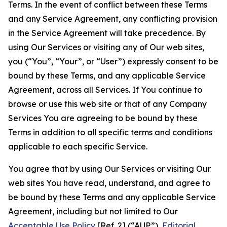
Terms. In the event of conflict between these Terms
and any Service Agreement, any conflicting provision
in the Service Agreement will take precedence. By
using Our Services or visiting any of Our web sites,
you (“You”, “Your”, or “User”) expressly consent to be
bound by these Terms, and any applicable Service
Agreement, across all Services. If You continue to
browse or use this web site or that of any Company
Services You are agreeing to be bound by these
Terms in addition to all specific terms and conditions
applicable to each specific Service.
You agree that by using Our Services or visiting Our
web sites You have read, understand, and agree to
be bound by these Terms and any applicable Service
Agreement, including but not limited to Our
Acceptable Use Policy
[Ref. 2] (“AUP”),
Editorial