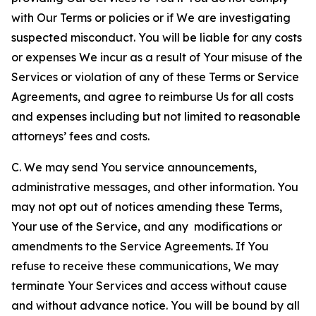
with Our Terms or policies or if We are investigating
suspected misconduct. You will be liable for any costs
or expenses We incur as a result of Your misuse of the
Services or violation of any of these Terms or Service
Agreements, and agree to reimburse Us for all costs
and expenses including but not limited to reasonable
attorneys’ fees and costs.
C. We may send You service announcements,
administrative messages, and other information. You
may not opt out of notices amending these Terms,
Your use of the Service, and any modifications or
amendments to the Service Agreements. If You
refuse to receive these communications, We may
terminate Your Services and access without cause
and without advance notice. You will be bound by all