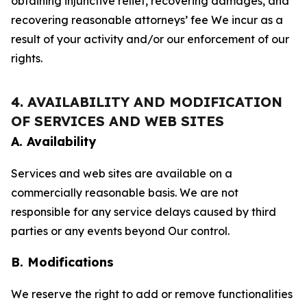
obtaining injunctive relief, recovering damages, and
recovering reasonable attorneys’ fee We incur as a
result of your activity and/or our enforcement of our
rights.
4. AVAILABILITY AND MODIFICATION
OF SERVICES AND WEB SITES
A. Availability
Services and web sites are available on a
commercially reasonable basis. We are not
responsible for any service delays caused by third
parties or any events beyond Our control.
B. Modifications
We reserve the right to add or remove functionalities