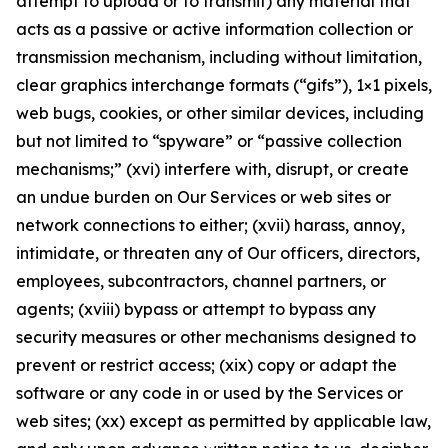
attempt to upload or to transmit) any material that
acts as a passive or active information collection or
transmission mechanism, including without limitation,
clear graphics interchange formats (“gifs”), 1×1 pixels,
web bugs, cookies, or other similar devices, including
but not limited to “spyware” or “passive collection
mechanisms;” (xvi) interfere with, disrupt, or create
an undue burden on Our Services or web sites or
network connections to either; (xvii) harass, annoy,
intimidate, or threaten any of Our officers, directors,
employees, subcontractors, channel partners, or
agents; (xviii) bypass or attempt to bypass any
security measures or other mechanisms designed to
prevent or restrict access; (xix) copy or adapt the
software or any code in or used by the Services or
web sites; (xx) except as permitted by applicable law,