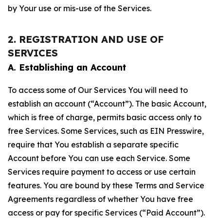
by Your use or mis-use of the Services.
2. REGISTRATION AND USE OF
SERVICES
A. Establishing an Account
To access some of Our Services You will need to
establish an account (“Account”). The basic Account,
which is free of charge, permits basic access only to
free Services. Some Services, such as EIN Presswire,
require that You establish a separate specific
Account before You can use each Service. Some
Services require payment to access or use certain
features. You are bound by these Terms and Service
Agreements regardless of whether You have free
access or pay for specific Services (“Paid Account”).