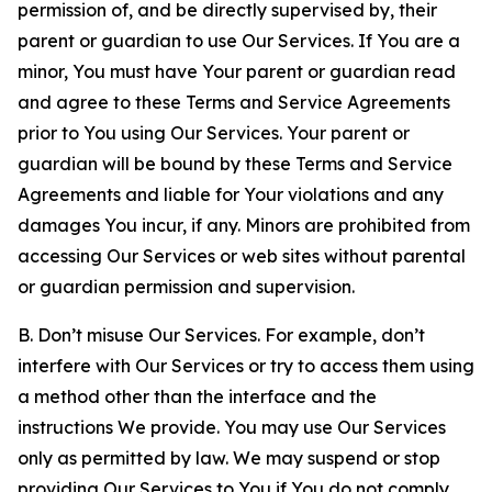
permission of, and be directly supervised by, their
parent or guardian to use Our Services. If You are a
minor, You must have Your parent or guardian read
and agree to these Terms and Service Agreements
prior to You using Our Services. Your parent or
guardian will be bound by these Terms and Service
Agreements and liable for Your violations and any
damages You incur, if any. Minors are prohibited from
accessing Our Services or web sites without parental
or guardian permission and supervision.
B. Don’t misuse Our Services. For example, don’t
interfere with Our Services or try to access them using
a method other than the interface and the
instructions We provide. You may use Our Services
only as permitted by law. We may suspend or stop
providing Our Services to You if You do not comply