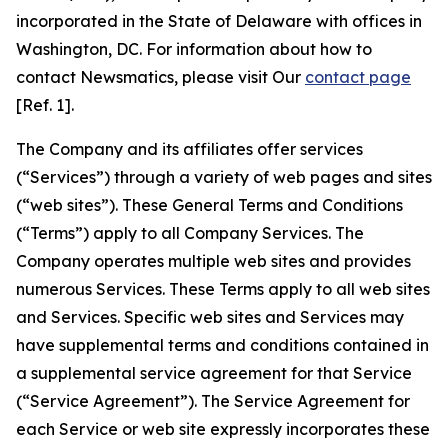
incorporated in the State of Delaware with offices in
Washington, DC. For information about how to
contact Newsmatics, please visit Our
contact page
[Ref. 1].
The Company and its affiliates offer services
(“Services”) through a variety of web pages and sites
(“web sites”). These General Terms and Conditions
(“Terms”) apply to all Company Services. The
Company operates multiple web sites and provides
numerous Services. These Terms apply to all web sites
and Services. Specific web sites and Services may
have supplemental terms and conditions contained in
a supplemental service agreement for that Service
(“Service Agreement”). The Service Agreement for
each Service or web site expressly incorporates these