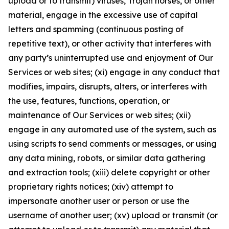
upload or to transmit) viruses, Trojan horses, or other
material, engage in the excessive use of capital
letters and spamming (continuous posting of
repetitive text), or other activity that interferes with
any party’s uninterrupted use and enjoyment of Our
Services or web sites; (xi) engage in any conduct that
modifies, impairs, disrupts, alters, or interferes with
the use, features, functions, operation, or
maintenance of Our Services or web sites; (xii)
engage in any automated use of the system, such as
using scripts to send comments or messages, or using
any data mining, robots, or similar data gathering
and extraction tools; (xiii) delete copyright or other
proprietary rights notices; (xiv) attempt to
impersonate another user or person or use the
username of another user; (xv) upload or transmit (or