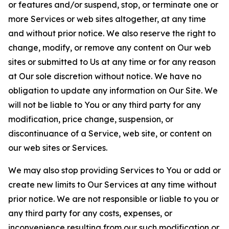
or features and/or suspend, stop, or terminate one or
more Services or web sites altogether, at any time
and without prior notice. We also reserve the right to
change, modify, or remove any content on Our web
sites or submitted to Us at any time or for any reason
at Our sole discretion without notice. We have no
obligation to update any information on Our Site. We
will not be liable to You or any third party for any
modification, price change, suspension, or
discontinuance of a Service, web site, or content on
our web sites or Services.
We may also stop providing Services to You or add or
create new limits to Our Services at any time without
prior notice. We are not responsible or liable to you or
any third party for any costs, expenses, or
inconvenience resulting from our such modification or