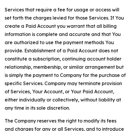
Services that require a fee for usage or access will
set forth the charges levied for those Services. If You
create a Paid Account you warrant that all billing
information is complete and accurate and that You
are authorized to use the payment methods You
provide. Establishment of a Paid Account does not
constitute a subscription, continuing account holder
relationship, membership, or similar arrangement but
is simply the payment to Company for the purchase of
specific Services. Company may terminate provision
of Services, Your Account, or Your Paid Account,
either individually or collectively, without liability at
any time in its sole discretion.
The Company reserves the right to modify its fees
and charges for any or all Services, and to introduce