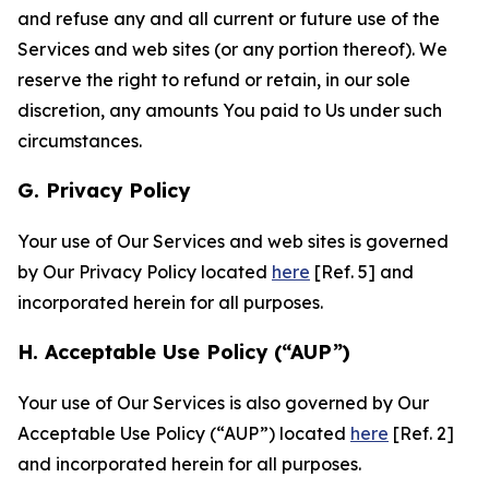
and refuse any and all current or future use of the
Services and web sites (or any portion thereof). We
reserve the right to refund or retain, in our sole
discretion, any amounts You paid to Us under such
circumstances.
G. Privacy Policy
Your use of Our Services and web sites is governed
by Our Privacy Policy located
here
[Ref. 5] and
incorporated herein for all purposes.
H. Acceptable Use Policy (“AUP”)
Your use of Our Services is also governed by Our
Acceptable Use Policy (“AUP”) located
here
[Ref. 2]
and incorporated herein for all purposes.