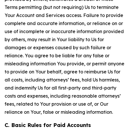
Terms permitting (but not requiring) Us to terminate
Your Account and Services access. Failure to provide
complete and accurate information, or reliance on or
use of incomplete or inaccurate information provided
by others, may result in Your liability to Us for
damages or expenses caused by such failure or
reliance. You agree to be liable for any false or
misleading information You provide, or permit anyone
to provide on Your behalf, agree to reimburse Us for
all costs, including attorneys’ fees, hold Us harmless,
and indemnify Us for all first-party and third-party
costs and expenses, including reasonable attorneys’
fees, related to Your provision or use of, or Our
reliance on Your, false or misleading information.
C. Basic Rules for Paid Accounts