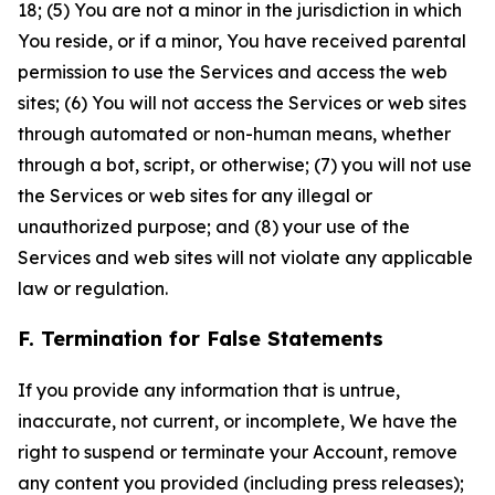
18; (5) You are not a minor in the jurisdiction in which
You reside, or if a minor, You have received parental
permission to use the Services and access the web
sites; (6) You will not access the Services or web sites
through automated or non-human means, whether
through a bot, script, or otherwise; (7) you will not use
the Services or web sites for any illegal or
unauthorized purpose; and (8) your use of the
Services and web sites will not violate any applicable
law or regulation.
F. Termination for False Statements
If you provide any information that is untrue,
inaccurate, not current, or incomplete, We have the
right to suspend or terminate your Account, remove
any content you provided (including press releases);