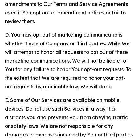
amendments to Our Terms and Service Agreements
even if You opt out of amendment notices or fail to
review them.
D. You may opt out of marketing communications
whether those of Company or third parties. While We
will attempt to honor all requests to opt out of these
marketing communications, We will not be liable to
You for any failure to honor Your opt-out requests. To
the extent that We are required to honor your opt-
out requests by applicable law, We will do so.
E. Some of Our Services are available on mobile
devices. Do not use such Services in a way that
distracts you and prevents you from obeying traffic
or safety laws. We are not responsible for any
damages or expenses incurred by You or third parties