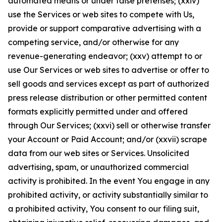
automated means or under false pretenses; (xxiv)
use the Services or web sites to compete with Us,
provide or support comparative advertising with a
competing service, and/or otherwise for any
revenue-generating endeavor; (xxv) attempt to or
use Our Services or web sites to advertise or offer to
sell goods and services except as part of authorized
press release distribution or other permitted content
formats explicitly permitted under and offered
through Our Services; (xxvi) sell or otherwise transfer
your Account or Paid Account; and/or (xxvii) scrape
data from our web sites or Services. Unsolicited
advertising, spam, or unauthorized commercial
activity is prohibited. In the event You engage in any
prohibited activity, or activity substantially similar to
a prohibited activity, You consent to our filing suit,