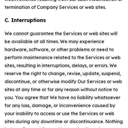
termination of Company Services or web sites.
C. Interruptions
We cannot guarantee the Services or web sites will
be available at all times. We may experience
hardware, software, or other problems or need to
perform maintenance related to the Services or web
sites, resulting in interruptions, delays, or errors. We
reserve the right to change, revise, update, suspend,
discontinue, or otherwise modify Our Services or web
sites at any time or for any reason without notice to
you. You agree that We have no liability whatsoever
for any loss, damage, or inconvenience caused by
your inability to access or use the Services or web
sites during any downtime or discontinuance. Nothing