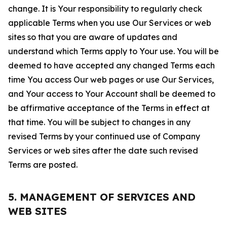
change. It is Your responsibility to regularly check
applicable Terms when you use Our Services or web
sites so that you are aware of updates and
understand which Terms apply to Your use. You will be
deemed to have accepted any changed Terms each
time You access Our web pages or use Our Services,
and Your access to Your Account shall be deemed to
be affirmative acceptance of the Terms in effect at
that time. You will be subject to changes in any
revised Terms by your continued use of Company
Services or web sites after the date such revised
Terms are posted.
5. MANAGEMENT OF SERVICES AND
WEB SITES