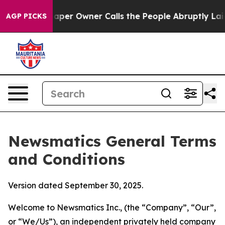
 Owner Calls the People Abruptly Laid off “Simply a
AGP PICKS
Newsmatics General Terms
and Conditions
Version dated September 30, 2025.
Welcome to Newsmatics Inc., (the “Company”, “Our”,
or “We/Us”), an independent privately held company