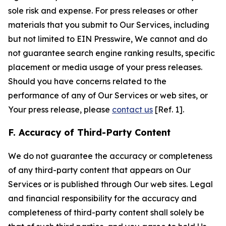
sole risk and expense. For press releases or other
materials that you submit to Our Services, including
but not limited to EIN Presswire, We cannot and do
not guarantee search engine ranking results, specific
placement or media usage of your press releases.
Should you have concerns related to the
performance of any of Our Services or web sites, or
Your press release, please
contact us
[Ref. 1].
F. Accuracy of Third-Party Content
We do not guarantee the accuracy or completeness
of any third-party content that appears on Our
Services or is published through Our web sites. Legal
and financial responsibility for the accuracy and
completeness of third-party content shall solely be