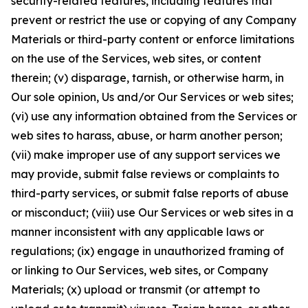
security-related features, including features that
prevent or restrict the use or copying of any Company
Materials or third-party content or enforce limitations
on the use of the Services, web sites, or content
therein; (v) disparage, tarnish, or otherwise harm, in
Our sole opinion, Us and/or Our Services or web sites;
(vi) use any information obtained from the Services or
web sites to harass, abuse, or harm another person;
(vii) make improper use of any support services we
may provide, submit false reviews or complaints to
third-party services, or submit false reports of abuse
or misconduct; (viii) use Our Services or web sites in a
manner inconsistent with any applicable laws or
regulations; (ix) engage in unauthorized framing of
or linking to Our Services, web sites, or Company
Materials; (x) upload or transmit (or attempt to