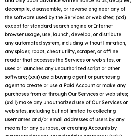
and only upon advance written notice to us, decipher,
decompile, disassemble, or reverse engineer any of
the software used by the Services or web sites; (xxi)
except for standard search engine or Internet
browser usage, use, launch, develop, or distribute
any automated system, including without limitation,
any spider, robot, cheat utility, scraper, or offline
reader that accesses the Services or web sites, or
uses or launches any unauthorized script or other
software; (xxii) use a buying agent or purchasing
agent to create or use a Paid Account or make any
purchases from or through Our Services or web sites;
(xxiii) make any unauthorized use of Our Services or
web sites, including but not limited to collecting
usernames and/or email addresses of users by any
means for any purpose, or creating Accounts by