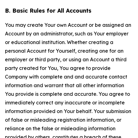
B. Basic Rules for All Accounts
You may create Your own Account or be assigned an
Account by an administrator, such as Your employer
or educational institution. Whether creating a
personal Account for Yourself, creating one for an
employer or third party, or using an Account a third
party created for You, You agree to provide
Company with complete and and accurate contact
information and warrant that all other information
You provide is complete and accurate. You agree to
immediately correct any inaccurate or incomplete
information provided on Your behalf. Your submission
of false or misleading registration information, or
reliance on the false or misleading information
provided by others, constitutes a breach of these