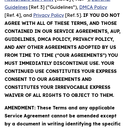
Guidelines
[Ref. 3] (“Guidelines”),
DMCA Policy
[Ref. 4], and
Privacy Policy
[Ref. 5].
IF YOU DO NOT
AGREE WITH ALL OF THESE TERMS, AND THOSE
CONTAINED IN OUR SERVICE AGREEMENTS, AUP,
GUIDELINES, DMCA POLICY, PRIVACY POLICY,
AND ANY OTHER AGREEMENTS ADOPTED BY US
FROM TIME TO TIME (“OUR AGREEMENTS”) YOU
MUST IMMEDIATELY DISCONTINUE USE. YOUR
CONTINUED USE CONSTITUTES YOUR EXPRESS
CONSENT TO OUR AGREEMENTS AND
CONSTITUTES YOUR IRREVOCABLE EXPRESS
WAIVER OF ALL RIGHTS TO OBJECT TO THEM.
AMENDMENT: These Terms and any applicable
Service Agreement cannot be amended except
by a document in writing identifying the specific