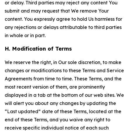
or delay. Third parties may reject any content You
submit and may request that We remove Your
content. You expressly agree to hold Us harmless for
any rejections or delays attributable to third parties
in whole or in part.
H. Modification of Terms
We reserve the right, in Our sole discretion, to make
changes or modifications to these Terms and Service
Agreements from time to time. These Terms, and the
most recent version of them, are prominently
displayed in a tab at the bottom of our web sites. We
will alert you about any changes by updating the
“Last updated” date of these Terms, located at the
end of these Terms, and you waive any right to
receive specific individual notice of each such