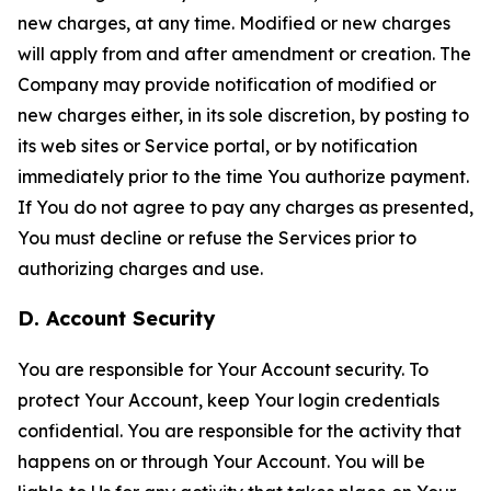
new charges, at any time. Modified or new charges
will apply from and after amendment or creation. The
Company may provide notification of modified or
new charges either, in its sole discretion, by posting to
its web sites or Service portal, or by notification
immediately prior to the time You authorize payment.
If You do not agree to pay any charges as presented,
You must decline or refuse the Services prior to
authorizing charges and use.
D. Account Security
You are responsible for Your Account security. To
protect Your Account, keep Your login credentials
confidential. You are responsible for the activity that
happens on or through Your Account. You will be