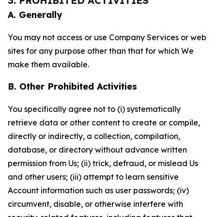
3. PROHIBITED ACTIVITIES
A. Generally
You may not access or use Company Services or web
sites for any purpose other than that for which We
make them available.
B. Other Prohibited Activities
You specifically agree not to (i) systematically
retrieve data or other content to create or compile,
directly or indirectly, a collection, compilation,
database, or directory without advance written
permission from Us; (ii) trick, defraud, or mislead Us
and other users; (iii) attempt to learn sensitive
Account information such as user passwords; (iv)
circumvent, disable, or otherwise interfere with