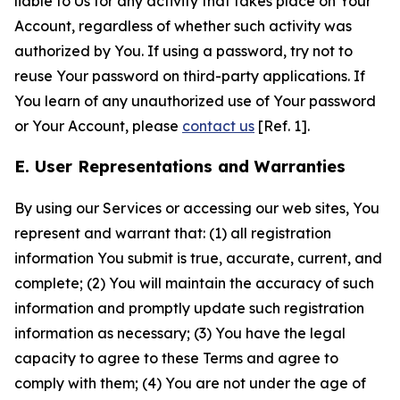
liable to Us for any activity that takes place on Your
Account, regardless of whether such activity was
authorized by You. If using a password, try not to
reuse Your password on third-party applications. If
You learn of any unauthorized use of Your password
or Your Account, please
contact us
[Ref. 1].
E. User Representations and Warranties
By using our Services or accessing our web sites, You
represent and warrant that: (1) all registration
information You submit is true, accurate, current, and
complete; (2) You will maintain the accuracy of such
information and promptly update such registration
information as necessary; (3) You have the legal
capacity to agree to these Terms and agree to
comply with them; (4) You are not under the age of