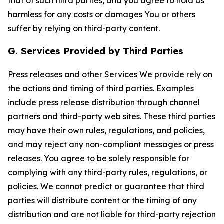
that of such third parties, and you agree to hold Us
harmless for any costs or damages You or others
suffer by relying on third-party content.
G. Services Provided by Third Parties
Press releases and other Services We provide rely on
the actions and timing of third parties. Examples
include press release distribution through channel
partners and third-party web sites. These third parties
may have their own rules, regulations, and policies,
and may reject any non-compliant messages or press
releases. You agree to be solely responsible for
complying with any third-party rules, regulations, or
policies. We cannot predict or guarantee that third
parties will distribute content or the timing of any
distribution and are not liable for third-party rejection