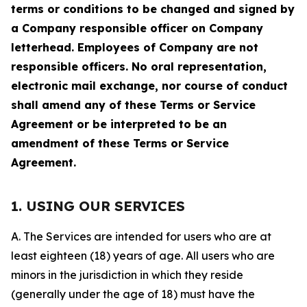
terms or conditions to be changed and signed by
a Company responsible officer on Company
letterhead. Employees of Company are not
responsible officers. No oral representation,
electronic mail exchange, nor course of conduct
shall amend any of these Terms or Service
Agreement or be interpreted to be an
amendment of these Terms or Service
Agreement.
1. USING OUR SERVICES
A. The Services are intended for users who are at
least eighteen (18) years of age. All users who are
minors in the jurisdiction in which they reside
(generally under the age of 18) must have the