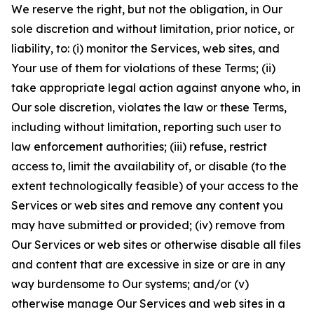
We reserve the right, but not the obligation, in Our
sole discretion and without limitation, prior notice, or
liability, to: (i) monitor the Services, web sites, and
Your use of them for violations of these Terms; (ii)
take appropriate legal action against anyone who, in
Our sole discretion, violates the law or these Terms,
including without limitation, reporting such user to
law enforcement authorities; (iii) refuse, restrict
access to, limit the availability of, or disable (to the
extent technologically feasible) of your access to the
Services or web sites and remove any content you
may have submitted or provided; (iv) remove from
Our Services or web sites or otherwise disable all files
and content that are excessive in size or are in any
way burdensome to Our systems; and/or (v)
otherwise manage Our Services and web sites in a