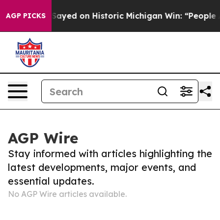
Dr. Abdul El-Sayed on Historic Michigan Win: “People Ar
AGP PICKS
AGP Wire
Stay informed with articles highlighting the
latest developments, major events, and
essential updates.
No AGP Wire articles available.