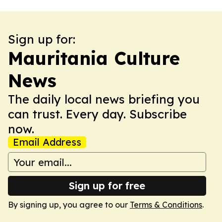
Sign up for:
Mauritania Culture
News
The daily local news briefing you
can trust. Every day. Subscribe
now.
Email Address
Sign up for free
By signing up, you agree to our
Terms & Conditions
.