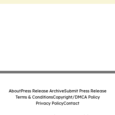
About
Press Release Archive
Submit Press Release
Terms & Conditions
Copyright/DMCA Policy
Privacy Policy
Contact