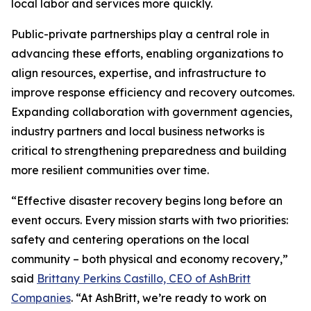
local labor and services more quickly.
Public-private partnerships play a central role in
advancing these efforts, enabling organizations to
align resources, expertise, and infrastructure to
improve response efficiency and recovery outcomes.
Expanding collaboration with government agencies,
industry partners and local business networks is
critical to strengthening preparedness and building
more resilient communities over time.
“Effective disaster recovery begins long before an
event occurs. Every mission starts with two priorities:
safety and centering operations on the local
community – both physical and economy recovery,”
said
Brittany Perkins Castillo, CEO of AshBritt
Companies
. “At AshBritt, we’re ready to work on