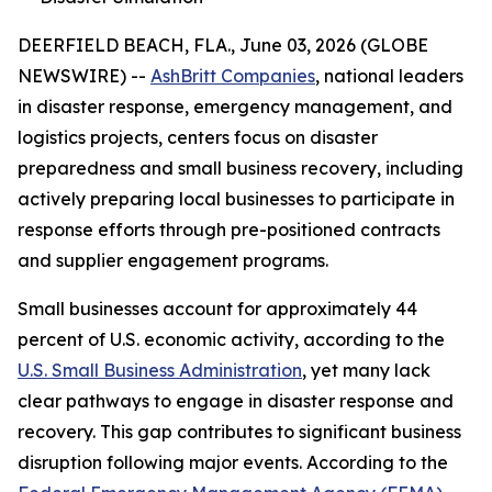
DEERFIELD BEACH, FLA., June 03, 2026 (GLOBE
NEWSWIRE) --
AshBritt Companies
, national leaders
in disaster response, emergency management, and
logistics projects, centers focus on disaster
preparedness and small business recovery, including
actively preparing local businesses to participate in
response efforts through pre-positioned contracts
and supplier engagement programs.
Small businesses account for approximately 44
percent of U.S. economic activity, according to the
U.S. Small Business Administration
, yet many lack
clear pathways to engage in disaster response and
recovery. This gap contributes to significant business
disruption following major events. According to the