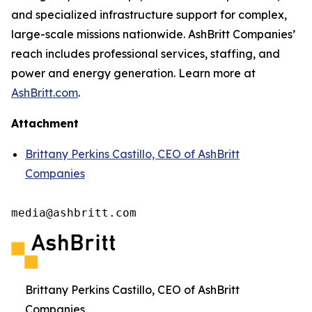
and specialized infrastructure support for complex,
large-scale missions nationwide. AshBritt Companies’
reach includes professional services, staffing, and
power and energy generation. Learn more at
AshBritt.com
.
Attachment
Brittany Perkins Castillo, CEO of AshBritt
Companies
media@ashbritt.com
Brittany Perkins Castillo, CEO of AshBritt
Companies