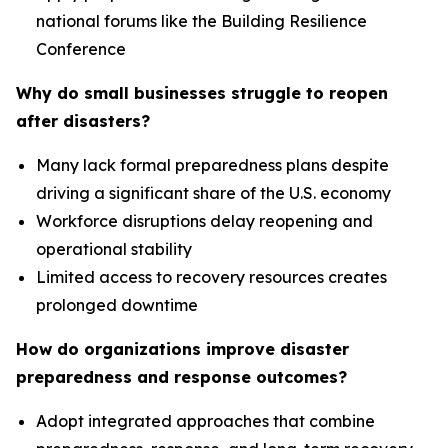
national forums like the Building Resilience
Conference
Why do small businesses struggle to reopen
after disasters?
Many lack formal preparedness plans despite
driving a significant share of the U.S. economy
Workforce disruptions delay reopening and
operational stability
Limited access to recovery resources creates
prolonged downtime
How do organizations improve disaster
preparedness and response outcomes?
Adopt integrated approaches that combine