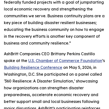
federally funded projects with a goal of jumpstarting
local economic recovery and strengthening the
communities we serve. Business continuity plans are a
key piece of building disaster resilient businesses;
educating the business community on how to engage
in the recovery efforts is another key component of
business and community resilience.”
AshBritt Companies CEO Brittany Perkins Castillo
spoke at the
U.S. Chamber of Commerce Foundation
’s
Building Resilience Conference
on May 5, 2026, in
Washington, D.C. She participated on a panel called
‘360 Resilience: A Disaster Simulation,’ showcasing
how organizations can strengthen disaster
preparedness, accelerate economic recovery and
better support small and local businesses following
major disruptions. AshBritt’s participation reinforces