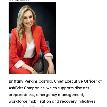
Brittany Perkins Castillo, Chief Executive Officer of
AshBritt Companies, which supports disaster
preparedness, emergency management,
workforce mobilization and recovery initiatives