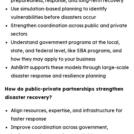
preparedness, response, and long-term recovery
Use simulation-based planning to identify
vulnerabilities before disasters occur
Strengthen coordination across public and private
sectors
Understand government programs at the local,
state, and federal level, like SBA programs, and
how they may apply to your business
AshBritt supports these models through large-scale
disaster response and resilience planning
How do public-private partnerships strengthen
disaster recovery?
Align resources, expertise, and infrastructure for
faster response
Improve coordination across government,