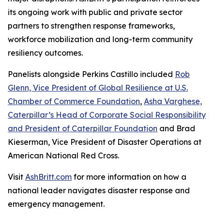
its ongoing work with public and private sector
partners to strengthen response frameworks,
workforce mobilization and long-term community
resiliency outcomes.
Panelists alongside Perkins Castillo included
Rob
Glenn, Vice President of Global Resilience at U.S.
Chamber of Commerce Foundation
,
Asha Varghese,
Caterpillar’s Head of Corporate Social Responsibility
and President of Caterpillar Foundation
and Brad
Kieserman, Vice President of Disaster Operations at
American National Red Cross.
Visit
AshBritt.com
for more information on how a
national leader navigates disaster response and
emergency management.