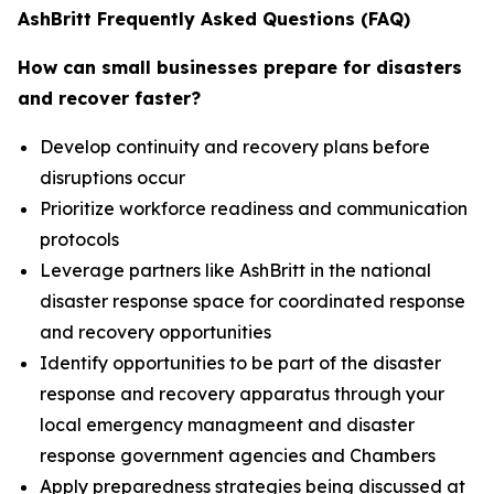
AshBritt Frequently Asked Questions (FAQ)
How can small businesses prepare for disasters
and recover faster?
Develop continuity and recovery plans before
disruptions occur
Prioritize workforce readiness and communication
protocols
Leverage partners like AshBritt in the national
disaster response space for coordinated response
and recovery opportunities
Identify opportunities to be part of the disaster
response and recovery apparatus through your
local emergency managmeent and disaster
response government agencies and Chambers
Apply preparedness strategies being discussed at