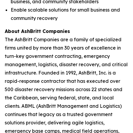
business, and community stakeholders
Enable scalable solutions for small business and
community recovery
About AshBritt Companies
The AshBritt Companies are a family of specialized
firms united by more than 30 years of excellence in
turn-key government contracting, emergency
management, logistics, disaster recovery, and critical
infrastructure. Founded in 1992, AshBritt, Inc. is a
rapid-response contractor that has executed over
500 disaster recovery missions across 22 states and
the Caribbean, serving federal, state, and local
clients. ABML (AshBritt Management and Logistics)
continues that legacy as a trusted government
solutions provider, delivering agile logistics,
emergency base camps, medical field operations,