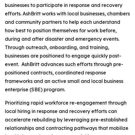
businesses to participate in response and recovery
efforts. AshBritt works with local businesses, chambers
and community partners to help each understand
how best to position themselves for work before,
during and after disaster and emergency events.
Through outreach, onboarding, and training,
businesses are positioned to engage quickly post-
event. AshBritt advances such efforts through pre-
positioned contracts, coordinated response
frameworks and an active small and local business
enterprise (SBE) program.
Prioritizing rapid workforce re-engagement through
local hiring in response and recovery efforts can
accelerate rebuilding by leveraging pre-established
relationships and contracting pathways that mobilize