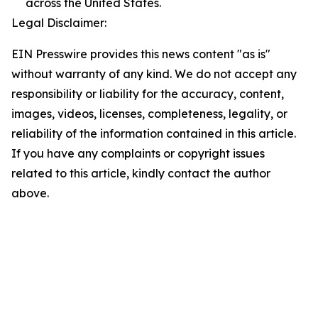
across the United States.
Legal Disclaimer:
EIN Presswire provides this news content "as is"
without warranty of any kind. We do not accept any
responsibility or liability for the accuracy, content,
images, videos, licenses, completeness, legality, or
reliability of the information contained in this article.
If you have any complaints or copyright issues
related to this article, kindly contact the author
above.