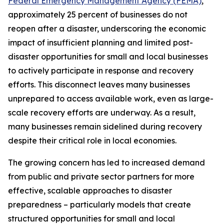
Federal Emergency Management Agency (FEMA)
,
approximately 25 percent of businesses do not
reopen after a disaster, underscoring the economic
impact of insufficient planning and limited post-
disaster opportunities for small and local businesses
to actively participate in response and recovery
efforts. This disconnect leaves many businesses
unprepared to access available work, even as large-
scale recovery efforts are underway. As a result,
many businesses remain sidelined during recovery
despite their critical role in local economies.
The growing concern has led to increased demand
from public and private sector partners for more
effective, scalable approaches to disaster
preparedness – particularly models that create
structured opportunities for small and local