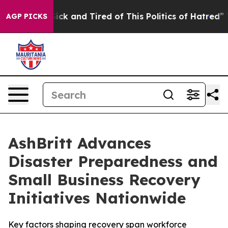
Are Sick and Tired of This Politics of Hatred”
The Sto
AGP PICKS
AshBritt Advances
Disaster Preparedness and
Small Business Recovery
Initiatives Nationwide
Key factors shaping recovery span workforce