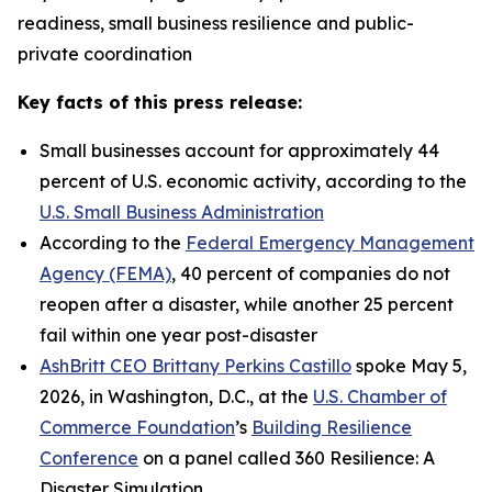
readiness, small business resilience and public-
private coordination
Key facts of this press release:
Small businesses account for approximately 44
percent of U.S. economic activity, according to the
U.S. Small Business Administration
According to the
Federal Emergency Management
Agency (FEMA)
, 40 percent of companies do not
reopen after a disaster, while another 25 percent
fail within one year post-disaster
AshBritt CEO Brittany Perkins Castillo
spoke May 5,
2026, in Washington, D.C., at the
U.S. Chamber of
Commerce Foundation
’s
Building Resilience
Conference
on a panel called 360 Resilience: A
Disaster Simulation