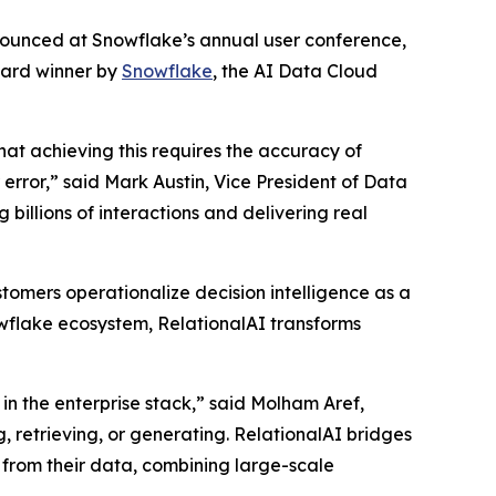
nnounced at Snowflake’s annual user conference,
ward winner by
Snowflake
, the AI Data Cloud
that achieving this requires the accuracy of
rror,” said Mark Austin, Vice President of Data
billions of interactions and delivering real
tomers operationalize decision intelligence as a
nowflake ecosystem, RelationalAI transforms
in the enterprise stack,” said Molham Aref,
, retrieving, or generating. RelationalAI bridges
 from their data, combining large-scale