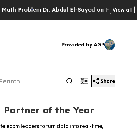
 Problem
Dr. Abdul El-Sayed on Historic Michigan 
View all
Provided by AGP
Share
Partner of the Year
telecom leaders to turn data into real-time,