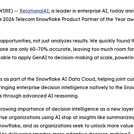
WIRE) --
RelationalAI
, a leader in enterprise AI, today a
the 2026 Telecom Snowflake Product Partner of the Year a
opportunities, not just analyzes results. We quickly found 
one are only 60–70% accurate, leaving too much room for e
able to apply GenAI to decision-making at scale, powering 
 as part of the Snowflake AI Data Cloud, helping joint cus
Bringing enterprise decision intelligence natively to the S
ons through advanced AI reasoning.
growing importance of decision intelligence as a new layer 
e organizations using AI stop at insights like summarizing
nowflake, and as organizations seek to unlock more value