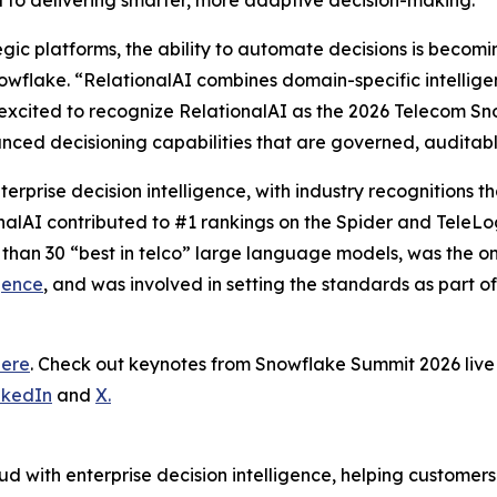
al to delivering smarter, more adaptive decision-making.”
tegic platforms, the ability to automate decisions is becom
wflake. “RelationalAI combines domain-specific intelligence
excited to recognize RelationalAI as the 2026 Telecom Sn
nced decisioning capabilities that are governed, auditab
terprise decision intelligence, with industry recognitions
onalAI contributed to #1 rankings on the Spider and TeleL
 than 30 “best in telco” large language models, was the 
gence
, and was involved in setting the standards as part o
here
. Check out keynotes from Snowflake Summit 2026 li
nkedIn
and
X.
d with enterprise decision intelligence, helping customer