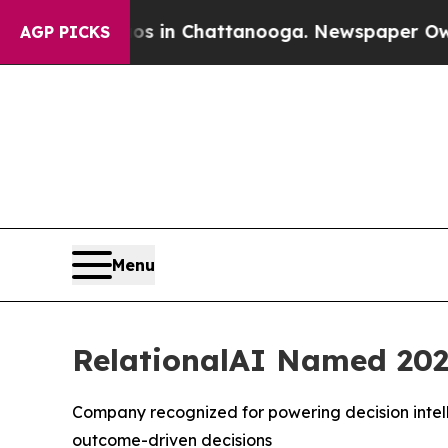
apse
Chaos in Chattanooga. Newspaper Owner Call
AGP PICKS
Menu
RelationalAI Named 202
Company recognized for powering decision intell
outcome-driven decisions