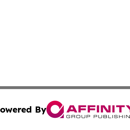
owered By