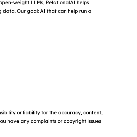
 open-weight LLMs, RelationalAI helps
 data. Our goal: AI that can help run a
ility or liability for the accuracy, content,
f you have any complaints or copyright issues