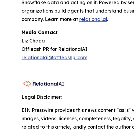
Snowflake data and acting on it. Powered by se
organizations build agents that understand busi
company. Learn more at
relational.ai
.
Media Contact
Liz Chapa
Offleash PR for RelationalAI
relationalai@offleashpr.com
Legal Disclaimer:
EIN Presswire provides this news content "as is" 
images, videos, licenses, completeness, legality, o
related to this article, kindly contact the author