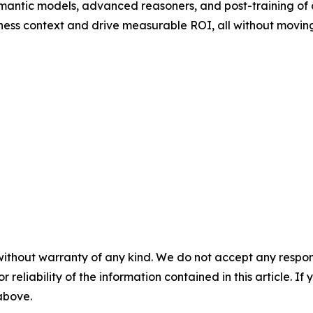
mantic models, advanced reasoners, and post-training of
ness context and drive measurable ROI, all without moving
without warranty of any kind. We do not accept any responsib
r reliability of the information contained in this article. I
 above.