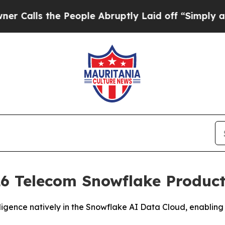
s the People Abruptly Laid off “Simply a Math
6 Telecom Snowflake Product 
igence natively in the Snowflake AI Data Cloud, enabling 