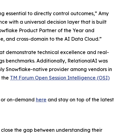
ing essential to directly control outcomes,” Amy
 with a universal decision layer that is built
owflake Product Partner of the Year and
le, and cross-domain to the AI Data Cloud.”
 that demonstrate technical excellence and real-
ogs benchmarks. Additionally, RelationalAI was
only Snowflake-native provider among vendors in
f the
TM Forum Open Session Intelligence (OSI)
ve or on-demand
here
and stay on top of the latest
s close the gap between understanding their