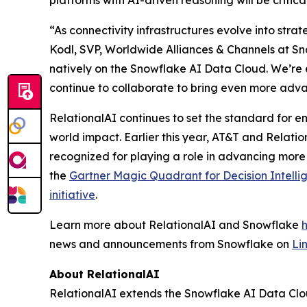
platforms with AI-driven reasoning will be critic
“As connectivity infrastructures evolve into stra
Kodl, SVP, Worldwide Alliances & Channels at Sno
natively on the Snowflake AI Data Cloud. We’re 
continue to collaborate to bring even more adva
RelationalAI continues to set the standard for en
world impact. Earlier this year, AT&T and Relati
recognized for playing a role in advancing more
the
Gartner Magic Quadrant for Decision Intelli
initiative
.
Learn more about RelationalAI and Snowflake
news and announcements from Snowflake on
Li
About RelationalAI
RelationalAI extends the Snowflake AI Data Clou