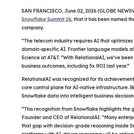
SAN FRANCISCO, June 02, 2026 (GLOBE NEWS
Snowflake Summit 26
, that it has been named 
company.
“The telecom industry requires AI that optimizes 
domain-specific AI. Frontier language models al
Science at AT&T. “With RelationalAI, we’ve been 
business outcomes, including 5x ROI last year.”
RelationalAI was recognized for its achievements
core control plane for AI-native infrastructure. 
Snowflake data into intelligent business decisi
“This recognition from Snowflake highlights the 
Founder and CEO of RelationalAI. “Many enterpris
that gap with decision-grade reasoning inside S