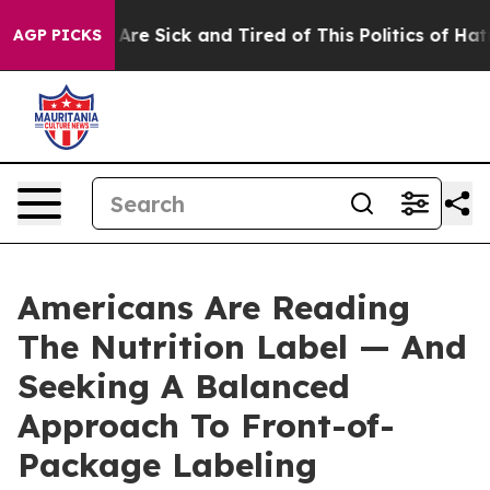
“People Are Sick and Tired of This Politics of Hatred”
AGP PICKS
Americans Are Reading
The Nutrition Label — And
Seeking A Balanced
Approach To Front-of-
Package Labeling