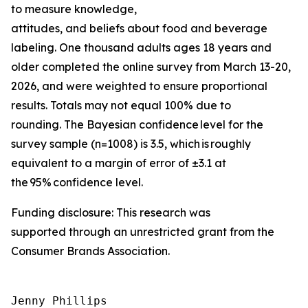
to measure knowledge,
attitudes, and beliefs about food and beverage
labeling. One thousand adults ages 18 years and
older completed the online survey from March 13-20,
2026, and were weighted to ensure proportional
results. Totals may not equal 100% due to
rounding. The Bayesian confidence level for the
survey sample (n=1008) is 3.5, which is roughly
equivalent to a margin of error of ±3.1 at
the 95% confidence level.
Funding disclosure: This research was
supported through an unrestricted grant from the
Consumer Brands Association.
Jenny Phillips
