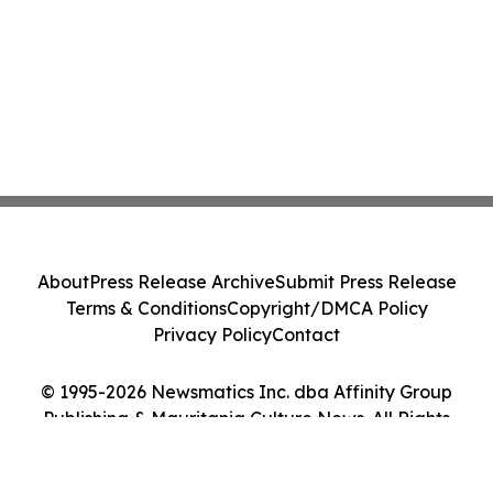
About
Press Release Archive
Submit Press Release
Terms & Conditions
Copyright/DMCA Policy
Privacy Policy
Contact
© 1995-2026 Newsmatics Inc. dba Affinity Group
Publishing & Mauritania Culture News. All Rights
Reserved.