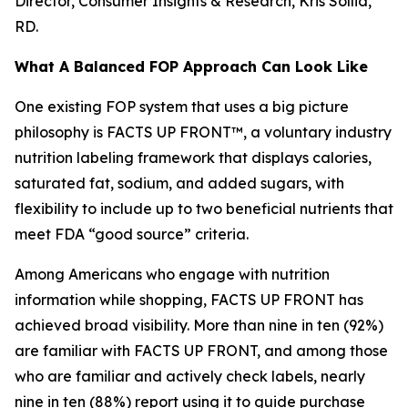
Director, Consumer Insights & Research, Kris Sollid,
RD.
What A Balanced FOP Approach Can Look Like
One existing FOP system that uses a big picture
philosophy is FACTS UP FRONT™, a voluntary industry
nutrition labeling framework that displays calories,
saturated fat, sodium, and added sugars, with
flexibility to include up to two beneficial nutrients that
meet FDA “good source” criteria.
Among Americans who engage with nutrition
information while shopping, FACTS UP FRONT has
achieved broad visibility. More than nine in ten (92%)
are familiar with FACTS UP FRONT, and among those
who are familiar and actively check labels, nearly
nine in ten (88%) report using it to guide purchase