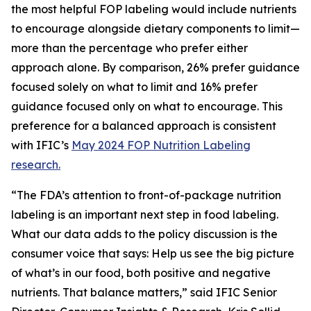
the most helpful FOP labeling would include nutrients
to encourage alongside dietary components to limit—
more than the percentage who prefer either
approach alone. By comparison, 26% prefer guidance
focused solely on what to limit and 16% prefer
guidance focused only on what to encourage. This
preference for a balanced approach is consistent
with IFIC’s
May 2024 FOP Nutrition Labeling
research.
“The FDA’s attention to front-of-package nutrition
labeling is an important next step in food labeling.
What our data adds to the policy discussion is the
consumer voice that says: Help us see the big picture
of what’s in our food, both positive and negative
nutrients. That balance matters,” said IFIC Senior