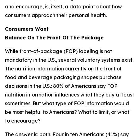
and encourage, is, itself, a data point about how
consumers approach their personal health.
Consumers Want
Balance
On
The
Front
Of
The
Package
While front-of-package (FOP) labeling is not
mandatory in the U.S., several voluntary systems exist.
The nutrition information currently on the front of
food and beverage packaging shapes purchase
decisions in the U.S.: 80% of Americans say FOP
nutrition information influences what they buy at least
sometimes. But what type of FOP information would
be most helpful to Americans? What to limit, or what
to encourage?
The answer is: both. Four in ten Americans (41%) say