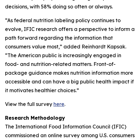
decisions, with 58% doing so often or always.
“As federal nutrition labeling policy continues to
evolve, IFIC research offers a perspective to inform a
path forward regarding the information that
consumers value most,” added Reinhardt Kapsak.
“The American public is increasingly engaged in
food- and nutrition-related matters. Front-of-
package guidance makes nutrition information more
accessible and can have a big public health impact if
it motivates healthier choices.”
View the full survey
here
.
Research Methodology
The International Food Information Council (IFIC)
commissioned an online survey among U.S. consumers