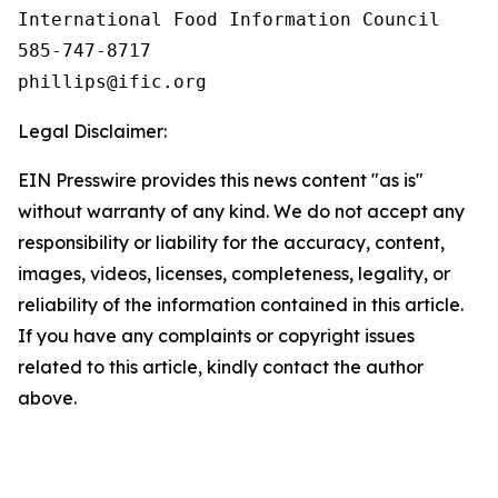
International Food Information Council 

585-747-8717

Legal Disclaimer:
EIN Presswire provides this news content "as is"
without warranty of any kind. We do not accept any
responsibility or liability for the accuracy, content,
images, videos, licenses, completeness, legality, or
reliability of the information contained in this article.
If you have any complaints or copyright issues
related to this article, kindly contact the author
above.