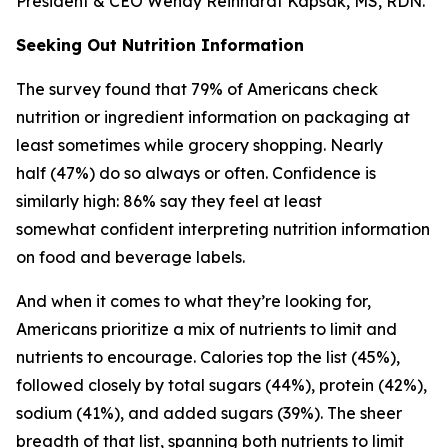
President & CEO Wendy Reinhardt Kapsak, MS, RDN.
Seeking Out Nutrition Information
The survey found that 79% of Americans check
nutrition or ingredient information on packaging at
least sometimes while grocery shopping. Nearly
half (47%) do so always or often. Confidence is
similarly high: 86% say they feel at least
somewhat confident interpreting nutrition information
on food and beverage labels.
And when it comes to what they’re looking for,
Americans prioritize a mix of nutrients to limit and
nutrients to encourage. Calories top the list (45%),
followed closely by total sugars (44%), protein (42%),
sodium (41%), and added sugars (39%). The sheer
breadth of that list, spanning both nutrients to limit