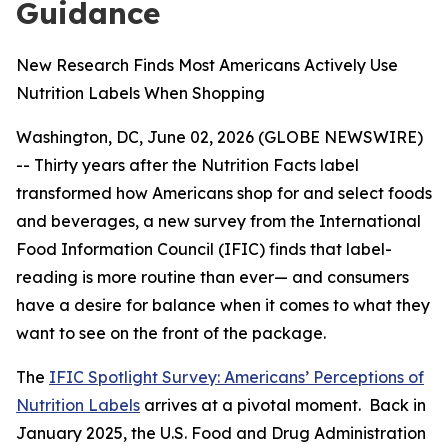
Guidance
New Research Finds Most Americans Actively Use
Nutrition Labels When Shopping
Washington, DC, June 02, 2026 (GLOBE NEWSWIRE)
-- Thirty years after the Nutrition Facts label
transformed how Americans shop for and select foods
and beverages, a new survey from the International
Food Information Council (IFIC) finds that label-
reading is more routine than ever— and consumers
have a desire for balance when it comes to what they
want to see on the front of the package.
The
IFIC Spotlight Survey: Americans’ Perceptions of
Nutrition Labels
arrives at a pivotal moment. Back in
January 2025, the U.S. Food and Drug Administration