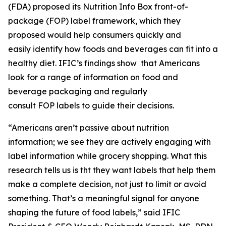
(FDA) proposed its Nutrition Info Box front-of-
package (FOP) label framework, which they
proposed would help consumers quickly and
easily identify how foods and beverages can fit into a
healthy diet. IFIC’s findings show that Americans
look for a range of information on food and
beverage packaging and regularly
consult FOP labels to guide their decisions.
“Americans aren’t passive about nutrition
information; we see they are actively engaging with
label information while grocery shopping. What this
research tells us is tht they want labels that help them
make a
complete
decision, not just to limit or avoid
something. That’s a meaningful signal for anyone
shaping the future of food labels,” said IFIC