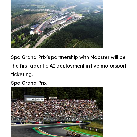
Spa Grand Prix's partnership with Napster will be
the first agentic AI deployment in live motorsport
ticketing.
Spa Grand Prix