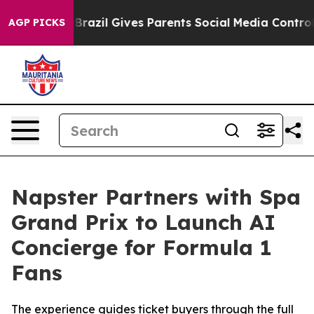
uth
Brazil Gives Parents Social Media Controls for Thei
AGP PICKS
Napster Partners with Spa
Grand Prix to Launch AI
Concierge for Formula 1
Fans
The experience guides ticket buyers through the full