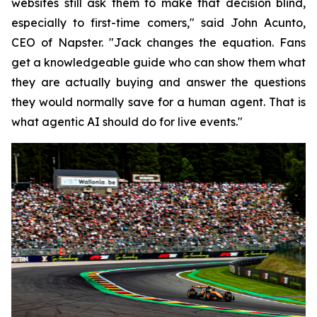
websites still ask them to make that decision blind,
especially to first-time comers," said John Acunto,
CEO of Napster. "Jack changes the equation. Fans
get a knowledgeable guide who can show them what
they are actually buying and answer the questions
they would normally save for a human agent. That is
what agentic AI should do for live events."