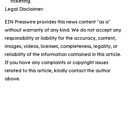
ticketing.
Legal Disclaimer:
EIN Presswire provides this news content "as is"
without warranty of any kind. We do not accept any
responsibility or liability for the accuracy, content,
images, videos, licenses, completeness, legality, or
reliability of the information contained in this article.
If you have any complaints or copyright issues
related to this article, kindly contact the author
above.