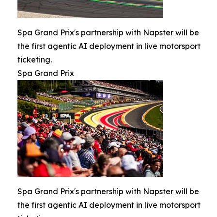
Spa Grand Prix's partnership with Napster will be
the first agentic AI deployment in live motorsport
ticketing.
Spa Grand Prix
Spa Grand Prix's partnership with Napster will be
the first agentic AI deployment in live motorsport