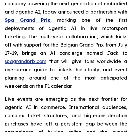
company powering the next generation of embodied
and agentic AI, today announced a partnership with
Spa Grand Prix
, marking one of the first
deployments of agentic AI in live motorsport
ticketing. The multi-year collaboration, which kicks
off with support for the Belgian Grand Prix from July
17-19, brings an AI concierge named Jack to
spagrandprix.com
that will give fans worldwide a
one-on-one guide to tickets, hospitality, and event
planning around one of the most anticipated
weekends on the F1 calendar.
Live events are emerging as the next frontier for
agentic AI in commerce. International audiences,
complex ticket structures, and high-consideration
purchases have left a persistent gap between the
convenience of buying online and the expert