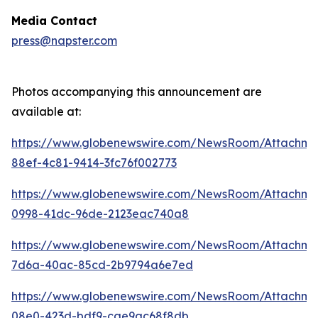
Media Contact
press@napster.com
Photos accompanying this announcement are
available at:
https://www.globenewswire.com/NewsRoom/Attachme
88ef-4c81-9414-3fc76f002773
https://www.globenewswire.com/NewsRoom/Attachm
0998-41dc-96de-2123eac740a8
https://www.globenewswire.com/NewsRoom/Attachm
7d6a-40ac-85cd-2b9794a6e7ed
https://www.globenewswire.com/NewsRoom/Attachm
08e0-423d-bdf9-cae9ac68f8db