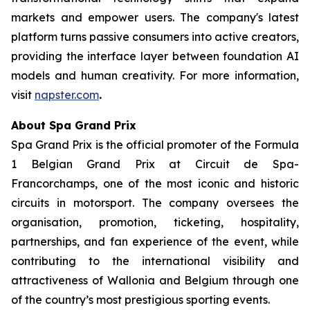
markets and empower users. The company's latest
platform turns passive consumers into active creators,
providing the interface layer between foundation AI
models and human creativity. For more information,
visit
napster.com
.
About Spa Grand Prix
Spa Grand Prix is the official promoter of the Formula
1 Belgian Grand Prix at Circuit de Spa-
Francorchamps, one of the most iconic and historic
circuits in motorsport. The company oversees the
organisation, promotion, ticketing, hospitality,
partnerships, and fan experience of the event, while
contributing to the international visibility and
attractiveness of Wallonia and Belgium through one
of the country’s most prestigious sporting events.