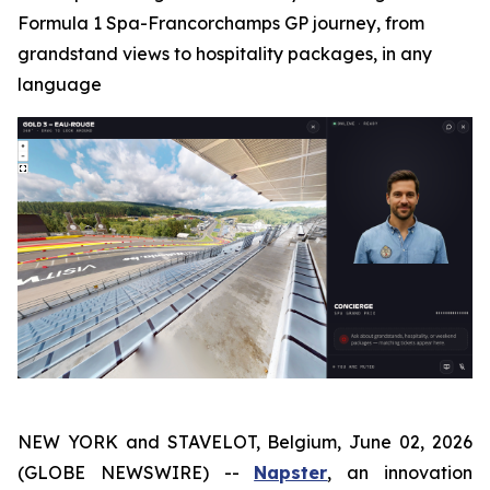
Formula 1 Spa-Francorchamps GP journey, from
grandstand views to hospitality packages, in any
language
NEW YORK and STAVELOT, Belgium, June 02, 2026
(GLOBE NEWSWIRE) --
Napster
, an innovation