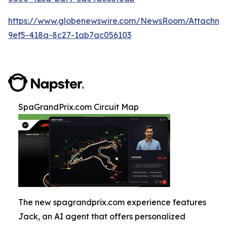
https://www.globenewswire.com/NewsRoom/Attachm
9ef5-418a-8c27-1ab7ac056103
SpaGrandPrix.com Circuit Map
The new spagrandprix.com experience features
Jack, an AI agent that offers personalized