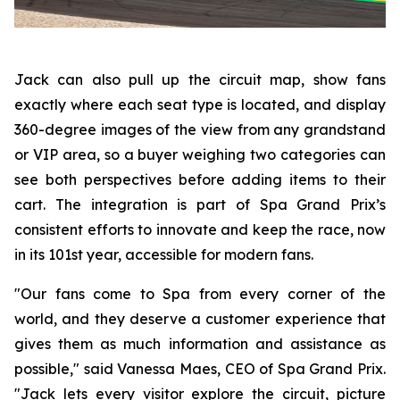
Jack can also pull up the circuit map, show fans
exactly where each seat type is located, and display
360-degree images of the view from any grandstand
or VIP area, so a buyer weighing two categories can
see both perspectives before adding items to their
cart. The integration is part of Spa Grand Prix’s
consistent efforts to innovate and keep the race, now
in its 101st year, accessible for modern fans.
"Our fans come to Spa from every corner of the
world, and they deserve a customer experience that
gives them as much information and assistance as
possible," said Vanessa Maes, CEO of Spa Grand Prix.
"Jack lets every visitor explore the circuit, picture