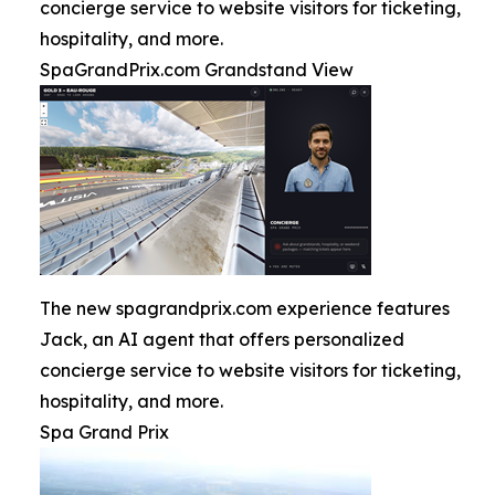
concierge service to website visitors for ticketing,
hospitality, and more.
SpaGrandPrix.com Grandstand View
The new spagrandprix.com experience features
Jack, an AI agent that offers personalized
concierge service to website visitors for ticketing,
hospitality, and more.
Spa Grand Prix