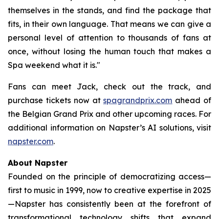
themselves in the stands, and find the package that
fits, in their own language. That means we can give a
personal level of attention to thousands of fans at
once, without losing the human touch that makes a
Spa weekend what it is."
Fans can meet Jack, check out the track, and
purchase tickets now at
spagrandprix.com
ahead of
the Belgian Grand Prix and other upcoming races. For
additional information on Napster’s AI solutions, visit
napster.com
.
About Napster
Founded on the principle of democratizing access—
first to music in 1999, now to creative expertise in 2025
—Napster has consistently been at the forefront of
transformational technology shifts that expand