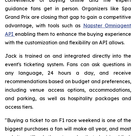
guidance fans get in person. Organizers like Spa
Grand Prix are closing that gap to gain a competitive
advantage, with tools such as
Napster Omniagent
API
enabling them to enhance the buying experience
with the customization and flexibility an API allows.
Jack is trained on and integrated directly into the
event's ticketing system. Fans can ask questions in
any language, 24 hours a day, and receive
recommendations based on budget and preferences,
including venue access options, accommodations,
and parking, as well as hospitality packages and
access tiers.
"Buying a ticket to an F1 race weekend is one of the
biggest purchases a fan will make all year, and most