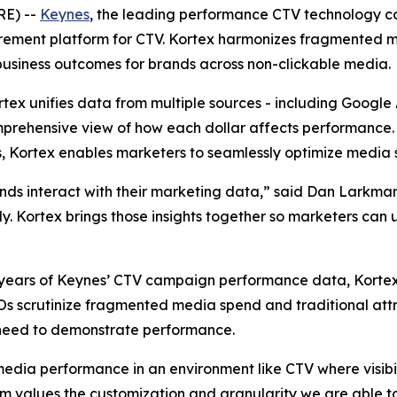
RE) --
Keynes
, the leading performance CTV technology c
rement platform for CTV. Kortex harmonizes fragmented 
business outcomes for brands across non-clickable media.
ortex unifies data from multiple sources - including Googl
prehensive view of how each dollar affects performance. B
, Kortex enables marketers to seamlessly optimize media 
ands interact with their marketing data,” said Dan Larkm
kly. Kortex brings those insights together so marketers can
 to years of Keynes’ CTV campaign performance data, Kort
FOs scrutinize fragmented media spend and traditional att
need to demonstrate performance.
media performance in an environment like CTV where visibil
values the customization and granularity we are able to 