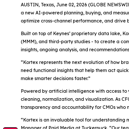
AUSTIN, Texas, June 02, 2026 (GLOBE NEWSWI
a new AI-powered planning, buying, and measu
optimize cross-channel performance, and drive 
Built on top of Keynes’ proprietary data lake, K
(MMM), and third-party studies - to create a com
insights, ongoing analysis, and recommendations
“Kortex represents the next evolution of how br
need functional insights that help them act quic
make smarter decisions faster.”
Powered by artificial intelligence with access
cleaning, normalization, and visualization. As C
transparency and accountability for CMOs who 
“Kortex is an invaluable tool for understanding 
Manager of Paid Media at Tuckernuck. “Our team 