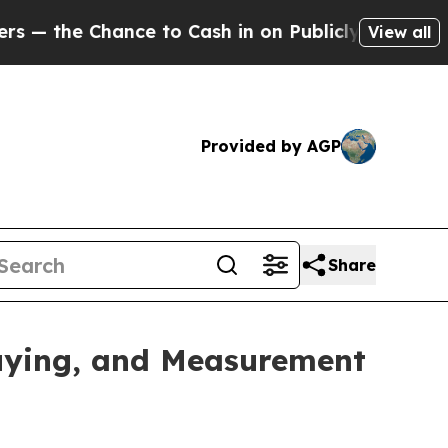
the Chance to Cash in on Publicly Owned oil
Fiv
View all
Provided by AGP
Share
uying, and Measurement