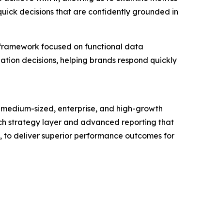
quick decisions that are confidently grounded in
 framework focused on functional data
zation decisions, helping brands respond quickly
 medium-sized, enterprise, and high-growth
touch strategy layer and advanced reporting that
s, to deliver superior performance outcomes for