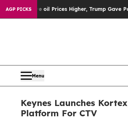
Iran Drove oil Prices Higher, Trump Gave Politi
AGP PICKS
Menu
Keynes Launches Kortex
Platform For CTV