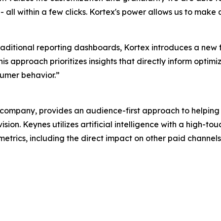
all within a few clicks. Kortex's power allows us to make 
traditional reporting dashboards, Kortex introduces a new
s approach prioritizes insights that directly inform optimi
umer behavior.”
ompany, provides an audience-first approach to helping
sion. Keynes utilizes artificial intelligence with a high-
 metrics, including the direct impact on other paid channel