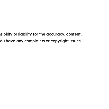
ility or liability for the accuracy, content,
f you have any complaints or copyright issues