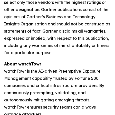
select only those vendors with the highest ratings or
other designation. Gartner publications consist of the
opinions of Gartner’s Business and Technology
Insights Organization and should not be construed as
statements of fact. Gartner disclaims all warranties,
expressed or implied, with respect to this publication,
including any warranties of merchantability or fitness
for a particular purpose.
About watchTowr
watchTowr is the AI-driven Preemptive Exposure
Management capability trusted by Fortune 500
companies and critical infrastructure providers. By
continuously preempting, validating, and
autonomously mitigating emerging threats,
watchTowr ensures security teams can always
outpace attackers.