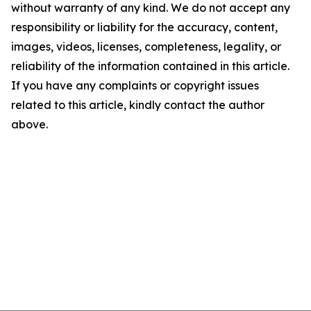
without warranty of any kind. We do not accept any
responsibility or liability for the accuracy, content,
images, videos, licenses, completeness, legality, or
reliability of the information contained in this article.
If you have any complaints or copyright issues
related to this article, kindly contact the author
above.