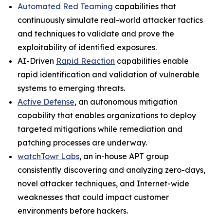
Automated Red Teaming
capabilities that
continuously simulate real-world attacker tactics
and techniques to validate and prove the
exploitability of identified exposures.
AI-Driven
Rapid Reaction
capabilities enable
rapid identification and validation of vulnerable
systems to emerging threats.
Active Defense
, an autonomous mitigation
capability that enables organizations to deploy
targeted mitigations while remediation and
patching processes are underway.
watchTowr Labs
, an in-house APT group
consistently discovering and analyzing zero-days,
novel attacker techniques, and Internet-wide
weaknesses that could impact customer
environments before hackers.