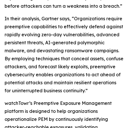
before attackers can turn a weakness into a breach.”
In their analysis, Gartner says, “Organizations require
preemptive capabilities to effectively defend against
rapidly evolving zero-day vulnerabilities, advanced
persistent threats, AI-generated polymorphic
malware, and devastating ransomware campaigns.
By employing techniques that conceal assets, confuse
attackers, and forecast likely exploits, preemptive
cybersecurity enables organizations to act ahead of
potential attacks and maintain resilient operations
for uninterrupted business continuity.”
watchTowr’s Preemptive Exposure Management
platform is designed to help organizations
operationalize PEM by continuously identifying
attacker-reachable exposures, validating