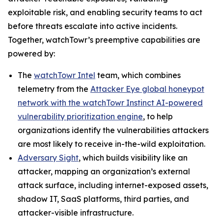
exploitable risk, and enabling security teams to act
before threats escalate into active incidents.
Together, watchTowr’s preemptive capabilities are
powered by:
The
watchTowr Intel
team, which combines
telemetry from the
Attacker Eye global honeypot
network with the watchTowr Instinct AI-powered
vulnerability prioritization engine
, to help
organizations identify the vulnerabilities attackers
are most likely to receive in-the-wild exploitation.
Adversary Sight
, which builds visibility like an
attacker, mapping an organization’s external
attack surface, including internet-exposed assets,
shadow IT, SaaS platforms, third parties, and
attacker-visible infrastructure.