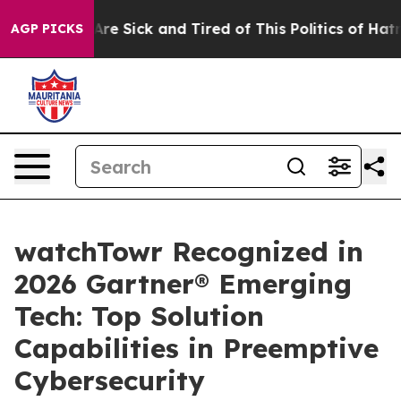
People Are Sick and Tired of This Politics of Hatred”
T
AGP PICKS
watchTowr Recognized in
2026 Gartner® Emerging
Tech: Top Solution
Capabilities in Preemptive
Cybersecurity