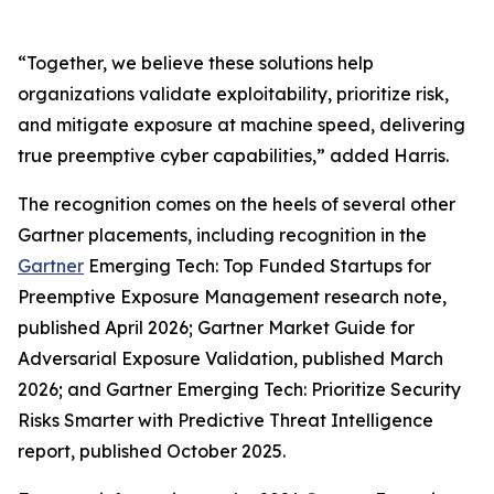
“Together, we believe these solutions help
organizations validate exploitability, prioritize risk,
and mitigate exposure at machine speed, delivering
true preemptive cyber capabilities,” added Harris.
The recognition comes on the heels of several other
Gartner placements, including recognition in the
Gartner
Emerging Tech: Top Funded Startups for
Preemptive Exposure Management research note,
published April 2026; Gartner Market Guide for
Adversarial Exposure Validation, published March
2026; and Gartner Emerging Tech: Prioritize Security
Risks Smarter with Predictive Threat Intelligence
report, published October 2025.