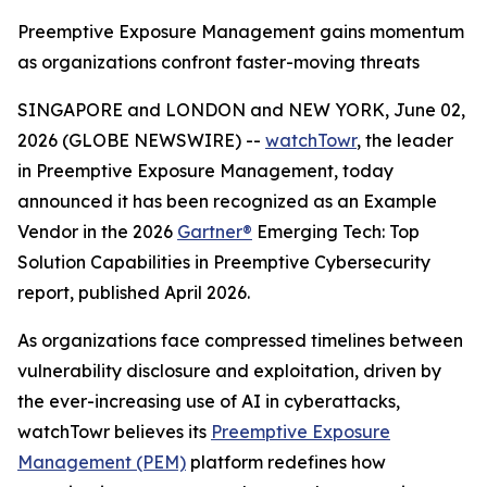
Preemptive Exposure Management gains momentum
as organizations confront faster-moving threats
SINGAPORE and LONDON and NEW YORK, June 02,
2026 (GLOBE NEWSWIRE) --
watchTowr
, the leader
in Preemptive Exposure Management, today
announced it has been recognized as an Example
Vendor in the 2026
Gartner®
Emerging Tech: Top
Solution Capabilities in Preemptive Cybersecurity
report, published April 2026.
As organizations face compressed timelines between
vulnerability disclosure and exploitation, driven by
the ever-increasing use of AI in cyberattacks,
watchTowr believes its
Preemptive Exposure
Management (PEM)
platform redefines how