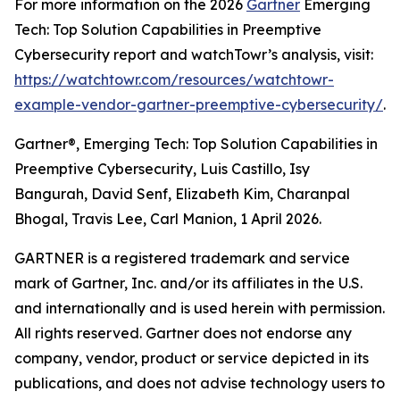
For more information on the 2026
Gartner
Emerging
Tech: Top Solution Capabilities in Preemptive
Cybersecurity report and watchTowr’s analysis, visit:
https://watchtowr.com/resources/watchtowr-
example-vendor-gartner-preemptive-cybersecurity/
.
Gartner®, Emerging Tech: Top Solution Capabilities in
Preemptive Cybersecurity, Luis Castillo, Isy
Bangurah, David Senf, Elizabeth Kim, Charanpal
Bhogal, Travis Lee, Carl Manion, 1 April 2026.
GARTNER is a registered trademark and service
mark of Gartner, Inc. and/or its affiliates in the U.S.
and internationally and is used herein with permission.
All rights reserved. Gartner does not endorse any
company, vendor, product or service depicted in its
publications, and does not advise technology users to