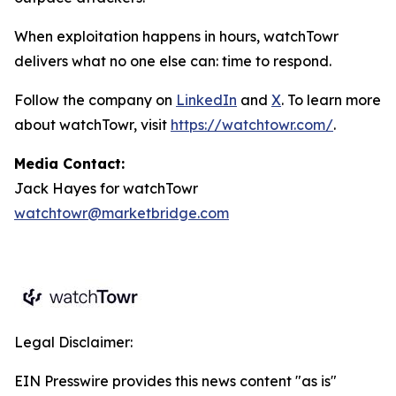
When exploitation happens in hours, watchTowr
delivers what no one else can: time to respond.
Follow the company on
LinkedIn
and
X
. To learn more
about watchTowr, visit
https://watchtowr.com/
.
Media Contact:
Jack Hayes for watchTowr
watchtowr@marketbridge.com
Legal Disclaimer:
EIN Presswire provides this news content "as is"