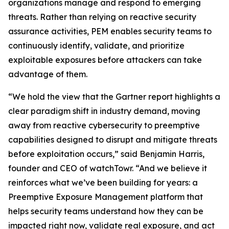
organizations manage and respond to emerging
threats. Rather than relying on reactive security
assurance activities, PEM enables security teams to
continuously identify, validate, and prioritize
exploitable exposures before attackers can take
advantage of them.
“We hold the view that the Gartner report highlights a
clear paradigm shift in industry demand, moving
away from reactive cybersecurity to preemptive
capabilities designed to disrupt and mitigate threats
before exploitation occurs,” said Benjamin Harris,
founder and CEO of watchTowr. “And we believe it
reinforces what we’ve been building for years: a
Preemptive Exposure Management platform that
helps security teams understand how they can be
impacted right now, validate real exposure, and act