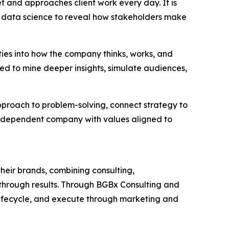
et and approaches client work every day. It is
 data science to reveal how stakeholders make
ties into how the company thinks, works, and
ned to mine deeper insights, simulate audiences,
approach to problem-solving, connect strategy to
independent company with values aligned to
heir brands, combining consulting,
akthrough results. Through BGBx Consulting and
lifecycle, and execute through marketing and