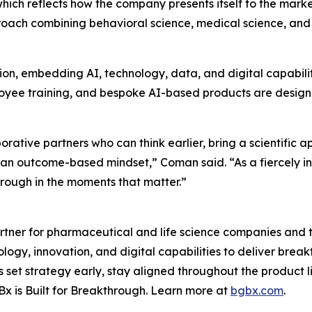
which reflects how the company presents itself to the mark
oach combining behavioral science, medical science, and
ion, embedding AI, technology, data, and digital capabili
mployee training, and bespoke AI-based products are desig
ative partners who can think earlier, bring a scientific 
d an outcome-based mindset,” Coman said. “As a fiercely 
through in the moments that matter.”
tner for pharmaceutical and life science companies and t
ology, innovation, and digital capabilities to deliver bre
set strategy early, stay aligned throughout the product 
x is Built for Breakthrough. Learn more at
bgbx.com
.