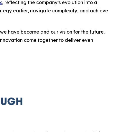
x
, reflecting the company’s evolution into a
rategy earlier, navigate complexity, and achieve
we have become and our vision for the future.
innovation come together to deliver even