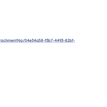
tachmentNg/04e34a58-f3b7-4493-82bf-