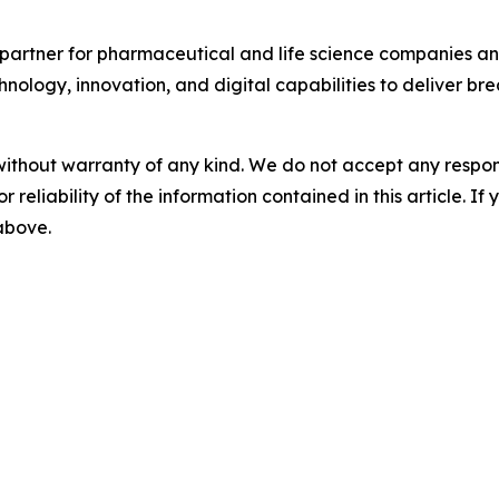
partner for pharmaceutical and life science companies and
nology, innovation, and digital capabilities to deliver bre
without warranty of any kind. We do not accept any responsib
r reliability of the information contained in this article. I
 above.