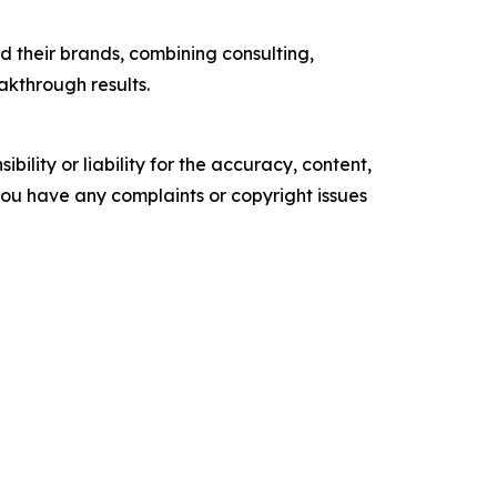
 their brands, combining consulting,
akthrough results.
ility or liability for the accuracy, content,
f you have any complaints or copyright issues