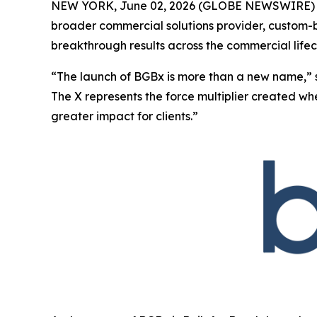
NEW YORK, June 02, 2026 (GLOBE NEWSWIRE) -
broader commercial solutions provider, custom-bu
breakthrough results across the commercial lifec
“The launch of BGBx is more than a new name,” 
The X represents the force multiplier created w
greater impact for clients.”