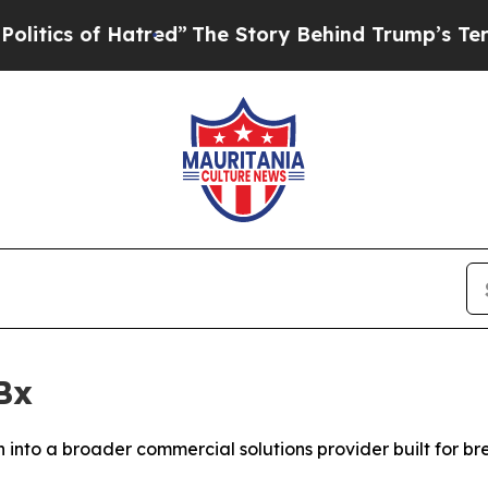
s of Hatred”
The Story Behind Trump’s Terrible A
Bx
into a broader commercial solutions provider built for b