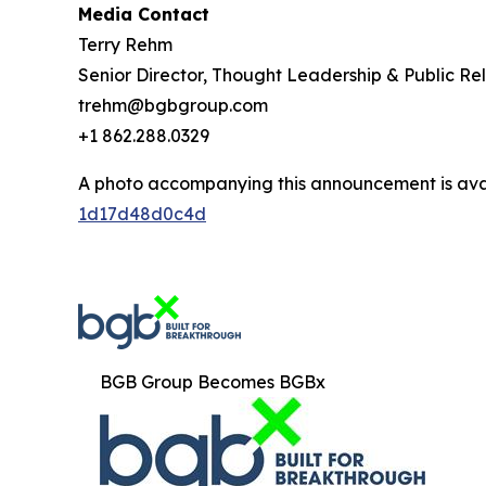
Media Contact
Terry Rehm
Senior Director, Thought Leadership & Public Rel
trehm@bgbgroup.com
+1 862.288.0329
A photo accompanying this announcement is ava
1d17d48d0c4d
BGB Group Becomes BGBx