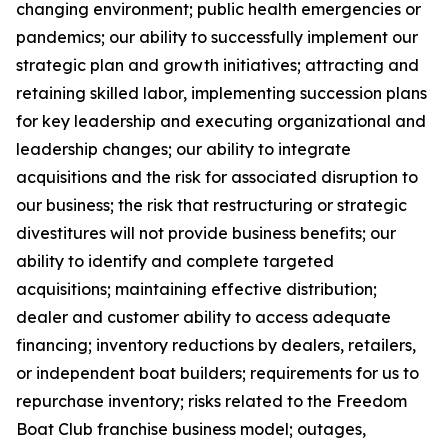
changing environment; public health emergencies or
pandemics; our ability to successfully implement our
strategic plan and growth initiatives; attracting and
retaining skilled labor, implementing succession plans
for key leadership and executing organizational and
leadership changes; our ability to integrate
acquisitions and the risk for associated disruption to
our business; the risk that restructuring or strategic
divestitures will not provide business benefits; our
ability to identify and complete targeted
acquisitions; maintaining effective distribution;
dealer and customer ability to access adequate
financing; inventory reductions by dealers, retailers,
or independent boat builders; requirements for us to
repurchase inventory; risks related to the Freedom
Boat Club franchise business model; outages,