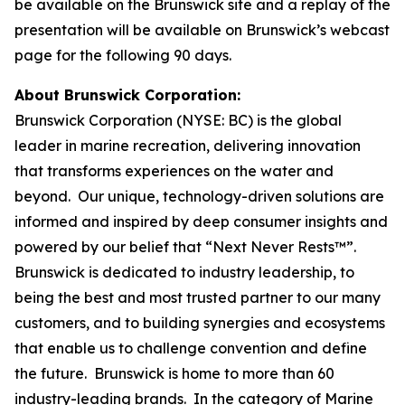
be available on the Brunswick site and a replay of the
presentation will be available on Brunswick’s webcast
page for the following 90 days.
About Brunswick Corporation:
Brunswick Corporation (NYSE: BC) is the global
leader in marine recreation, delivering innovation
that transforms experiences on the water and
beyond. Our unique, technology-driven solutions are
informed and inspired by deep consumer insights and
powered by our belief that “Next Never Rests™”.
Brunswick is dedicated to industry leadership, to
being the best and most trusted partner to our many
customers, and to building synergies and ecosystems
that enable us to challenge convention and define
the future. Brunswick is home to more than 60
industry-leading brands. In the category of Marine