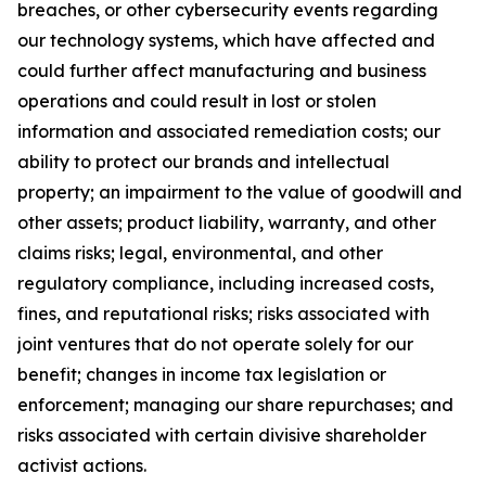
breaches, or other cybersecurity events regarding
our technology systems, which have affected and
could further affect manufacturing and business
operations and could result in lost or stolen
information and associated remediation costs; our
ability to protect our brands and intellectual
property; an impairment to the value of goodwill and
other assets; product liability, warranty, and other
claims risks; legal, environmental, and other
regulatory compliance, including increased costs,
fines, and reputational risks; risks associated with
joint ventures that do not operate solely for our
benefit; changes in income tax legislation or
enforcement; managing our share repurchases; and
risks associated with certain divisive shareholder
activist actions.