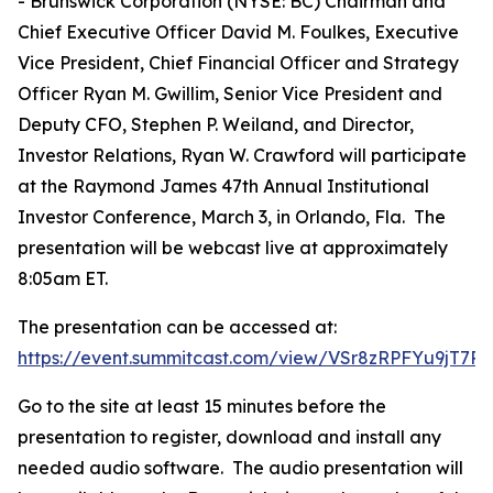
- Brunswick Corporation (NYSE: BC) Chairman and
Chief Executive Officer David M. Foulkes, Executive
Vice President, Chief Financial Officer and Strategy
Officer Ryan M. Gwillim, Senior Vice President and
Deputy CFO, Stephen P. Weiland, and Director,
Investor Relations, Ryan W. Crawford will participate
at the Raymond James 47th Annual Institutional
Investor Conference, March 3, in Orlando, Fla. The
presentation will be webcast live at approximately
8:05am ET.
The presentation can be accessed at:
https://event.summitcast.com/view/VSr8zRPFYu9jT
Go to the site at least 15 minutes before the
presentation to register, download and install any
needed audio software. The audio presentation will