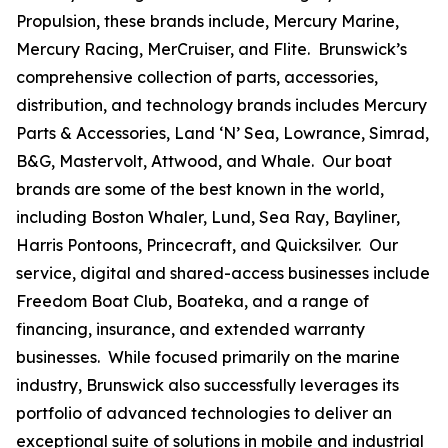
Propulsion, these brands include, Mercury Marine,
Mercury Racing, MerCruiser, and Flite. Brunswick’s
comprehensive collection of parts, accessories,
distribution, and technology brands includes Mercury
Parts & Accessories, Land ‘N’ Sea, Lowrance, Simrad,
B&G, Mastervolt, Attwood, and Whale. Our boat
brands are some of the best known in the world,
including Boston Whaler, Lund, Sea Ray, Bayliner,
Harris Pontoons, Princecraft, and Quicksilver. Our
service, digital and shared-access businesses include
Freedom Boat Club, Boateka, and a range of
financing, insurance, and extended warranty
businesses. While focused primarily on the marine
industry, Brunswick also successfully leverages its
portfolio of advanced technologies to deliver an
exceptional suite of solutions in mobile and industrial