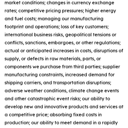
market conditions; changes in currency exchange
rates; competitive pricing pressures; higher energy
and fuel costs; managing our manufacturing
footprint and operations; loss of key customers;
international business risks, geopolitical tensions or
conflicts, sanctions, embargoes, or other regulations;
actual or anticipated increases in costs, disruptions of
supply, or defects in raw materials, parts, or
components we purchase from third parties; supplier
manufacturing constraints, increased demand for
shipping carriers, and transportation disruptions;
adverse weather conditions, climate change events
and other catastrophic event risks; our ability to
develop new and innovative products and services at
a competitive price; absorbing fixed costs in
production; our ability to meet demand in a rapidly