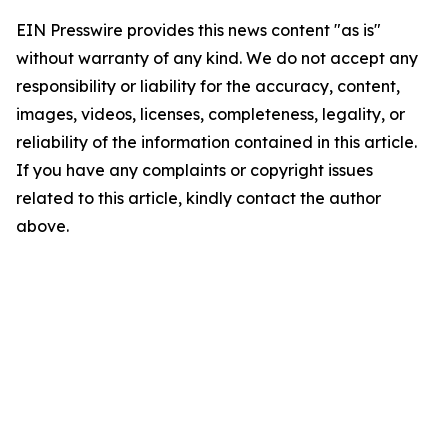
EIN Presswire provides this news content "as is"
without warranty of any kind. We do not accept any
responsibility or liability for the accuracy, content,
images, videos, licenses, completeness, legality, or
reliability of the information contained in this article.
If you have any complaints or copyright issues
related to this article, kindly contact the author
above.