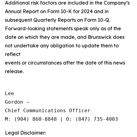
Additional risk factors are included in the Company’s
Annual Report on Form 10-K for 2024 and in
subsequent Quarterly Reports on Form 10-Q.
Forward-looking statements speak only as of the
date on which they are made, and Brunswick does
not undertake any obligation to update them to
reflect
events or circumstances after the date of this news
release.
Lee

Gordon —

Chief Communications Officer

Legal Disclaimer: