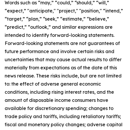
Words such as “may,” “could,” “should,” “will,”
“expect,” "anticipate," "project," "position," “intend,”
“target,” “plan,” “seek,” “estimate,” “believe,”
“predict,” “outlook,” and similar expressions are
intended to identify forward-looking statements.
Forward-looking statements are not guarantees of
future performance and involve certain risks and
uncertainties that may cause actual results to differ
materially from expectations as of the date of this
news release. These risks include, but are not limited
to: the effect of adverse general economic
conditions, including rising interest rates, and the
amount of disposable income consumers have
available for discretionary spending; changes to
trade policy and tariffs, including retaliatory tariffs;
fiscal and monetary policy changes; adverse capital