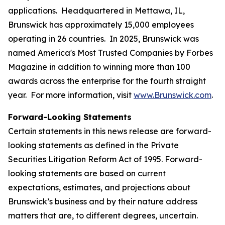
applications. Headquartered in Mettawa, IL,
Brunswick has approximately 15,000 employees
operating in 26 countries. In 2025, Brunswick was
named America's Most Trusted Companies by Forbes
Magazine in addition to winning more than 100
awards across the enterprise for the fourth straight
year. For more information, visit
www.Brunswick.com
.
Forward-Looking Statements
Certain statements in this news release are forward-
looking statements as defined in the Private
Securities Litigation Reform Act of 1995. Forward-
looking statements are based on current
expectations, estimates, and projections about
Brunswick’s business and by their nature address
matters that are, to different degrees, uncertain.