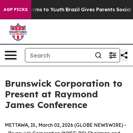
Abate Harms to Youth
Brazil Gives Parents Social Media
AGP PICKS
Brunswick Corporation to
Present at Raymond
James Conference
METTAWA, Ill., March 02, 2026 (GLOBE NEWSWIRE) -