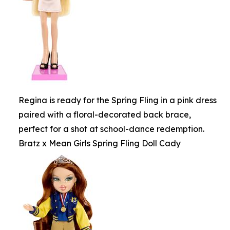
Regina is ready for the Spring Fling in a pink dress
paired with a floral-decorated back brace,
perfect for a shot at school-dance redemption.
Bratz x Mean Girls Spring Fling Doll Cady