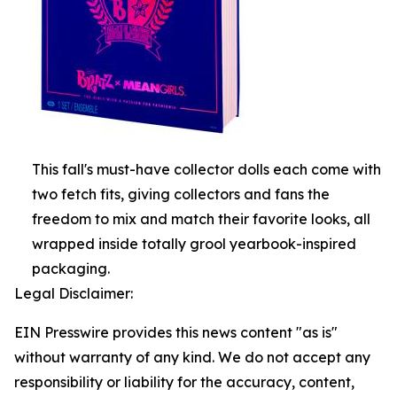
This fall's must-have collector dolls each come with
two fetch fits, giving collectors and fans the
freedom to mix and match their favorite looks, all
wrapped inside totally grool yearbook-inspired
packaging.
Legal Disclaimer:
EIN Presswire provides this news content "as is"
without warranty of any kind. We do not accept any
responsibility or liability for the accuracy, content,