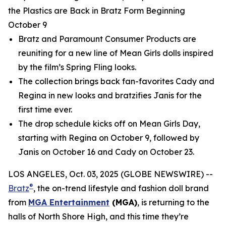
the Plastics are Back in Bratz Form Beginning
October 9
Bratz and Paramount Consumer Products are
reuniting for a new line of
Mean Girls
dolls inspired
by the film’s Spring Fling looks.
The collection brings back fan-favorites Cady and
Regina in new looks and bratzifies Janis for the
first time ever.
The drop schedule kicks off on
Mean Girls
Day,
starting with Regina on October 9, followed by
Janis on October 16 and Cady on October 23.
LOS ANGELES, Oct. 03, 2025 (GLOBE NEWSWIRE) --
®
Bratz
, the on-trend lifestyle and fashion doll brand
from
MGA Entertainment
(MGA)
, is returning to the
halls of North Shore High, and this time they’re