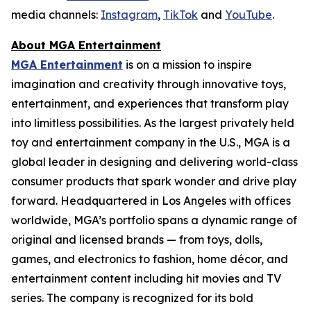
media channels:
Instagram
,
TikTok
and
YouTube
.
About MGA Entertainment
MGA Entertainment
is on a mission to inspire
imagination and creativity through innovative toys,
entertainment, and experiences that transform play
into limitless possibilities. As the largest privately held
toy and entertainment company in the U.S., MGA is a
global leader in designing and delivering world-class
consumer products that spark wonder and drive play
forward. Headquartered in Los Angeles with offices
worldwide, MGA’s portfolio spans a dynamic range of
original and licensed brands — from toys, dolls,
games, and electronics to fashion, home décor, and
entertainment content including hit movies and TV
series. The company is recognized for its bold