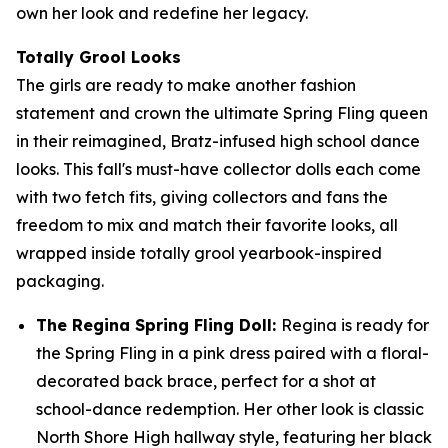
own her look and redefine her legacy.
Totally Grool Looks
The girls are ready to make another fashion
statement and crown the ultimate Spring Fling queen
in their reimagined, Bratz-infused high school dance
looks. This fall's must-have collector dolls each come
with two fetch fits, giving collectors and fans the
freedom to mix and match their favorite looks, all
wrapped inside totally grool yearbook-inspired
packaging.
The Regina Spring Fling Doll:
Regina is ready for
the Spring Fling in a pink dress paired with a floral-
decorated back brace, perfect for a shot at
school-dance redemption. Her other look is classic
North Shore High hallway style, featuring her black