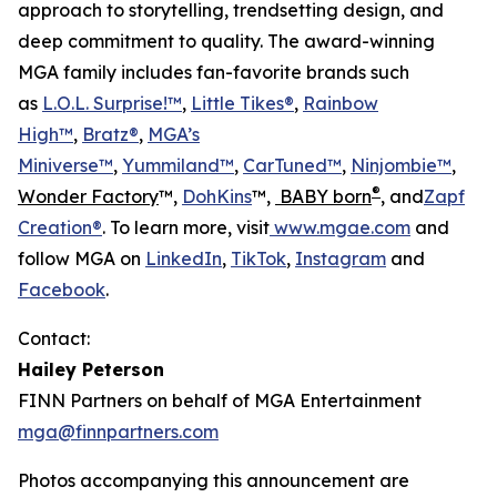
approach to storytelling, trendsetting design, and
deep commitment to quality. The award-winning
MGA family includes fan-favorite brands such
as
L.O.L. Surprise!™
,
Little Tikes®
,
Rainbow
High™
,
Bratz®
,
MGA’s
Miniverse™
,
Yummiland™
,
CarTuned™
,
Ninjombie™
,
®
Wonder Factory
™,
DohKins
™,
BABY born
, and
Zapf
Creation®
. To learn more, visit
www.mgae.com
and
follow MGA on
LinkedIn
,
TikTok
,
Instagram
and
Facebook
.
Contact:
Hailey Peterson
FINN Partners on behalf of MGA Entertainment
mga@finnpartners.com
Photos accompanying this announcement are