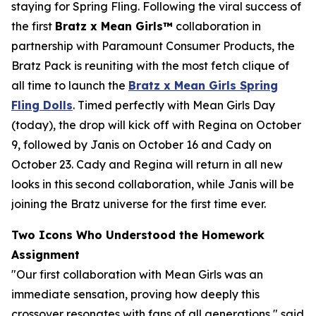
staying for Spring Fling. Following the viral success of
the first
Bratz x
Mean Girls™
collaboration in
partnership with Paramount Consumer Products, the
Bratz Pack is reuniting with the most fetch clique of
all time to launch the
Bratz x
Mean Girls
Spring
Fling Dolls
. Timed perfectly with
Mean Girls
Day
(today), the drop will kick off with Regina on October
9, followed by Janis on October 16 and Cady on
October 23. Cady and Regina will return in all new
looks in this second collaboration, while Janis will be
joining the Bratz universe for the first time ever.
Two Icons Who Understood the Homework
Assignment
"Our first collaboration with
Mean Girls
was an
immediate sensation, proving how deeply this
crossover resonates with fans of all generations," said