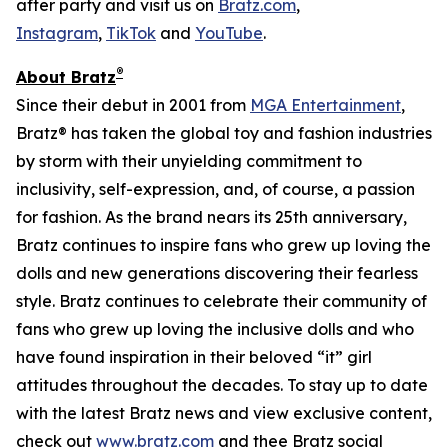
after party and visit us on
Bratz.com
,
Instagram
,
TikTok
and
YouTube
.
®
About Bratz
Since their debut in 2001 from
MGA Entertainment
,
Bratz® has taken the global toy and fashion industries
by storm with their unyielding commitment to
inclusivity, self-expression, and, of course, a passion
for fashion. As the brand nears its 25th anniversary,
Bratz continues to inspire fans who grew up loving the
dolls and new generations discovering their fearless
style. Bratz continues to celebrate their community of
fans who grew up loving the inclusive dolls and who
have found inspiration in their beloved “it” girl
attitudes throughout the decades. To stay up to date
with the latest Bratz news and view exclusive content,
check out
www.bratz.com
and thee Bratz social