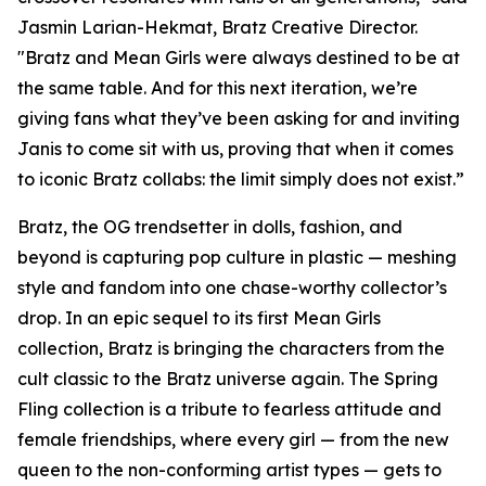
Jasmin Larian-Hekmat, Bratz Creative Director.
"Bratz and
Mean Girls
were always destined to be at
the same table. And for this next iteration, we’re
giving fans what they’ve been asking for and inviting
Janis to come sit with us, proving that when it comes
to iconic Bratz collabs: the limit simply does not exist.”
Bratz, the OG trendsetter in dolls, fashion, and
beyond is capturing pop culture in plastic — meshing
style and fandom into one chase-worthy collector’s
drop. In an epic sequel to its first
Mean Girls
collection, Bratz is bringing the characters from the
cult classic to the Bratz universe
again.
The Spring
Fling collection is a tribute to fearless attitude and
female friendships, where every girl — from the new
queen to the non-conforming artist types — gets to