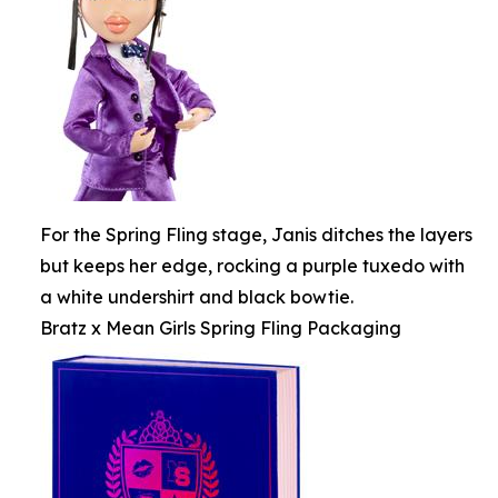
For the Spring Fling stage, Janis ditches the layers
but keeps her edge, rocking a purple tuxedo with
a white undershirt and black bowtie.
Bratz x Mean Girls Spring Fling Packaging