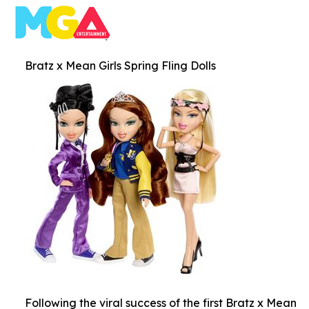
Bratz x Mean Girls Spring Fling Dolls
Following the viral success of the first Bratz x Mean