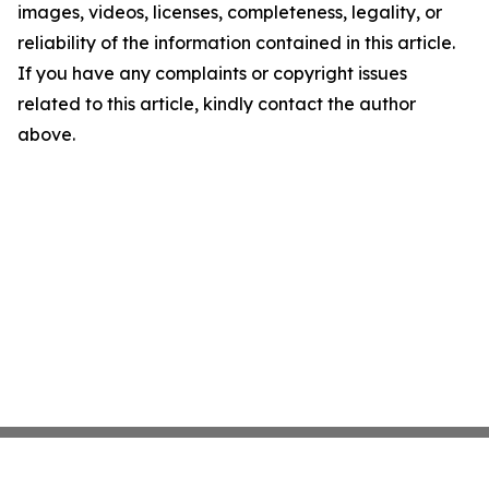
images, videos, licenses, completeness, legality, or
reliability of the information contained in this article.
If you have any complaints or copyright issues
related to this article, kindly contact the author
above.