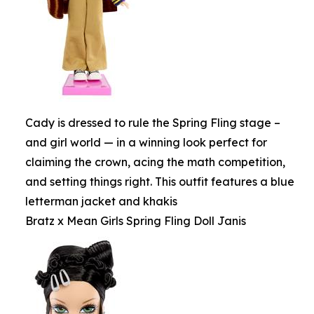
Cady is dressed to rule the Spring Fling stage –
and girl world — in a winning look perfect for
claiming the crown, acing the math competition,
and setting things right. This outfit features a blue
letterman jacket and khakis
Bratz x Mean Girls Spring Fling Doll Janis