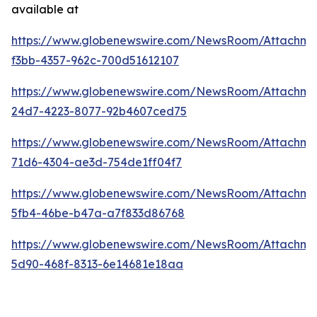
available at
https://www.globenewswire.com/NewsRoom/Attachme
f3bb-4357-962c-700d51612107
https://www.globenewswire.com/NewsRoom/Attachme
24d7-4223-8077-92b4607ced75
https://www.globenewswire.com/NewsRoom/Attachm
71d6-4304-ae3d-754de1ff04f7
https://www.globenewswire.com/NewsRoom/Attachme
5fb4-46be-b47a-a7f833d86768
https://www.globenewswire.com/NewsRoom/Attachme
5d90-468f-8313-6e14681e18aa