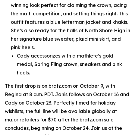
winning look perfect for claiming the crown, acing
the math competition, and setting things right. This
outfit features a blue letterman jacket and khakis.
She’s also ready for the halls of North Shore High in
her signature blue sweater, plaid mini skirt, and
pink heels.
Cady accessorizes with a mathlete’s gold
medal, Spring Fling crown, sneakers and pink
heels.
The first drop is on bratz.com on October 9, with
Regina at 8 a.m. PDT. Janis follows on October 16 and
Cady on October 23. Perfectly timed for holiday
wishlists, the full line will be available globally at
major retailers for $70 after the bratz.com sale
concludes, beginning on October 24. Join us at the