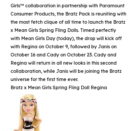
Girls™ collaboration in partnership with Paramount
Consumer Products, the Bratz Pack is reuniting with
the most fetch clique of all time to launch the Bratz
x Mean Girls Spring Fling Dolls. Timed perfectly
with Mean Girls Day (today), the drop will kick off
with Regina on October 9, followed by Janis on
October 16 and Cady on October 23. Cady and
Regina will return in all new looks in this second
collaboration, while Janis will be joining the Bratz
universe for the first time ever.
Bratz x Mean Girls Spring Fling Doll Regina