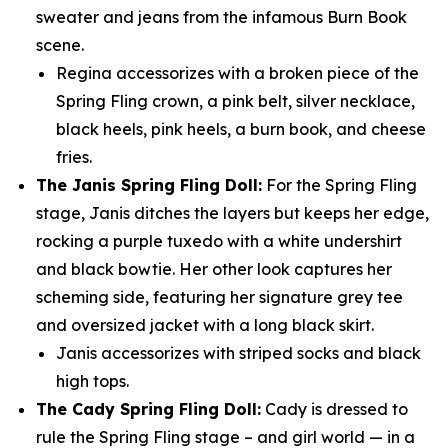
sweater and jeans from the infamous Burn Book
scene.
Regina accessorizes with a broken piece of the
Spring Fling crown, a pink belt, silver necklace,
black heels, pink heels, a burn book, and cheese
fries.
The Janis Spring Fling Doll:
For the Spring Fling
stage, Janis ditches the layers but keeps her edge,
rocking a purple tuxedo with a white undershirt
and black bowtie. Her other look captures her
scheming side, featuring her signature grey tee
and oversized jacket with a long black skirt.
Janis accessorizes with striped socks and black
high tops.
The Cady Spring Fling Doll:
Cady is dressed to
rule the Spring Fling stage – and girl world — in a