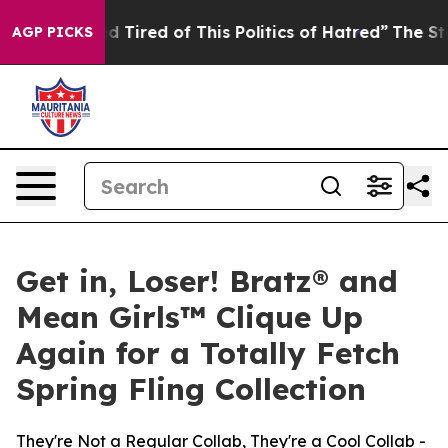
k and Tired of This Politics of Hatred”
The Story Behi
AGP PICKS
Get in, Loser! Bratz® and
Mean Girls™ Clique Up
Again for a Totally Fetch
Spring Fling Collection
They're Not a Regular Collab, They're a Cool Collab -