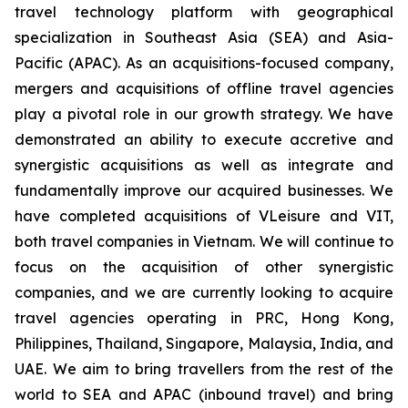
travel technology platform with geographical
specialization in Southeast Asia (SEA) and Asia-
Pacific (APAC). As an acquisitions-focused company,
mergers and acquisitions of offline travel agencies
play a pivotal role in our growth strategy. We have
demonstrated an ability to execute accretive and
synergistic acquisitions as well as integrate and
fundamentally improve our acquired businesses. We
have completed acquisitions of VLeisure and VIT,
both travel companies in Vietnam. We will continue to
focus on the acquisition of other synergistic
companies, and we are currently looking to acquire
travel agencies operating in PRC, Hong Kong,
Philippines, Thailand, Singapore, Malaysia, India, and
UAE. We aim to bring travellers from the rest of the
world to SEA and APAC (inbound travel) and bring