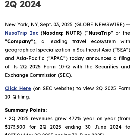
2Q 2024
New York, NY, Sept. 03, 2025 (GLOBE NEWSWIRE) --
NusaTrip
Inc
(Nasdaq: NUTR)
(“
NusaTrip
” or the
“
Company
”), a leading travel ecosystem with
geographical specialization in Southeast Asia (“SEA”)
and Asia-Pacific (“APAC”) today announces a filing
of its 2Q 2025 Form 10-Q with the Securities and
Exchange Commission (SEC).
Click Here
(on SEC website) to view 2Q 2025 Form
10-Q filing.
Summary Points:
• 2Q 2025 revenues grew 472% year on year (from
$173,500 for 2Q 2025 ending 30 June 2024 to