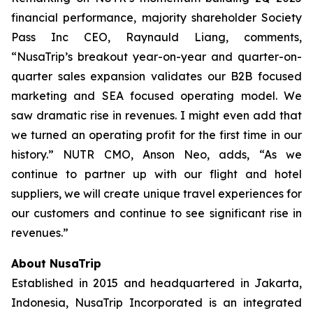
financial performance, majority shareholder Society
Pass Inc CEO, Raynauld Liang, comments,
“NusaTrip’s breakout year-on-year and quarter-on-
quarter sales expansion validates our B2B focused
marketing and SEA focused operating model. We
saw dramatic rise in revenues. I might even add that
we turned an operating profit for the first time in our
history.” NUTR CMO, Anson Neo, adds, “As we
continue to partner up with our flight and hotel
suppliers, we will create unique travel experiences for
our customers and continue to see significant rise in
revenues.”
About NusaTrip
Established in 2015 and headquartered in Jakarta,
Indonesia, NusaTrip Incorporated is an integrated