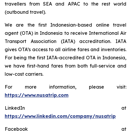
travellers from SEA and APAC to the rest world
(outbound travel).
We are the first Indonesian-based online travel
agent (OTA) in Indonesia to receive International Air
Transport Association (IATA) accreditation. IATA
gives OTA’s access to all airline fares and inventories.
For being the first IATA-accredited OTA in Indonesia,
we have first-hand fares from both full-service and
low-cost carriers.
For more information, please visit:
https://www.nusatrip.com
LinkedIn at
https://www.linkedin.com/company/nusatrip
Facebook at