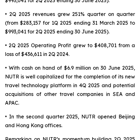
$993,041 for 2Q 2025 ending 30 June 2025).
• 2Q 2025 revenues grew 251% quarter on quarter
(from $283,157 for 1Q 2025 ending 31 March 2025 to
$993,041 for 2Q 2025 ending 30 June 2025).
• 2Q 2025 Operating Profit grew to $408,701 from a
loss of $436,611 in 2Q 2024.
• With cash on hand of $6.9 million on 30 June 2025,
NUTR is well capitalized for the completion of its new
travel technology platform in 4Q 2025 and potential
acquisitions of other travel companies in SEA and
APAC.
• In the second quarter 2025, NUTR opened Beijing
and Hong Kong offices.
Remarking on NUTR’s momentum building 2Q 2025