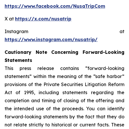
https://www.facebook.com/NusaTripCom
X at
https://x.com/nusatrip
Instagram at
https://www.instagram.com/nusatrip/
Cautionary Note Concerning Forward-Looking
Statements
This press release contains “forward-looking
statements” within the meaning of the “safe harbor”
provisions of the Private Securities Litigation Reform
Act of 1995, including statements regarding the
completion and timing of closing of the offering and
the intended use of the proceeds. You can identify
forward-looking statements by the fact that they do
not relate strictly to historical or current facts. These