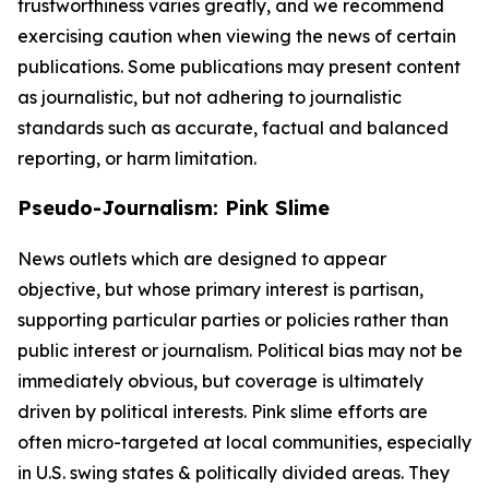
trustworthiness varies greatly, and we recommend
exercising caution when viewing the news of certain
publications. Some publications may present content
as journalistic, but not adhering to journalistic
standards such as accurate, factual and balanced
reporting, or harm limitation.
Pseudo-Journalism: Pink Slime
News outlets which are designed to appear
objective, but whose primary interest is partisan,
supporting particular parties or policies rather than
public interest or journalism. Political bias may not be
immediately obvious, but coverage is ultimately
driven by political interests. Pink slime efforts are
often micro-targeted at local communities, especially
in U.S. swing states & politically divided areas. They