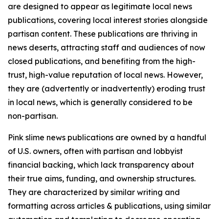
are designed to appear as legitimate local news
publications, covering local interest stories alongside
partisan content. These publications are thriving in
news deserts, attracting staff and audiences of now
closed publications, and benefiting from the high-
trust, high-value reputation of local news. However,
they are (advertently or inadvertently) eroding trust
in local news, which is generally considered to be
non-partisan.
Pink slime news publications are owned by a handful
of U.S. owners, often with partisan and lobbyist
financial backing, which lack transparency about
their true aims, funding, and ownership structures.
They are characterized by similar writing and
formatting across articles & publications, using similar