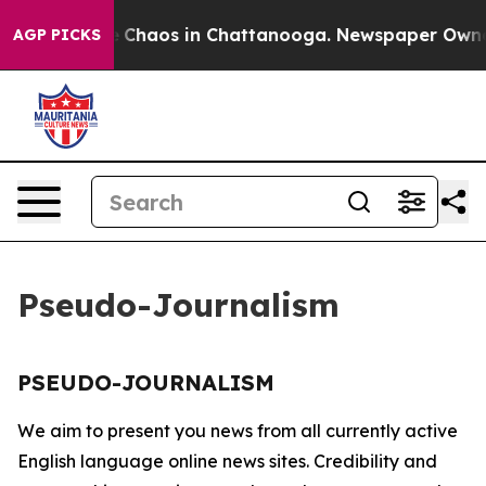
al Collapse
Chaos in Chattanooga. Newspaper Owner C
AGP PICKS
Pseudo-Journalism
PSEUDO-JOURNALISM
We aim to present you news from all currently active
English language online news sites. Credibility and