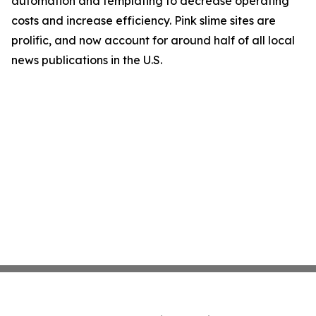
automation and templating to decrease operating
costs and increase efficiency. Pink slime sites are
prolific, and now account for around half of all local
news publications in the U.S.