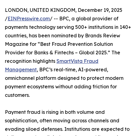
LONDON, UNITED KINGDOM, December 19, 2025
/
EINPresswire.com
/ -- BPC, a global provider of
payments technology serving 500+ institutions in 140+
countries, has been nominated by Brands Review
Magazine for “Best Fraud Prevention Solution
Provider for Banks & Fintechs – Global 2025.” The
recognition highlights
SmartVista Fraud
Management
, BPC’s real-time, AI-powered,
omnichannel platform designed to protect modern
payment ecosystems without adding friction for
customers.
Payment fraud is rising in both volume and
sophistication, often moving across channels and
evading siloed defenses. Institutions are expected to