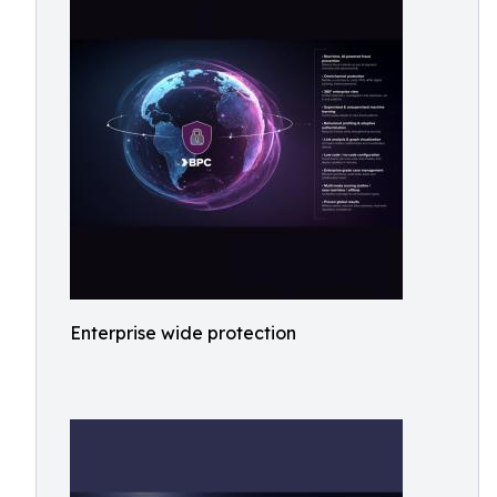
Enterprise wide protection