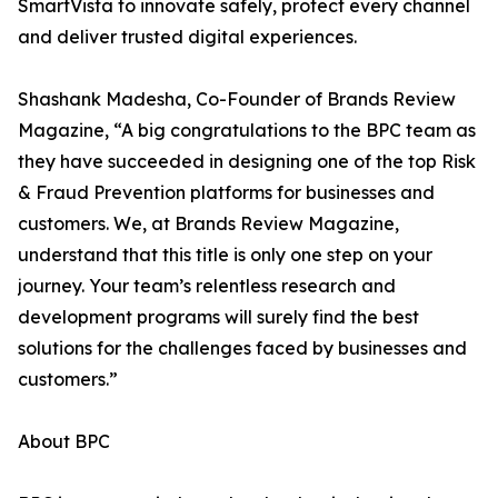
SmartVista to innovate safely, protect every channel
and deliver trusted digital experiences.
Shashank Madesha, Co-Founder of Brands Review
Magazine, “A big congratulations to the BPC team as
they have succeeded in designing one of the top Risk
& Fraud Prevention platforms for businesses and
customers. We, at Brands Review Magazine,
understand that this title is only one step on your
journey. Your team’s relentless research and
development programs will surely find the best
solutions for the challenges faced by businesses and
customers.”
About BPC