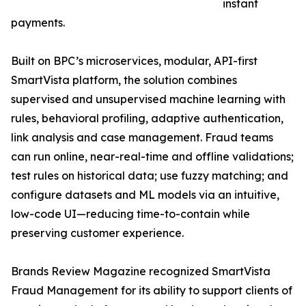
instant
payments.
Built on BPC’s microservices, modular, API-first
SmartVista platform, the solution combines
supervised and unsupervised machine learning with
rules, behavioral profiling, adaptive authentication,
link analysis and case management. Fraud teams
can run online, near-real-time and offline validations;
test rules on historical data; use fuzzy matching; and
configure datasets and ML models via an intuitive,
low-code UI—reducing time-to-contain while
preserving customer experience.
Brands Review Magazine recognized SmartVista
Fraud Management for its ability to support clients of