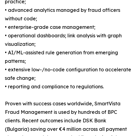
practice;
• advanced analytics managed by fraud officers
without code;
• enterprise-grade case management;
• operational dashboards; link analysis with graph
visualization;
• AI/ML-assisted rule generation from emerging
patterns;
• extensive low-/no-code configuration to accelerate
safe change;
• reporting and compliance to regulations.
Proven with success cases worldwide, SmartVista
Fraud Management is used by hundreds of BPC
clients. Recent outcomes include DSK Bank
(Bulgaria) saving over €4 million across all payment