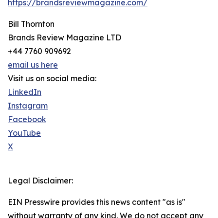
https://brandsreviewmagazine.com/
Bill Thornton
Brands Review Magazine LTD
+44 7760 909692
email us here
Visit us on social media:
LinkedIn
Instagram
Facebook
YouTube
X
Legal Disclaimer:
EIN Presswire provides this news content "as is"
without warranty of any kind. We do not accept any