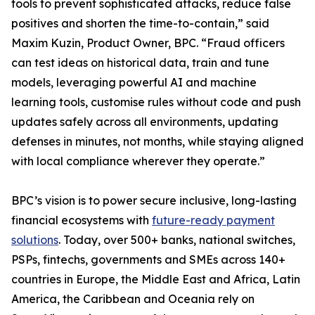
tools to prevent sophisticated attacks, reduce false
positives and shorten the time-to-contain,” said
Maxim Kuzin, Product Owner, BPC. “Fraud officers
can test ideas on historical data, train and tune
models, leveraging powerful AI and machine
learning tools, customise rules without code and push
updates safely across all environments, updating
defenses in minutes, not months, while staying aligned
with local compliance wherever they operate.”
BPC’s vision is to power secure inclusive, long-lasting
financial ecosystems with
future-ready payment
solutions
. Today, over 500+ banks, national switches,
PSPs, fintechs, governments and SMEs across 140+
countries in Europe, the Middle East and Africa, Latin
America, the Caribbean and Oceania rely on