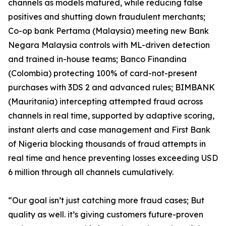
channels as models matured, while reducing false
positives and shutting down fraudulent merchants;
Co-op bank Pertama (Malaysia) meeting new Bank
Negara Malaysia controls with ML-driven detection
and trained in-house teams; Banco Finandina
(Colombia) protecting 100% of card-not-present
purchases with 3DS 2 and advanced rules; BIMBANK
(Mauritania) intercepting attempted fraud across
channels in real time, supported by adaptive scoring,
instant alerts and case management and First Bank
of Nigeria blocking thousands of fraud attempts in
real time and hence preventing losses exceeding USD
6 million through all channels cumulatively.
“Our goal isn’t just catching more fraud cases; But
quality as well. it’s giving customers future-proven