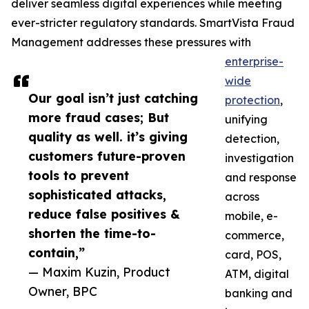
deliver seamless digital experiences while meeting
ever-stricter regulatory standards. SmartVista Fraud
Management addresses these pressures with
enterprise-
wide
Our goal isn’t just catching
protection
,
more fraud cases; But
unifying
quality as well. it’s giving
detection,
customers future-proven
investigation
tools to prevent
and response
sophisticated attacks,
across
reduce false positives &
mobile, e-
shorten the time-to-
commerce,
contain,”
card, POS,
— Maxim Kuzin, Product
ATM, digital
Owner, BPC
banking and