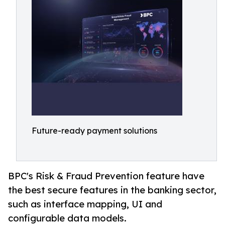
Future-ready payment solutions
BPC's Risk & Fraud Prevention feature have
the best secure features in the banking sector,
such as interface mapping, UI and
configurable data models.