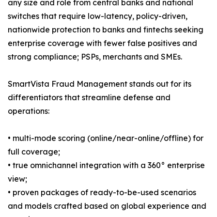
any size and role from central banks and national
switches that require low-latency, policy-driven,
nationwide protection to banks and fintechs seeking
enterprise coverage with fewer false positives and
strong compliance; PSPs, merchants and SMEs.
SmartVista Fraud Management stands out for its
differentiators that streamline defense and
operations:
• multi-mode scoring (online/near-online/offline) for
full coverage;
• true omnichannel integration with a 360° enterprise
view;
• proven packages of ready-to-be-used scenarios
and models crafted based on global experience and