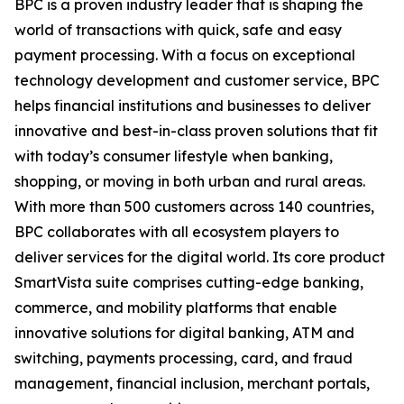
BPC is a proven industry leader that is shaping the
world of transactions with quick, safe and easy
payment processing. With a focus on exceptional
technology development and customer service, BPC
helps financial institutions and businesses to deliver
innovative and best-in-class proven solutions that fit
with today’s consumer lifestyle when banking,
shopping, or moving in both urban and rural areas.
With more than 500 customers across 140 countries,
BPC collaborates with all ecosystem players to
deliver services for the digital world. Its core product
SmartVista suite comprises cutting-edge banking,
commerce, and mobility platforms that enable
innovative solutions for digital banking, ATM and
switching, payments processing, card, and fraud
management, financial inclusion, merchant portals,