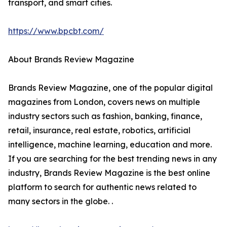
transport, and smart cities.
https://www.bpcbt.com/
About Brands Review Magazine
Brands Review Magazine, one of the popular digital
magazines from London, covers news on multiple
industry sectors such as fashion, banking, finance,
retail, insurance, real estate, robotics, artificial
intelligence, machine learning, education and more.
If you are searching for the best trending news in any
industry, Brands Review Magazine is the best online
platform to search for authentic news related to
many sectors in the globe. .