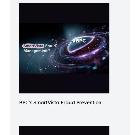
BPC’s SmartVista Fraud Prevention