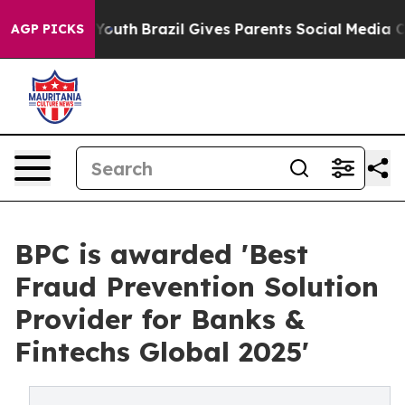
s to Youth
Brazil Gives Parents Social Media Controls f
AGP PICKS
BPC is awarded 'Best
Fraud Prevention Solution
Provider for Banks &
Fintechs Global 2025'