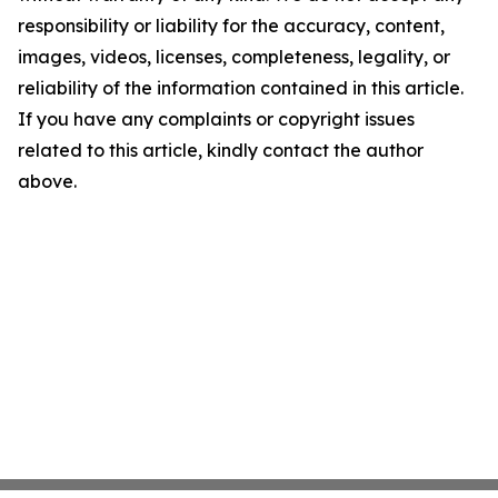
responsibility or liability for the accuracy, content,
images, videos, licenses, completeness, legality, or
reliability of the information contained in this article.
If you have any complaints or copyright issues
related to this article, kindly contact the author
above.