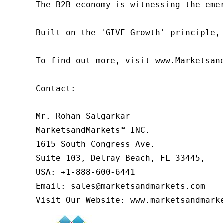
The B2B economy is witnessing the eme
Built on the 'GIVE Growth' principle,
To find out more, visit www.Marketsan
Contact:

Mr. Rohan Salgarkar

MarketsandMarkets™ INC.

1615 South Congress Ave.

Suite 103, Delray Beach, FL 33445,

USA: +1-888-600-6441

Email: sales@marketsandmarkets.com

Visit Our Website: www.marketsandmark