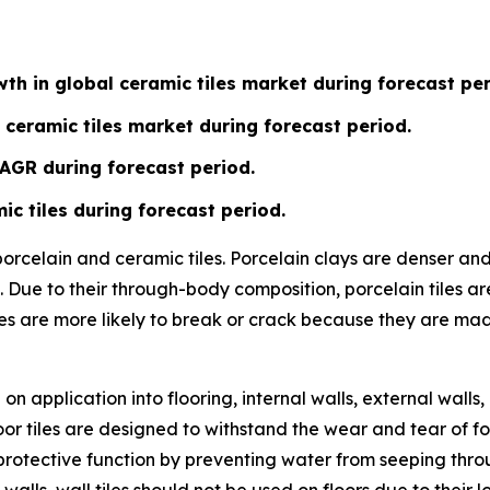
th in global ceramic tiles market during forecast per
 ceramic tiles market during forecast period.
CAGR during forecast period.
ic tiles during forecast period.
 porcelain and ceramic tiles. Porcelain clays are denser a
 Due to their through-body composition, porcelain tiles ar
les are more likely to break or crack because they are ma
n application into flooring, internal walls, external walls,
or tiles are designed to withstand the wear and tear of fo
ve a protective function by preventing water from seeping t
 walls, wall tiles should not be used on floors due to their