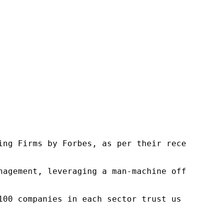
ng Firms by Forbes, as per their recent repor
nagement, leveraging a man-machine offering t
100 companies in each sector trust us to acce