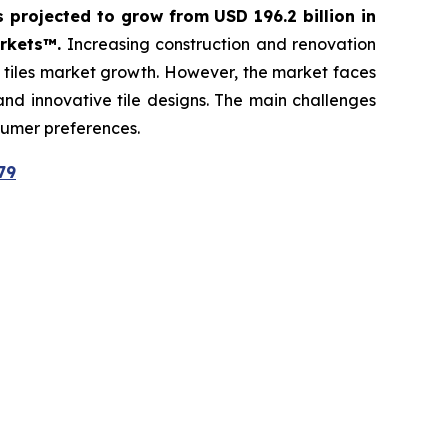
s projected to grow from USD 196.2 billion in
arkets™.
Increasing construction and renovation
c tiles market growth. However, the market faces
 and innovative tile designs. The main challenges
sumer preferences.
79