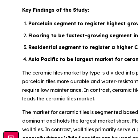
Key Findings of the Study:
Porcelain segment to register highest grow
Flooring to be fastest-growing segment in
Residential segment to register a higher 
Asia Pacific to be largest market for ceram
The ceramic tiles market by type is divided into
porcelain tiles more durable and water-resistant.
require low maintenance. In contrast, ceramic ti
leads the ceramic tiles market.
The market for ceramic tiles is segmented based o
dominant and holds the largest market share. Flo
wall tiles. In contrast, wall tiles primarily ser
generally thinner. While floor tiles can be used on