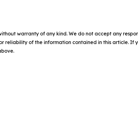
without warranty of any kind. We do not accept any responsib
r reliability of the information contained in this article. I
 above.