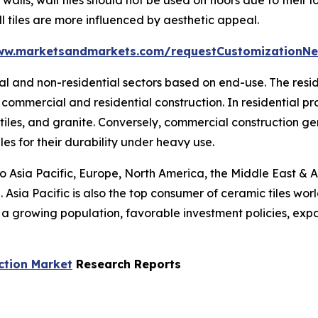
l tiles are more influenced by aesthetic appeal.
ww.marketsandmarkets.com/requestCustomizationNe
tial and non-residential sectors based on end-use. The res
commercial and residential construction. In residential p
 tiles, and granite. Conversely, commercial construction g
les for their durability under heavy use.
to Asia Pacific, Europe, North America, the Middle East & A
 Asia Pacific is also the top consumer of ceramic tiles wor
s a growing population, favorable investment policies, ex
ction Market
Research Reports