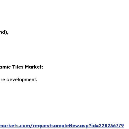
nd),
amic Tiles Market:
ture development.
markets.com/requestsampleNew.asp?id=228236779