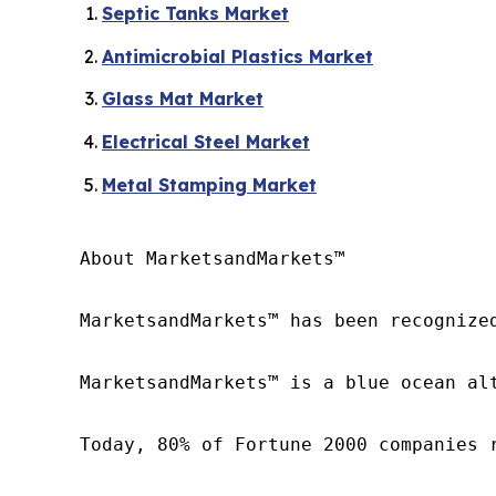
Septic Tanks Market
Antimicrobial Plastics Market
Glass Mat Market
Electrical Steel Market
Metal Stamping Market
About MarketsandMarkets™

MarketsandMarkets™ has been recognize
MarketsandMarkets™ is a blue ocean al
Today, 80% of Fortune 2000 companies 