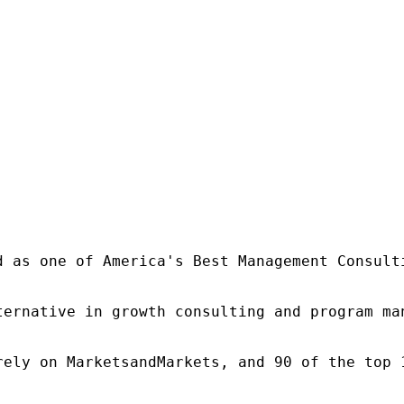
d as one of America's Best Management Consulti
ternative in growth consulting and program ma
rely on MarketsandMarkets, and 90 of the top 