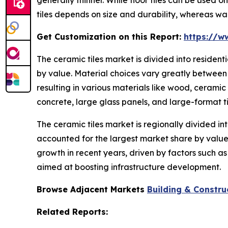
tiles depends on size and durability, whereas wal
Get Customization on this Report:
https://w
The ceramic tiles market is divided into residen
by value. Material choices vary greatly between 
resulting in various materials like wood, ceramic
concrete, large glass panels, and large-format ti
The ceramic tiles market is regionally divided in
accounted for the largest market share by value.
growth in recent years, driven by factors such a
aimed at boosting infrastructure development.
Browse Adjacent Markets
Building & Constru
Related Reports: