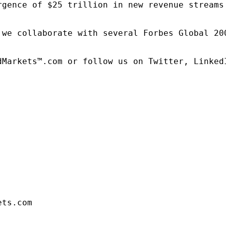
rgence of $25 trillion in new revenue streams
 we collaborate with several Forbes Global 20
dMarkets™.com or follow us on Twitter, LinkedI
ets.com