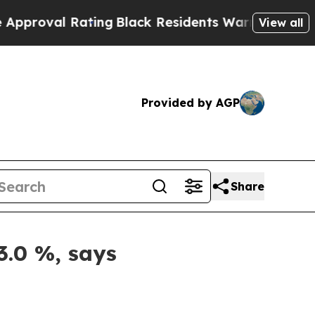
 Rating
Black Residents Warned of Abusive Cops f
View all
Provided by AGP
Share
3.0 %, says