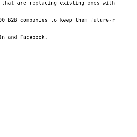
 that are replacing existing ones within this
00 B2B companies to keep them future-ready. O
n and Facebook.
