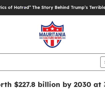
red”
The Story Behind Trump’s Terrible Approval
th $227.8 billion by 2030 at 