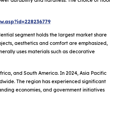
w.asp?id=228236779
idential segment holds the largest market share
rojects, aesthetics and comfort are emphasized,
enerally uses materials such as decorative
frica, and South America. In 2024, Asia Pacific
ldwide. The region has experienced significant
panding economies, and government initiatives