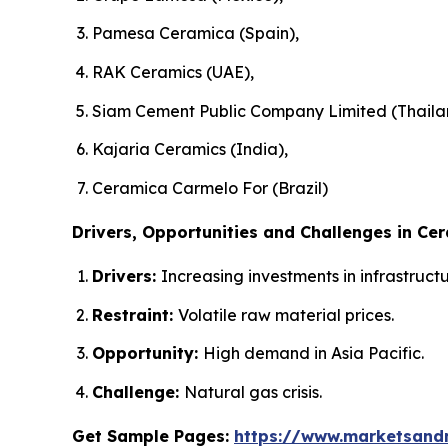
Pamesa Ceramica (Spain),
RAK Ceramics (UAE),
Siam Cement Public Company Limited (Thaila
Kajaria Ceramics (India),
Ceramica Carmelo For (Brazil)
Drivers, Opportunities and Challenges in Cer
Drivers:
Increasing investments in infrastruc
Restraint:
Volatile raw material prices.
Opportunity:
High demand in Asia Pacific.
Challenge:
Natural gas crisis.
Get Sample Pages:
https://www.marketsand