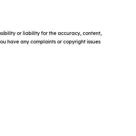
ility or liability for the accuracy, content,
f you have any complaints or copyright issues