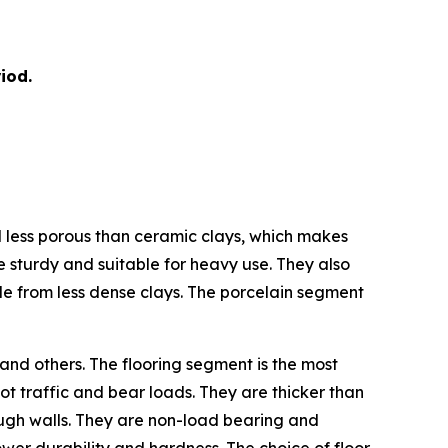
iod.
nd less porous than ceramic clays, which makes
e sturdy and suitable for heavy use. They also
de from less dense clays. The porcelain segment
 and others. The flooring segment is the most
ot traffic and bear loads. They are thicker than
hrough walls. They are non-load bearing and
 lower durability and hardness. The choice of floor