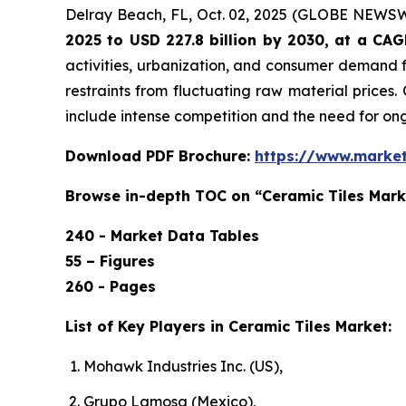
Delray Beach, FL, Oct. 02, 2025 (GLOBE NEWS
2025 to USD 227.8 billion by 2030, at a CA
activities, urbanization, and consumer demand f
restraints from fluctuating raw material prices.
include intense competition and the need for o
Download PDF Brochure:
https://www.marke
Browse in-depth TOC on “Ceramic Tiles Mark
240 - Market Data Tables
55 – Figures
260 - Pages
List of Key Players in Ceramic Tiles Market:
Mohawk Industries Inc. (US),
Grupo Lamosa (Mexico),