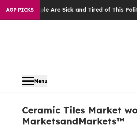
People Are Sick and Tired of This Politics of Hat
AGP PICKS
Menu
Ceramic Tiles Market wor
MarketsandMarkets™