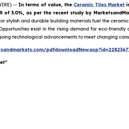
WIRE) --
In terms of value, the
Ceramic Tiles Market
i
GR of 3.0%, as per the recent study by MarketsandM
or stylish and durable building materials fuel the cerami
 Opportunities exist in the rising demand for eco-friendly
ngoing technological advancements to meet changing con
tsandmarkets.com/pdfdownloadNew.asp?id=2282367
et”