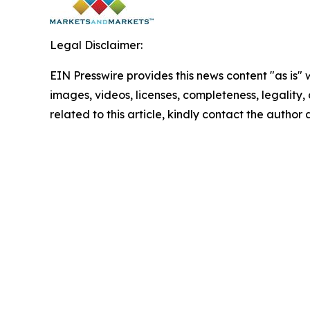
Legal Disclaimer:
EIN Presswire provides this news content "as is" 
images, videos, licenses, completeness, legality, o
related to this article, kindly contact the author