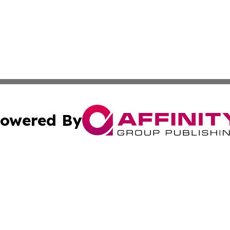
owered By
ubmit Press Release
Terms & Conditions
Copyright/DMCA
nc. dba Affinity Group Publishing & Mauritania Culture N
Cookie Settings / Your Privacy Choices