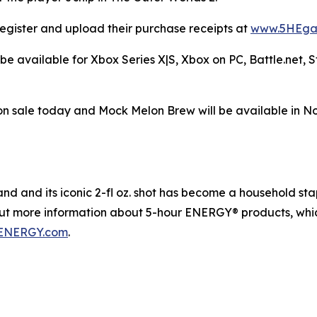
egister and upload their purchase receipts at
www.5HEga
be available for Xbox Series X|S, Xbox on PC, Battle.net,
n sale today and Mock Melon Brew will be available in N
 and its iconic 2-fl oz. shot has become a household staple
out more information about 5-hour ENERGY® products, whic
ENERGY.com
.