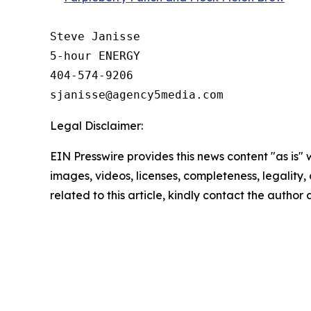
Steve Janisse

5-hour ENERGY

404-574-9206

Legal Disclaimer:
EIN Presswire provides this news content "as is" 
images, videos, licenses, completeness, legality, o
related to this article, kindly contact the author