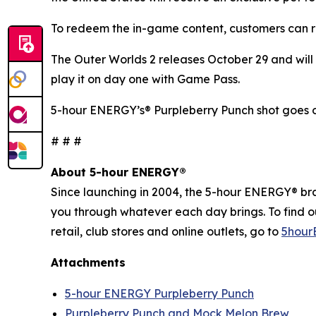
To redeem the in-game content, customers can r
The Outer Worlds 2
releases October 29 and will 
play it on day one with Game Pass.
5-hour ENERGY’s® Purpleberry Punch shot goes o
# # #
About 5-hour ENERGY®
Since launching in 2004, the 5-hour ENERGY® brand
you through whatever each day brings. To find 
retail, club stores and online outlets, go to
5hour
Attachments
5-hour ENERGY Purpleberry Punch
Purpleberry Punch and Mock Melon Brew