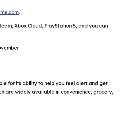
me.com
.
 Steam, Xbox Cloud, PlayStation 5, and you can
ovember.
 for its ability to help you feel alert and get
h are widely available in convenience, grocery,