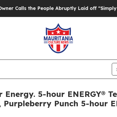
lls the People Abruptly Laid off “Simply a Ma
llar Energy. 5-hour ENERGY® 
, Purpleberry Punch 5-hour 