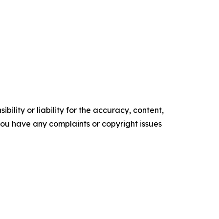
ility or liability for the accuracy, content,
f you have any complaints or copyright issues