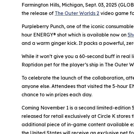
Farmington Hills, Michigan, Sept. 03, 2025 (GL
the release of
The Outer Worlds 2
video game for 
Purpleberry Punch, one of the iconic consumable 
hour ENERGY® shot which is available now on
5h
and a warm ginger kick. It packs a powerful, zer
While it won’t give you a 60-second buff in real 
Raptidon pet for the player’s ship in
The Outer W
To celebrate the launch of the collaboration, at
anyone else. Attendees that visited the 5-hour
chance to win prizes each day.
Coming November 1 is a second limited-edition
released for retail exclusively at Circle K store
additional piece of in-game content available e
the United States will receive an exclusive pet fo