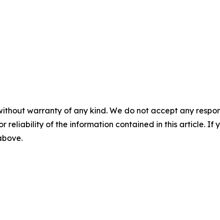
without warranty of any kind. We do not accept any responsib
r reliability of the information contained in this article. I
 above.