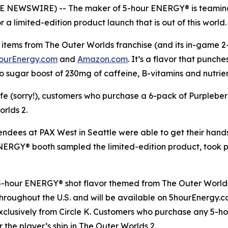
OBE NEWSWIRE) -- The maker of 5-hour ENERGY® is teaming
a limited-edition product launch that is out of this world.
items from The Outer Worlds franchise (and its in-game 2-h
ourEnergy.com
and
Amazon.com
. It’s a flavor that punch
o sugar boost of 230mg of caffeine, B-vitamins and nutrie
life (sorry!), customers who purchase a 6-pack of Purplebe
orlds 2
.
tendees at PAX West in Seattle were able to get their han
 ENERGY® booth sampled the limited-edition product, took
 5-hour ENERGY® shot flavor themed from
The Outer World
s throughout the U.S. and will be available on 5hourEnergy
xclusively from Circle K. Customers who purchase any 5-h
r the player’s ship in
The Outer Worlds 2
.