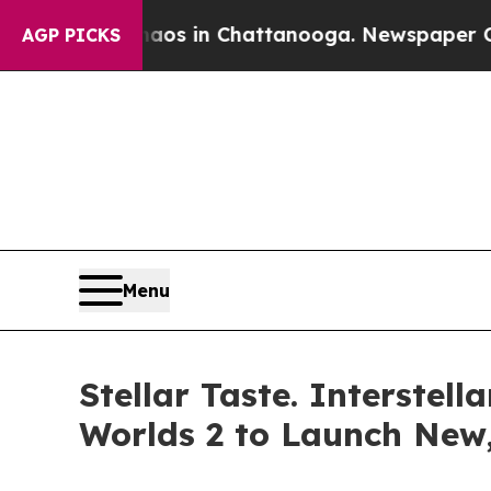
llapse
Chaos in Chattanooga. Newspaper Owner Ca
AGP PICKS
Menu
Stellar Taste. Interste
Worlds 2 to Launch New