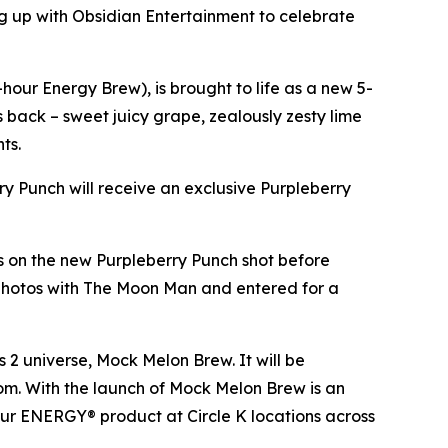
 up with Obsidian Entertainment to celebrate
our Energy Brew), is brought to life as a new 5-
es back – sweet juicy grape, zealously zesty lime
nts.
rry Punch will receive an exclusive Purpleberry
ds on the new Purpleberry Punch shot before
 photos with The Moon Man and entered for a
s 2
universe, Mock Melon Brew. It will be
.com. With the launch of Mock Melon Brew is an
our ENERGY® product at Circle K locations across