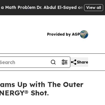
th Problem
Dr. Abdul El-Sayed on Historic Michiga
View all
Provided by AGP
Share
Teams Up with The Outer
ENERGY® Shot.