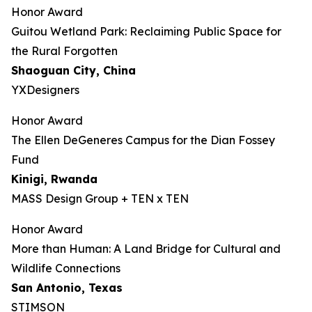
Honor Award
Guitou Wetland Park: Reclaiming Public Space for
the Rural Forgotten
Shaoguan City, China
YXDesigners
Honor Award
The Ellen DeGeneres Campus for the Dian Fossey
Fund
Kinigi
, Rwanda
MASS Design Group + TEN x TEN
Honor Award
More than Human: A Land Bridge for Cultural and
Wildlife Connections
San Antonio, Texas
STIMSON