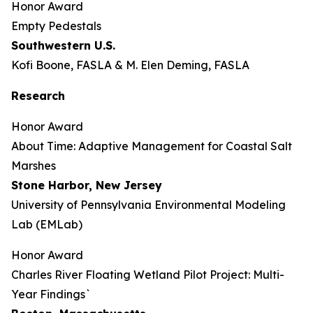
Honor Award
Empty Pedestals
Southwestern U.S.
Kofi Boone, FASLA & M. Elen Deming, FASLA
Research
Honor Award
About Time: Adaptive Management for Coastal Salt
Marshes
Stone Harbor, New Jersey
University of Pennsylvania Environmental Modeling
Lab (EMLab)
Honor Award
Charles River Floating Wetland Pilot Project: Multi-
Year Findings`