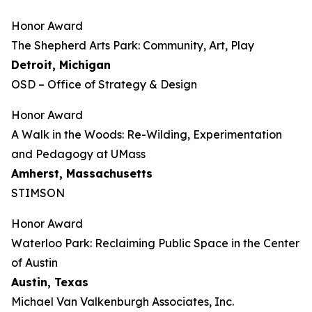
Honor Award
The Shepherd Arts Park: Community, Art, Play
Detroit, Michigan
OSD – Office of Strategy & Design
Honor Award
A Walk in the Woods: Re-Wilding, Experimentation
and Pedagogy at UMass
Amherst, Massachusetts
STIMSON
Honor Award
Waterloo Park: Reclaiming Public Space in the Center
of Austin
Austin, Texas
Michael Van Valkenburgh Associates, Inc.