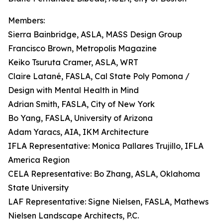
Members:
Sierra Bainbridge, ASLA, MASS Design Group
Francisco Brown, Metropolis Magazine
Keiko Tsuruta Cramer, ASLA, WRT
Claire Latané, FASLA, Cal State Poly Pomona /
Design with Mental Health in Mind
Adrian Smith, FASLA, City of New York
Bo Yang, FASLA, University of Arizona
Adam Yaracs, AIA, IKM Architecture
IFLA Representative: Monica Pallares Trujillo, IFLA
America Region
CELA Representative: Bo Zhang, ASLA, Oklahoma
State University
LAF Representative: Signe Nielsen, FASLA, Mathews
Nielsen Landscape Architects, P.C.