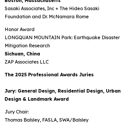
Boston, Massachusetts
Sasaki Associates, Inc + The Hideo Sasaki
Foundation and Dr. McNamara Rome
Honor Award
LONGQUAN MOUNTAIN Park: Earthquake Disaster
Mitigation Research
Sichuan, China
ZAP Associates LLC
The 202
5
Professional Awards Jur
ies
Jury: General Design, Residential Design, Urban
Design & Landmark Award
Jury Chair:
Thomas Balsley, FASLA, SWA/Balsley