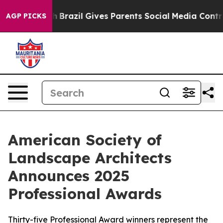
outh
Brazil Gives Parents Social Media Controls for The
AGP PICKS
American Society of
Landscape Architects
Announces 2025
Professional Awards
Thirty-five Professional Award winners represent the