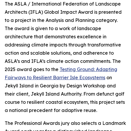
The ASLA / International Federation of Landscape
Architects (IFLA) Global Impact Award is presented
to a project in the Analysis and Planning category.
The award is given to a work of landscape
architecture that demonstrates excellence in
addressing climate impacts through transformative
action and scalable solutions, and adherence to
ASLA’s and IFLA’s climate action commitments. The
2025 award goes to the
Testing Ground: Adapting
Fairways to Resilient Barrier Isle Ecosystems
on
Jekyll Island in Georgia by Design Workshop and
their client, Jekyll Island Authority. From defunct golf
course to resilient coastal ecosystem, this project sets
a national precedent for adaptive reuse.
The Professional Awards jury also selects a Landmark