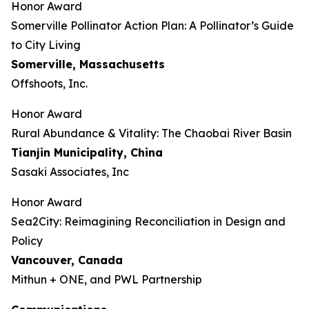
Honor Award
Somerville Pollinator Action Plan: A Pollinator’s Guide
to City Living
Somerville, Massachusetts
Offshoots, Inc.
Honor Award
Rural Abundance & Vitality: The Chaobai River Basin
Tianjin Municipality, China
Sasaki Associates, Inc
Honor Award
Sea2City: Reimagining Reconciliation in Design and
Policy
Vancouver, Canada
Mithun + ONE, and PWL Partnership