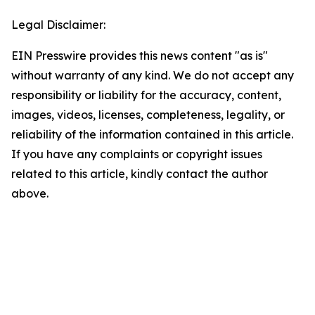
Legal Disclaimer:
EIN Presswire provides this news content "as is"
without warranty of any kind. We do not accept any
responsibility or liability for the accuracy, content,
images, videos, licenses, completeness, legality, or
reliability of the information contained in this article.
If you have any complaints or copyright issues
related to this article, kindly contact the author
above.