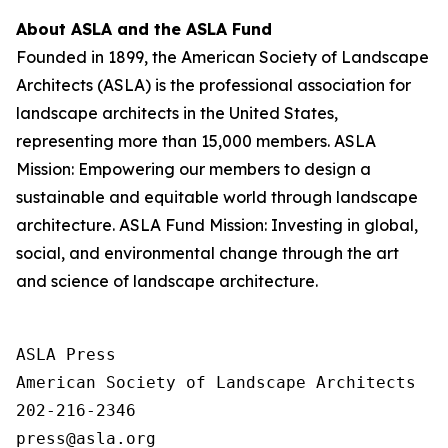
About ASLA and the ASLA Fund
Founded in 1899, the American Society of Landscape
Architects (ASLA) is the professional association for
landscape architects in the United States,
representing more than 15,000 members. ASLA
Mission: Empowering our members to design a
sustainable and equitable world through landscape
architecture. ASLA Fund Mission: Investing in global,
social, and environmental change through the art
and science of landscape architecture.
ASLA Press

American Society of Landscape Architects

202-216-2346
