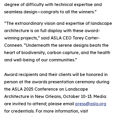
degree of difficulty with technical expertise and
seamless design—congrats to all the winners.”
“The extraordinary vision and expertise of landscape
architecture is on full display with these award-
winning projects,” said ASLA CEO Torey Carter-
Conneen. “Underneath the serene designs beats the
heart of biodiversity, carbon capture, and the health
and well-being of our communities.”
Award recipients and their clients will be honored in
person at the awards presentation ceremony during
the ASLA 2025 Conference on Landscape
Architecture in New Orleans, October 10-13. Media
are invited to attend; please email
press@asla.org
for credentials. For more information, visit