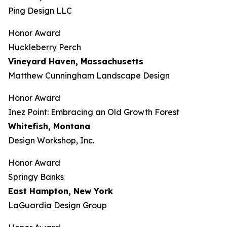
Ping Design LLC
Honor Award
Huckleberry Perch
Vineyard Haven, Massachusetts
Matthew Cunningham Landscape Design
Honor Award
Inez Point: Embracing an Old Growth Forest
Whitefish, Montana
Design Workshop, Inc.
Honor Award
Springy Banks
East Hampton, New York
LaGuardia Design Group