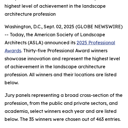
highest level of achievement in the landscape
architecture profession
Washington, D.C., Sept. 02, 2025 (GLOBE NEWSWIRE)
-- Today, the American Society of Landscape
Architects (ASLA) announced its
2025 Professional
Awards
. Thirty-five Professional Award winners
showcase innovation and represent the highest level
of achievement in the landscape architecture
profession. All winners and their locations are listed
below.
Jury panels representing a broad cross-section of the
profession, from the public and private sectors, and
academia, select winners each year and are listed
below. The 35 winners were chosen out of 463 entries.