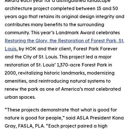
Award each year for a distinguished landscape
architecture project completed between 15 and 50
years ago that retains its original design integrity and
contributes many benefits to the surrounding
community. This year’s Landmark Award celebrates
Restoring the Glory, the Restoration of Forest Park, St.
Louis
, by HOK and their client, Forest Park Forever
and the City of St. Louis. This project led a major
restoration of St. Louis’ 1,370-acre Forest Park in
2000, revitalizing historic landmarks, modernizing
amenities, and reintroducing natural systems to
renew the park as one of America’s most celebrated
urban spaces.
“These projects demonstrate that what is good for
nature is good for people,” said ASLA President Kona
Gray, FASLA, PLA. “Each project paired a high