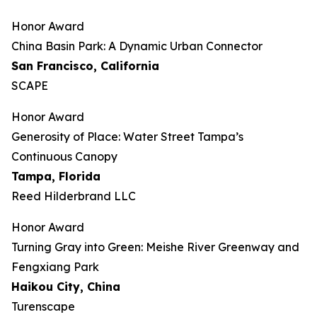
Honor Award
China Basin Park: A Dynamic Urban Connector
San Francisco, California
SCAPE
Honor Award
Generosity of Place: Water Street Tampa’s
Continuous Canopy
Tampa, Florida
Reed Hilderbrand LLC
Honor Award
​​Turning Gray into Green: Meishe River Greenway and
Fengxiang Park​
Haikou City, China
Turenscape