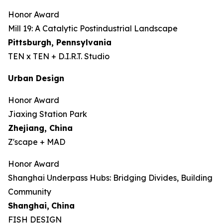
Honor Award
Mill 19: A Catalytic Postindustrial Landscape
Pittsburgh, Pennsylvania
TEN x TEN + D.I.R.T. Studio
Urban Design
Honor Award
Jiaxing Station Park
Zhejiang, China
Z'scape + MAD
Honor Award
Shanghai Underpass Hubs: Bridging Divides, Building
Community
Shanghai,
China
FISH DESIGN