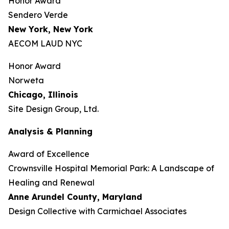
Honor Award
Sendero Verde
New York, New York
AECOM LAUD NYC
Honor Award
Norweta
Chicago, Illinois
Site Design Group, Ltd.
Analysis & Planning
Award of Excellence
Crownsville Hospital Memorial Park: A Landscape of
Healing and Renewal
Anne Arundel County,
Maryland
Design Collective with Carmichael Associates