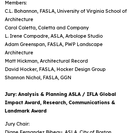
Members:
C.L. Bohannon, FASLA, University of Virginia School of
Architecture
Carol Coletta, Coletta and Company
L. Irene Compadre, ASLA, Arbolope Studio
Adam Greenspan, FASLA, PWP Landscape
Architecture
Matt Hickman, Architectural Record
David Hocker, FASLA, Hocker Design Group
Shannon Nichol, FASLA, GGN
Jury: Analysis & Planning ASLA / IFLA Global
Impact Award, Research,
Communications &
Landmark Award
Jury Chair:
Diane Fernandez Bibeau, ASLA, City of Boston