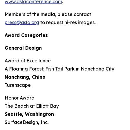
www.aslaconference.com
.
Members of the media, please contact
press@asla.org
to request hi-res images.
Award Categories
General Design
Award of Excellence
​​​A Floating Forest: Fish Tail Park in Nanchang City
Nanchang, China
Turenscape
Honor Award
The Beach at Elliott Bay
Seattle, Washington
SurfaceDesign, Inc.