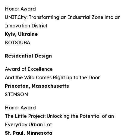
Honor Award
UNIT.City: Transforming an Industrial Zone into an
Innovation District
Kyiv, Ukraine
KOTSIUBA
Residential Design
Award of Excellence
And the Wild Comes Right up to the Door
Princeton, Massachusetts
STIMSON
Honor Award
The Little Project: Unlocking the Potential of an
Everyday Urban Lot
St. Paul, Minnesota