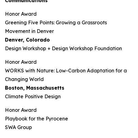
Communications
Honor Award
Greening Five Points: Growing a Grassroots
Movement in Denver
Denver, Colorado
Design Workshop + Design Workshop Foundation
Honor Award
WORKS with Nature: Low-Carbon Adaptation for a
Changing World
Boston, Massachusetts
Climate Positive Design
Honor Award
Playbook for the Pyrocene
SWA Group