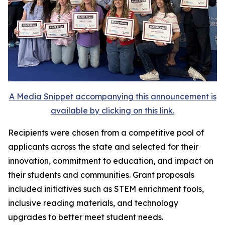
A Media Snippet accompanying this announcement is
available by clicking on this link.
Recipients were chosen from a competitive pool of
applicants across the state and selected for their
innovation, commitment to education, and impact on
their students and communities. Grant proposals
included initiatives such as STEM enrichment tools,
inclusive reading materials, and technology
upgrades to better meet student needs.