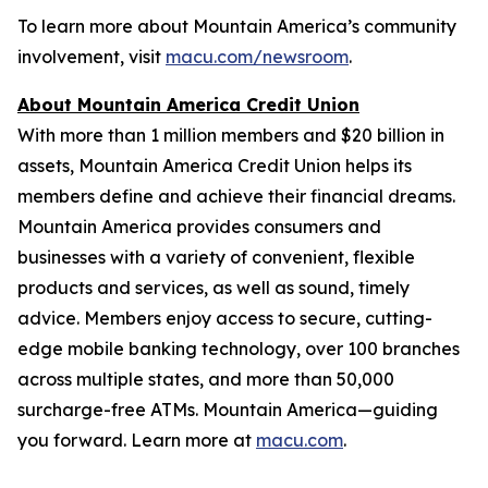
To learn more about Mountain America’s community
involvement, visit
macu.com/newsroom
.
About Mountain America Credit Union
With more than 1 million members and $20 billion in
assets, Mountain America Credit Union helps its
members define and achieve their financial dreams.
Mountain America provides consumers and
businesses with a variety of convenient, flexible
products and services, as well as sound, timely
advice. Members enjoy access to secure, cutting-
edge mobile banking technology, over 100 branches
across multiple states, and more than 50,000
surcharge-free ATMs. Mountain America—guiding
you forward. Learn more at
macu.com
.