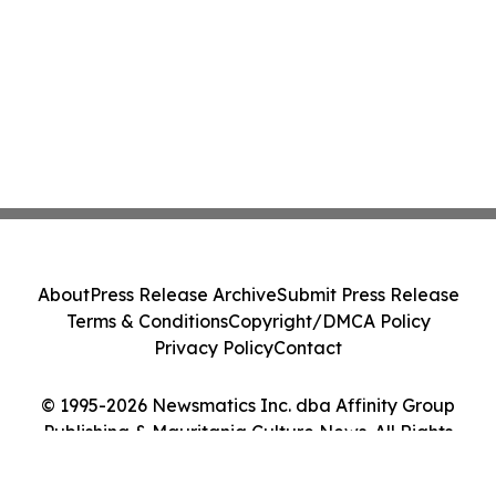
About
Press Release Archive
Submit Press Release
Terms & Conditions
Copyright/DMCA Policy
Privacy Policy
Contact
© 1995-2026 Newsmatics Inc. dba Affinity Group
Publishing & Mauritania Culture News. All Rights
Reserved.