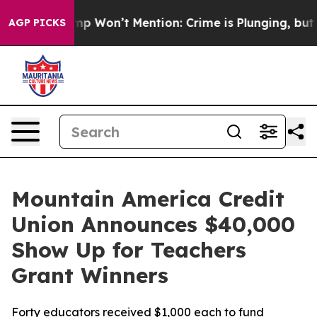
ws Trump Won’t Mention: Crime is Plunging, but he c
AGP PICKS
Mountain America Credit
Union Announces $40,000
Show Up for Teachers
Grant Winners
Forty educators received $1,000 each to fund