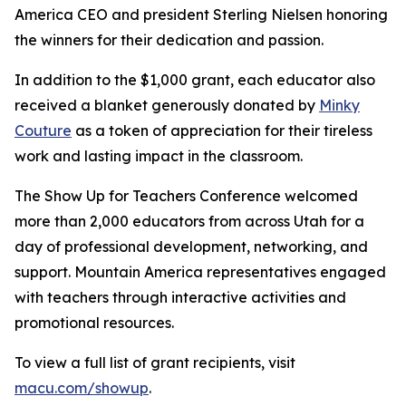
America CEO and president Sterling Nielsen honoring
the winners for their dedication and passion.
In addition to the $1,000 grant, each educator also
received a blanket generously donated by
Minky
Couture
as a token of appreciation for their tireless
work and lasting impact in the classroom.
The Show Up for Teachers Conference welcomed
more than 2,000 educators from across Utah for a
day of professional development, networking, and
support. Mountain America representatives engaged
with teachers through interactive activities and
promotional resources.
To view a full list of grant recipients, visit
macu.com/showup
.