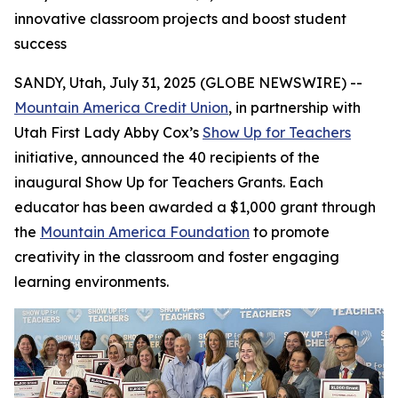
innovative classroom projects and boost student
success
SANDY, Utah, July 31, 2025 (GLOBE NEWSWIRE) --
Mountain America Credit Union
, in partnership with
Utah First Lady Abby Cox’s
Show Up for Teachers
initiative, announced the 40 recipients of the
inaugural Show Up for Teachers Grants. Each
educator has been awarded a $1,000 grant through
the
Mountain America Foundation
to promote
creativity in the classroom and foster engaging
learning environments.