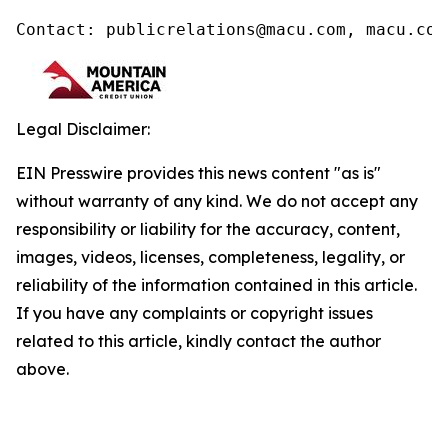
Contact: publicrelations@macu.com, macu.com
Legal Disclaimer:
EIN Presswire provides this news content "as is"
without warranty of any kind. We do not accept any
responsibility or liability for the accuracy, content,
images, videos, licenses, completeness, legality, or
reliability of the information contained in this article.
If you have any complaints or copyright issues
related to this article, kindly contact the author
above.