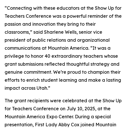
“Connecting with these educators at the Show Up for
Teachers Conference was a powerful reminder of the
passion and innovation they bring to their
classrooms,” said Sharlene Wells, senior vice
president of public relations and organizational
communications at Mountain America. “It was a
privilege to honor 40 extraordinary teachers whose
grant submissions reflected thoughtful strategy and
genuine commitment. We’re proud to champion their
efforts to enrich student learning and make a lasting
impact across Utah.”
The grant recipients were celebrated at the Show Up
for Teachers Conference on July 10, 2025, at the
Mountain America Expo Center. During a special
presentation, First Lady Abby Cox joined Mountain