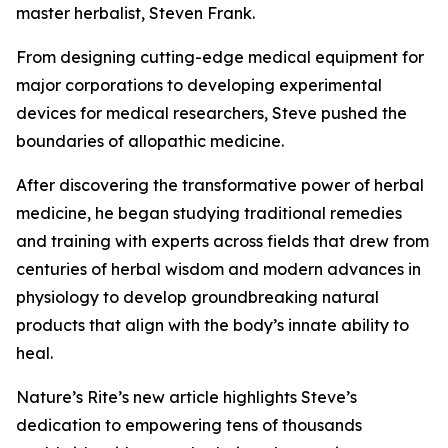
master herbalist, Steven Frank.
From designing cutting-edge medical equipment for
major corporations to developing experimental
devices for medical researchers, Steve pushed the
boundaries of allopathic medicine.
After discovering the transformative power of herbal
medicine, he began studying traditional remedies
and training with experts across fields that drew from
centuries of herbal wisdom and modern advances in
physiology to develop groundbreaking natural
products that align with the body’s innate ability to
heal.
Nature’s Rite’s new article highlights Steve’s
dedication to empowering tens of thousands