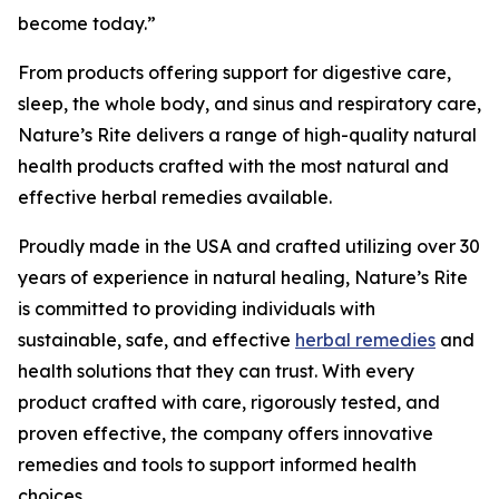
become today.”
From products offering support for digestive care,
sleep, the whole body, and sinus and respiratory care,
Nature’s Rite delivers a range of high-quality natural
health products crafted with the most natural and
effective herbal remedies available.
Proudly made in the USA and crafted utilizing over 30
years of experience in natural healing, Nature’s Rite
is committed to providing individuals with
sustainable, safe, and effective
herbal remedies
and
health solutions that they can trust. With every
product crafted with care, rigorously tested, and
proven effective, the company offers innovative
remedies and tools to support informed health
choices.