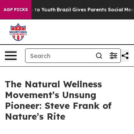
te Harms to Youth
Brazil Gives Parents Social Media Con
AGP PICKS
The Natural Wellness
Movement’s Unsung
Pioneer: Steve Frank of
Nature’s Rite