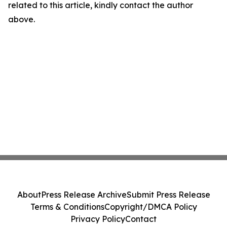
related to this article, kindly contact the author
above.
About
Press Release Archive
Submit Press Release
Terms & Conditions
Copyright/DMCA Policy
Privacy Policy
Contact