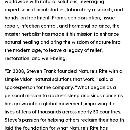
worldwide with natural solutions, leveraging
expertise in clinical studies, laboratory research, and
hands-on treatment. From sleep disruption, tissue
repair, infection control, and hormonal balance, the
master herbalist has made it his mission to enhance
natural healing and bring the wisdom of nature into
the modern age, to leave a legacy of relief,
restoration, and well-being.
“In 2008, Steven Frank founded Nature’s Rite with a
simple vision: natural solutions that work,” said a
spokesperson for the company. “What began as a
personal mission to address sleep and sinus concerns
has grown into a global movement, improving the
lives of tens of thousands across nearly 30 countries.
Steve’s passion for helping others reclaim their health
laid the foundation for what Nature’s Rite has