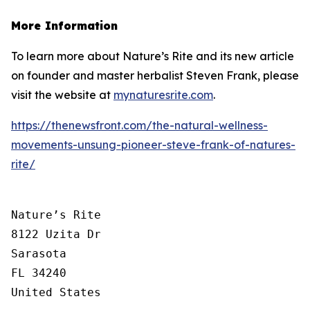
More Information
To learn more about Nature’s Rite and its new article
on founder and master herbalist Steven Frank, please
visit the website at
mynaturesrite.com
.
https://thenewsfront.com/the-natural-wellness-
movements-unsung-pioneer-steve-frank-of-natures-
rite/
Nature’s Rite

8122 Uzita Dr

Sarasota

FL 34240

United States
