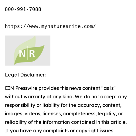
800-991-7088

https://www.mynaturesrite.com/
Legal Disclaimer:
EIN Presswire provides this news content "as is"
without warranty of any kind. We do not accept any
responsibility or liability for the accuracy, content,
images, videos, licenses, completeness, legality, or
reliability of the information contained in this article.
If you have any complaints or copyright issues