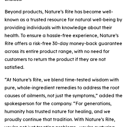
Beyond products, Nature’s Rite has become well-
known as a trusted resource for natural well-being by
providing individuals with knowledge about their
health. To ensure a hassle-free experience, Nature’s
Rite offers a risk-free 30-day money-back guarantee
across its entire product range, with no need for
customers to return the product if they are not
satisfied.
“At Nature’s Rite, we blend time-tested wisdom with
pure, whole-ingredient remedies to address the root
causes of ailments, not just the symptoms,” added the
spokesperson for the company. “For generations,
humanity has trusted nature for healing, and we
proudly continue that tradition. With Nature’s Rite,