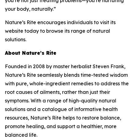
you’re not just treating problems—you’re nurturing
your body, naturally.”
Nature’s Rite encourages individuals to visit its
website today to browse its range of natural
solutions.
About Nature’s Rite
Founded in 2008 by master herbalist Steven Frank,
Nature’s Rite seamlessly blends time-tested wisdom
with pure, whole-ingredient remedies to address the
root causes of ailments, rather than just their
symptoms. With a range of high-quality natural
solutions and a catalogue of informative health
resources, Nature’s Rite helps to restore balance,
promote healing, and support a healthier, more
balanced life.