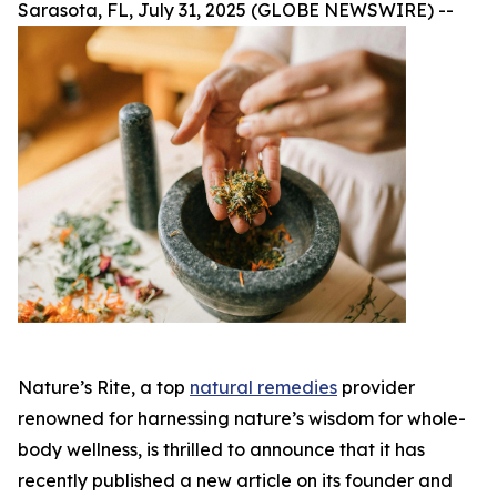
Sarasota, FL, July 31, 2025 (GLOBE NEWSWIRE) --
Nature’s Rite, a top
natural remedies
provider
renowned for harnessing nature’s wisdom for whole-
body wellness, is thrilled to announce that it has
recently published a new article on its founder and