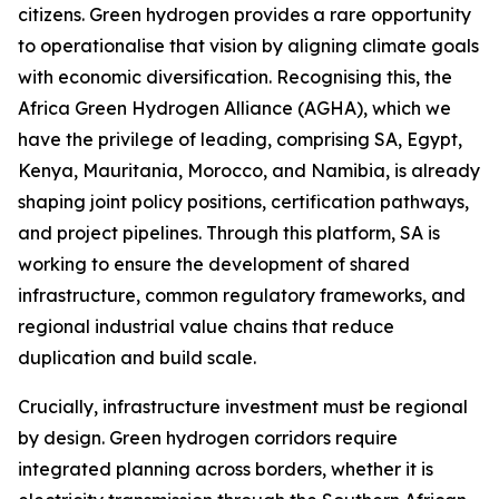
citizens. Green hydrogen provides a rare opportunity
to operationalise that vision by aligning climate goals
with economic diversification. Recognising this, the
Africa Green Hydrogen Alliance (AGHA), which we
have the privilege of leading, comprising SA, Egypt,
Kenya, Mauritania, Morocco, and Namibia, is already
shaping joint policy positions, certification pathways,
and project pipelines. Through this platform, SA is
working to ensure the development of shared
infrastructure, common regulatory frameworks, and
regional industrial value chains that reduce
duplication and build scale.
Crucially, infrastructure investment must be regional
by design. Green hydrogen corridors require
integrated planning across borders, whether it is