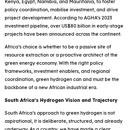
Kenya, Egypt, Namibia, and Mauritania, to foster
policy coordination, mobilise investment, and drive
project development. According to AGHA’s 2023
investment pipeline, over US$80 billion in early-stage
projects have been announced across the continent.
Africa’s choice is whether to be a passive site of
resource extraction or a proactive architect of the
green energy economy. With the right policy
frameworks, investment enablers, and regional
coordination, green hydrogen can and must be the
backbone of a new African industrial era.
South Africa’s Hydrogen Vision and Trajectory
South Africa’s approach to green hydrogen is not
aspirational, it is deliberate, structured, and already
underway. As a country, we have made a clear