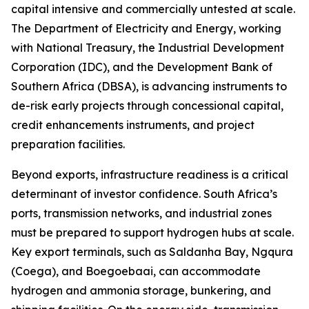
capital intensive and commercially untested at scale.
The Department of Electricity and Energy, working
with National Treasury, the Industrial Development
Corporation (IDC), and the Development Bank of
Southern Africa (DBSA), is advancing instruments to
de-risk early projects through concessional capital,
credit enhancements instruments, and project
preparation facilities.
Beyond exports, infrastructure readiness is a critical
determinant of investor confidence. South Africa’s
ports, transmission networks, and industrial zones
must be prepared to support hydrogen hubs at scale.
Key export terminals, such as Saldanha Bay, Ngqura
(Coega), and Boegoebaai, can accommodate
hydrogen and ammonia storage, bunkering, and