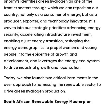
priority’s identifies green hydrogen as one of the
frontier sectors through which we can reposition our
country, not only as a consumer of energy, but as a
producer, exporter, and technology innovator. It is
woven into our strategic priorities: advancing energy
security, accelerating infrastructure investment,
enabling a just energy transition, reshaping the
energy demographics to propel women and young
people into the epicentre of growth and
development, and leverages the energy eco-system
to drive industrial growth and localisation.
Today, we also launch two critical instalments in the
over approach to harnessing the renewable sector to
drive green hydrogen production.
South African Renewable Energy Masterplan