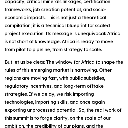
capacity, critical minerals linkages, certification
frameworks, job creation potential, and socio-
economic impacts. This is not just a theoretical
compilation; it is a technical blueprint for scaled
project execution. Its message is unequivocal: Africa
is not short of knowledge. Africa is ready to move
from pilot to pipeline, from strategy to scale.
But let us be clear. The window for Africa to shape the
rules of this emerging market is narrowing. Other
regions are moving fast, with public subsidies,
regulatory incentives, and long-term offtake
strategies. If we delay, we risk importing
technologies, importing skills, and once again
exporting unprocessed potential. So, the real work of
this summit is to forge clarity, on the scale of our
ambition, the credibility of our plans, and the