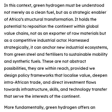
In this context, green hydrogen must be understood
not merely as a clean fuel, but as a strategic enabler
of Africa’s structural transformation. It holds the
potential to reposition the continent within global
value chains, not as an exporter of raw materials but
as a competitive industrial actor. Harnessed
strategically, it can anchor new industrial ecosystems,
from green steel and fertilisers to sustainable mobility
and synthetic fuels. These are not abstract
possibilities, they are within reach, provided we
design policy frameworks that localise value, deepen
intra-African trade, and direct investment flows
towards infrastructure, skills, and technology transfer
that serve the interests of the continent.
More fundamentally, green hydrogen offers an