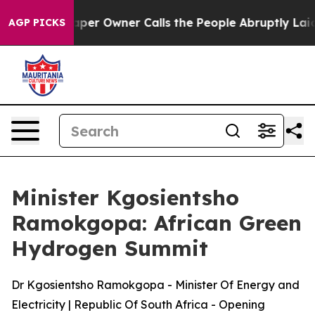
 Owner Calls the People Abruptly Laid off “Simply a
AGP PICKS
Minister Kgosientsho
Ramokgopa: African Green
Hydrogen Summit
Dr Kgosientsho Ramokgopa - Minister Of Energy and
Electricity | Republic Of South Africa - Opening