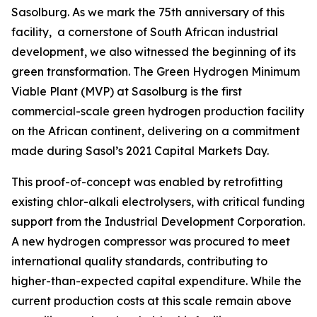
Sasolburg. As we mark the 75th anniversary of this
facility, a cornerstone of South African industrial
development, we also witnessed the beginning of its
green transformation. The Green Hydrogen Minimum
Viable Plant (MVP) at Sasolburg is the first
commercial-scale green hydrogen production facility
on the African continent, delivering on a commitment
made during Sasol’s 2021 Capital Markets Day.
This proof-of-concept was enabled by retrofitting
existing chlor-alkali electrolysers, with critical funding
support from the Industrial Development Corporation.
A new hydrogen compressor was procured to meet
international quality standards, contributing to
higher-than-expected capital expenditure. While the
current production costs at this scale remain above