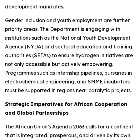
development mandates.
Gender inclusion and youth employment are further
priority areas. The Department is engaging with
institutions such as the National Youth Development
Agency (NYDA) and sectoral education and training
authorities (SETAs) to ensure hydrogen initiatives are
not only accessible but actively empowering.
Programmes such as internship pipelines, bursaries in
electrochemical engineering, and SMME incubators
must be supported in regions near catalytic projects.
Strategic Imperatives for African Cooperation
and Global Partnerships
The African Union’s Agenda 2063 calls for a continent
that is integrated, prosperous, and driven by its own