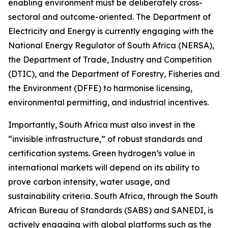
enabling environment must be deliberately cross-
sectoral and outcome-oriented. The Department of
Electricity and Energy is currently engaging with the
National Energy Regulator of South Africa (NERSA),
the Department of Trade, Industry and Competition
(DTIC), and the Department of Forestry, Fisheries and
the Environment (DFFE) to harmonise licensing,
environmental permitting, and industrial incentives.
Importantly, South Africa must also invest in the
“invisible infrastructure,” of robust standards and
certification systems. Green hydrogen’s value in
international markets will depend on its ability to
prove carbon intensity, water usage, and
sustainability criteria. South Africa, through the South
African Bureau of Standards (SABS) and SANEDI, is
actively engaging with global platforms such as the