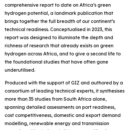
comprehensive report to date on Africa’s green
hydrogen potential, a landmark publication that
brings together the full breadth of our continent’s
technical readiness. Conceptualised in 2023, this
report was designed to illuminate the depth and
richness of research that already exists on green
hydrogen across Africa, and to give a second life to
the foundational studies that have often gone
underutilised.
Produced with the support of GIZ and authored by a
consortium of leading technical experts, it synthesises
more than 35 studies from South Africa alone,
spanning detailed assessments on port readiness,
cost competitiveness, domestic and export demand
modelling, renewable energy and transmission