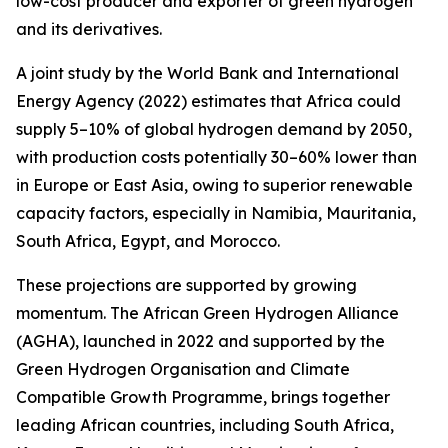
low-cost producer and exporter of green hydrogen
and its derivatives.
A joint study by the World Bank and International
Energy Agency (2022) estimates that Africa could
supply 5–10% of global hydrogen demand by 2050,
with production costs potentially 30–60% lower than
in Europe or East Asia, owing to superior renewable
capacity factors, especially in Namibia, Mauritania,
South Africa, Egypt, and Morocco.
These projections are supported by growing
momentum. The African Green Hydrogen Alliance
(AGHA), launched in 2022 and supported by the
Green Hydrogen Organisation and Climate
Compatible Growth Programme, brings together
leading African countries, including South Africa,