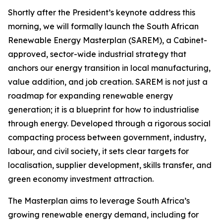
Shortly after the President’s keynote address this
morning, we will formally launch the South African
Renewable Energy Masterplan (SAREM), a Cabinet-
approved, sector-wide industrial strategy that
anchors our energy transition in local manufacturing,
value addition, and job creation. SAREM is not just a
roadmap for expanding renewable energy
generation; it is a blueprint for how to industrialise
through energy. Developed through a rigorous social
compacting process between government, industry,
labour, and civil society, it sets clear targets for
localisation, supplier development, skills transfer, and
green economy investment attraction.
The Masterplan aims to leverage South Africa’s
growing renewable energy demand, including for