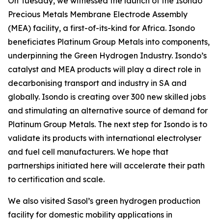
On Tuesday, we witnessed the launch of the Isondo
Precious Metals Membrane Electrode Assembly
(MEA) facility, a first-of-its-kind for Africa. Isondo
beneficiates Platinum Group Metals into components,
underpinning the Green Hydrogen Industry. Isondo’s
catalyst and MEA products will play a direct role in
decarbonising transport and industry in SA and
globally. Isondo is creating over 300 new skilled jobs
and stimulating an alternative source of demand for
Platinum Group Metals. The next step for Isondo is to
validate its products with international electrolyser
and fuel cell manufacturers. We hope that
partnerships initiated here will accelerate their path
to certification and scale.
We also visited Sasol’s green hydrogen production
facility for domestic mobility applications in