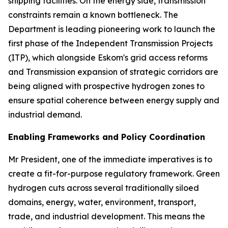
shipping facilities. On the energy side, transmission
constraints remain a known bottleneck. The
Department is leading pioneering work to launch the
first phase of the Independent Transmission Projects
(ITP), which alongside Eskom's grid access reforms
and Transmission expansion of strategic corridors are
being aligned with prospective hydrogen zones to
ensure spatial coherence between energy supply and
industrial demand.
Enabling Frameworks and Policy Coordination
Mr President, one of the immediate imperatives is to
create a fit-for-purpose regulatory framework. Green
hydrogen cuts across several traditionally siloed
domains, energy, water, environment, transport,
trade, and industrial development. This means the