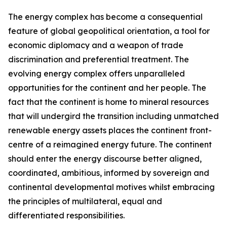
The energy complex has become a consequential
feature of global geopolitical orientation, a tool for
economic diplomacy and a weapon of trade
discrimination and preferential treatment. The
evolving energy complex offers unparalleled
opportunities for the continent and her people. The
fact that the continent is home to mineral resources
that will undergird the transition including unmatched
renewable energy assets places the continent front-
centre of a reimagined energy future. The continent
should enter the energy discourse better aligned,
coordinated, ambitious, informed by sovereign and
continental developmental motives whilst embracing
the principles of multilateral, equal and
differentiated responsibilities.