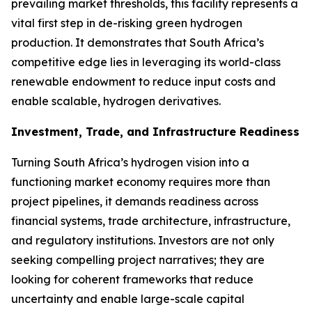
prevailing market thresholds, this facility represents a
vital first step in de-risking green hydrogen
production. It demonstrates that South Africa’s
competitive edge lies in leveraging its world-class
renewable endowment to reduce input costs and
enable scalable, hydrogen derivatives.
Investment, Trade, and Infrastructure Readiness
Turning South Africa’s hydrogen vision into a
functioning market economy requires more than
project pipelines, it demands readiness across
financial systems, trade architecture, infrastructure,
and regulatory institutions. Investors are not only
seeking compelling project narratives; they are
looking for coherent frameworks that reduce
uncertainty and enable large-scale capital