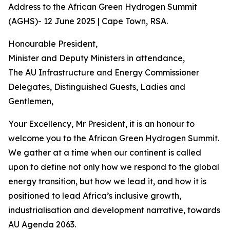
Address to the African Green Hydrogen Summit
(AGHS)- 12 June 2025 | Cape Town, RSA.
Honourable President,
Minister and Deputy Ministers in attendance,
The AU Infrastructure and Energy Commissioner
Delegates, Distinguished Guests, Ladies and
Gentlemen,
Your Excellency, Mr President, it is an honour to
welcome you to the African Green Hydrogen Summit.
We gather at a time when our continent is called
upon to define not only how we respond to the global
energy transition, but how we lead it, and how it is
positioned to lead Africa’s inclusive growth,
industrialisation and development narrative, towards
AU Agenda 2063.