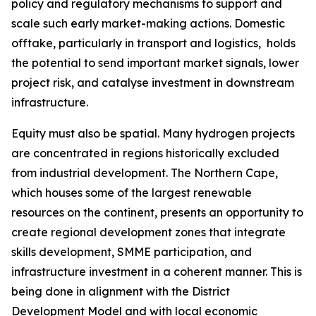
policy and regulatory mechanisms to support and
scale such early market-making actions. Domestic
offtake, particularly in transport and logistics, holds
the potential to send important market signals, lower
project risk, and catalyse investment in downstream
infrastructure.
Equity must also be spatial. Many hydrogen projects
are concentrated in regions historically excluded
from industrial development. The Northern Cape,
which houses some of the largest renewable
resources on the continent, presents an opportunity to
create regional development zones that integrate
skills development, SMME participation, and
infrastructure investment in a coherent manner. This is
being done in alignment with the District
Development Model and with local economic