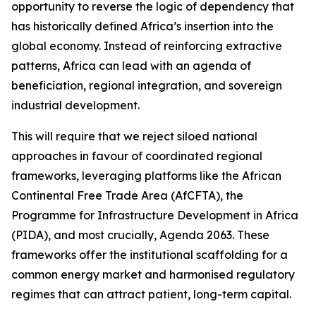
opportunity to reverse the logic of dependency that
has historically defined Africa’s insertion into the
global economy. Instead of reinforcing extractive
patterns, Africa can lead with an agenda of
beneficiation, regional integration, and sovereign
industrial development.
This will require that we reject siloed national
approaches in favour of coordinated regional
frameworks, leveraging platforms like the African
Continental Free Trade Area (AfCFTA), the
Programme for Infrastructure Development in Africa
(PIDA), and most crucially, Agenda 2063. These
frameworks offer the institutional scaffolding for a
common energy market and harmonised regulatory
regimes that can attract patient, long-term capital.