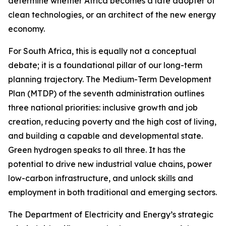
determine whether Africa becomes a late adopter of
clean technologies, or an architect of the new energy
economy.
For South Africa, this is equally not a conceptual
debate; it is a foundational pillar of our long-term
planning trajectory. The Medium-Term Development
Plan (MTDP) of the seventh administration outlines
three national priorities: inclusive growth and job
creation, reducing poverty and the high cost of living,
and building a capable and developmental state.
Green hydrogen speaks to all three. It has the
potential to drive new industrial value chains, power
low-carbon infrastructure, and unlock skills and
employment in both traditional and emerging sectors.
The Department of Electricity and Energy’s strategic