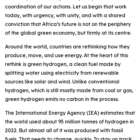
coordination of our actions. Let us begin that work
today, with urgency, with unity, and with a shared
conviction that Africa’s future is not on the periphery
of the global green economy, but firmly at its centre.
Around the world, countries are rethinking how they
produce, move, and use energy. At the heart of this
rethink is green hydrogen, a clean fuel made by
splitting water using electricity from renewable
sources like solar and wind. Unlike conventional
hydrogen, which is still mostly made from coal or gas,
green hydrogen emits no carbon in the process.
The International Energy Agency (IEA) estimates that
the world used about 95 million tonnes of hydrogen in
2022. But almost all of it was produced with fossil
fuels. That needs to change, quickly. To stay on track