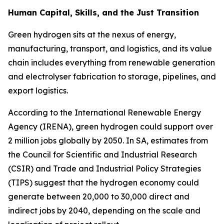
Human Capital, Skills, and the Just Transition
Green hydrogen sits at the nexus of energy,
manufacturing, transport, and logistics, and its value
chain includes everything from renewable generation
and electrolyser fabrication to storage, pipelines, and
export logistics.
According to the International Renewable Energy
Agency (IRENA), green hydrogen could support over
2 million jobs globally by 2050. In SA, estimates from
the Council for Scientific and Industrial Research
(CSIR) and Trade and Industrial Policy Strategies
(TIPS) suggest that the hydrogen economy could
generate between 20,000 to 30,000 direct and
indirect jobs by 2040, depending on the scale and