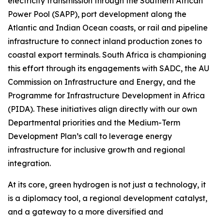
electricity transmission through the Southern African
Power Pool (SAPP), port development along the
Atlantic and Indian Ocean coasts, or rail and pipeline
infrastructure to connect inland production zones to
coastal export terminals. South Africa is championing
this effort through its engagements with SADC, the AU
Commission on Infrastructure and Energy, and the
Programme for Infrastructure Development in Africa
(PIDA). These initiatives align directly with our own
Departmental priorities and the Medium-Term
Development Plan’s call to leverage energy
infrastructure for inclusive growth and regional
integration.
At its core, green hydrogen is not just a technology, it
is a diplomacy tool, a regional development catalyst,
and a gateway to a more diversified and