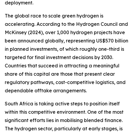
deployment.
The global race to scale green hydrogen is
accelerating. According to the Hydrogen Council and
McKinsey (2024), over 1,000 hydrogen projects have
been announced globally, representing US$570 billion
in planned investments, of which roughly one-third is
targeted for final investment decisions by 2030.
Countries that succeed in attracting a meaningful
share of this capital are those that present clear
regulatory pathways, cost-competitive logistics, and
dependable offtake arrangements.
South Africa is taking active steps to position itself
within this competitive environment. One of the most
significant efforts lies in mobilising blended finance.
The hydrogen sector, particularly at early stages, is