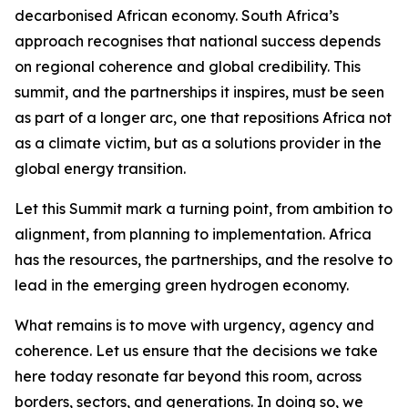
decarbonised African economy. South Africa’s
approach recognises that national success depends
on regional coherence and global credibility. This
summit, and the partnerships it inspires, must be seen
as part of a longer arc, one that repositions Africa not
as a climate victim, but as a solutions provider in the
global energy transition.
Let this Summit mark a turning point, from ambition to
alignment, from planning to implementation. Africa
has the resources, the partnerships, and the resolve to
lead in the emerging green hydrogen economy.
What remains is to move with urgency, agency and
coherence. Let us ensure that the decisions we take
here today resonate far beyond this room, across
borders, sectors, and generations. In doing so, we