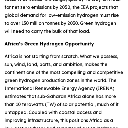
for net zero emissions by 2050, the IEA projects that
global demand for low-emission hydrogen must rise
to over 130 million tonnes by 2030. Green hydrogen
will need to carry the bulk of that load.
Africa’s Green Hydrogen Opportunity
Africa is not starting from scratch. What we possess,
sun, wind, land, ports, and ambition, makes the
continent one of the most compelling and competitive
green hydrogen production zones in the world. The
International Renewable Energy Agency (IRENA)
estimates that sub-Saharan Africa alone has more
than 10 terawatts (TW) of solar potential, much of it
untapped. Coupled with coastal access and
improving infrastructure, this positions Africa as a