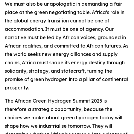
We must also be unapologetic in demanding a fair
place at the green negotiating table. Africa’s role in
the global energy transition cannot be one of
accommodation. It must be one of agency. Our
narrative must be led by African voices, grounded in
African realities, and committed to African futures. As
the world seeks new energy alliances and supply
chains, Africa must shape its energy destiny through
solidarity, strategy, and statecraft, turning the
promise of green hydrogen into a pillar of continental
prosperity.
The African Green Hydrogen Summit 2025 is
therefore a strategic opportunity, because the
choices we make about green hydrogen today will
shape how we industrialise tomorrow. They will