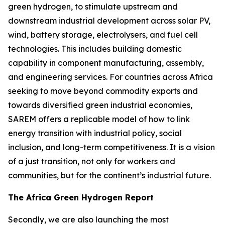
green hydrogen, to stimulate upstream and
downstream industrial development across solar PV,
wind, battery storage, electrolysers, and fuel cell
technologies. This includes building domestic
capability in component manufacturing, assembly,
and engineering services. For countries across Africa
seeking to move beyond commodity exports and
towards diversified green industrial economies,
SAREM offers a replicable model of how to link
energy transition with industrial policy, social
inclusion, and long-term competitiveness. It is a vision
of a just transition, not only for workers and
communities, but for the continent’s industrial future.
The Africa Green Hydrogen Report
Secondly, we are also launching the most