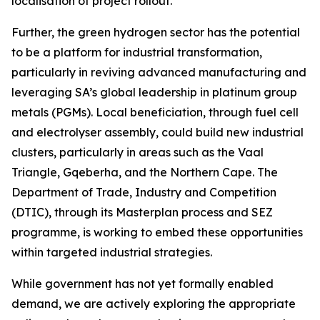
localisation of project rollout.
Further, the green hydrogen sector has the potential
to be a platform for industrial transformation,
particularly in reviving advanced manufacturing and
leveraging SA’s global leadership in platinum group
metals (PGMs). Local beneficiation, through fuel cell
and electrolyser assembly, could build new industrial
clusters, particularly in areas such as the Vaal
Triangle, Gqeberha, and the Northern Cape. The
Department of Trade, Industry and Competition
(DTIC), through its Masterplan process and SEZ
programme, is working to embed these opportunities
within targeted industrial strategies.
While government has not yet formally enabled
demand, we are actively exploring the appropriate