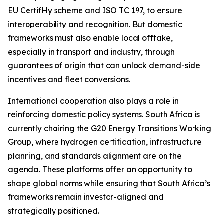
EU CertifHy scheme and ISO TC 197, to ensure
interoperability and recognition. But domestic
frameworks must also enable local offtake,
especially in transport and industry, through
guarantees of origin that can unlock demand-side
incentives and fleet conversions.
International cooperation also plays a role in
reinforcing domestic policy systems. South Africa is
currently chairing the G20 Energy Transitions Working
Group, where hydrogen certification, infrastructure
planning, and standards alignment are on the
agenda. These platforms offer an opportunity to
shape global norms while ensuring that South Africa’s
frameworks remain investor-aligned and
strategically positioned.