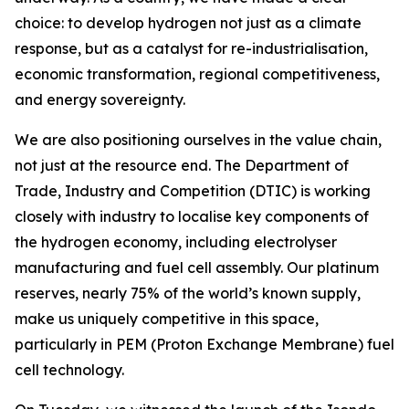
choice: to develop hydrogen not just as a climate
response, but as a catalyst for re-industrialisation,
economic transformation, regional competitiveness,
and energy sovereignty.
We are also positioning ourselves in the value chain,
not just at the resource end. The Department of
Trade, Industry and Competition (DTIC) is working
closely with industry to localise key components of
the hydrogen economy, including electrolyser
manufacturing and fuel cell assembly. Our platinum
reserves, nearly 75% of the world’s known supply,
make us uniquely competitive in this space,
particularly in PEM (Proton Exchange Membrane) fuel
cell technology.