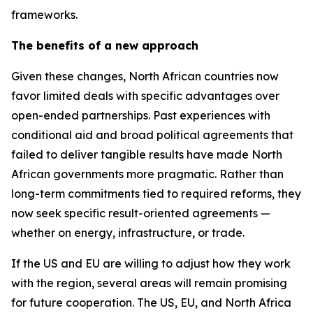
frameworks.
The benefits of a new approach
Given these changes, North African countries now
favor limited deals with specific advantages over
open-ended partnerships. Past experiences with
conditional aid and broad political agreements that
failed to deliver tangible results have made North
African governments more pragmatic. Rather than
long-term commitments tied to required reforms, they
now seek specific result-oriented agreements —
whether on energy, infrastructure, or trade.
If the US and EU are willing to adjust how they work
with the region, several areas will remain promising
for future cooperation. The US, EU, and North Africa