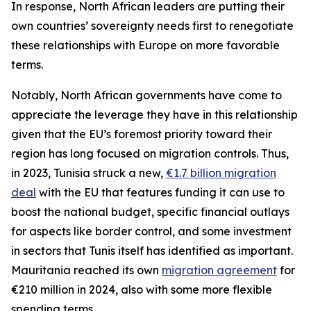
In response, North African leaders are putting their
own countries’ sovereignty needs first to renegotiate
these relationships with Europe on more favorable
terms.
Notably, North African governments have come to
appreciate the leverage they have in this relationship
given that the EU’s foremost priority toward their
region has long focused on migration controls. Thus,
in 2023, Tunisia struck a new,
€1.7 billion migration
deal
with the EU that features funding it can use to
boost the national budget, specific financial outlays
for aspects like border control, and some investment
in sectors that Tunis itself has identified as important.
Mauritania reached its own
migration agreement
for
€210 million in 2024, also with some more flexible
spending terms.