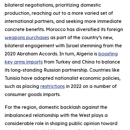
bilateral negotiations, prioritizing domestic
production, reaching out to a more varied set of
international partners, and seeking more immediate
concrete benefits. Morocco has diversified its foreign
weapons purchases
as part of the country’s new,
bilateral engagement with Israel stemming from the
2020 Abraham Accords. In turn, Algeria is
boosting
key arms imports
from Turkey and China to balance
its long-standing Russian partnership. Countries like
Tunisia have adopted nationalist economic policies,
such as placing
restrictions
in 2022 on a number of
consumer goods imports.
For the region, domestic backlash against the
imbalanced relationship with the West plays a
considerable role in shaping public opinion toward