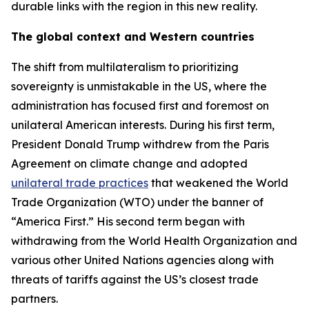
durable links with the region in this new reality.
The global context and Western countries
The shift from multilateralism to prioritizing
sovereignty is unmistakable in the US, where the
administration has focused first and foremost on
unilateral American interests. During his first term,
President Donald Trump withdrew from the Paris
Agreement on climate change and adopted
unilateral trade practices
that weakened the World
Trade Organization (WTO) under the banner of
“America First.” His second term began with
withdrawing from the World Health Organization and
various other United Nations agencies along with
threats of tariffs against the US’s closest trade
partners.