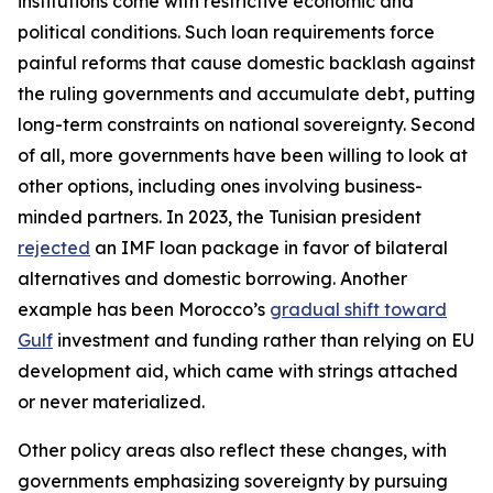
institutions come with restrictive economic and
political conditions. Such loan requirements force
painful reforms that cause domestic backlash against
the ruling governments and accumulate debt, putting
long-term constraints on national sovereignty. Second
of all, more governments have been willing to look at
other options, including ones involving business-
minded partners. In 2023, the Tunisian president
rejected
an IMF loan package in favor of bilateral
alternatives and domestic borrowing. Another
example has been Morocco’s
gradual shift toward
Gulf
investment and funding rather than relying on EU
development aid, which came with strings attached
or never materialized.
Other policy areas also reflect these changes, with
governments emphasizing sovereignty by pursuing