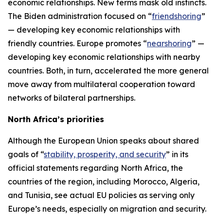
economic relationships. New terms mask old instincts.
The Biden administration focused on “
friendshoring
”
— developing key economic relationships with
friendly countries. Europe promotes “
nearshoring
” —
developing key economic relationships with nearby
countries. Both, in turn, accelerated the more general
move away from multilateral cooperation toward
networks of bilateral partnerships.
North Africa’s priorities
Although the European Union speaks about shared
goals of “
stability, prosperity, and security
” in its
official statements regarding North Africa, the
countries of the region, including Morocco, Algeria,
and Tunisia, see actual EU policies as serving only
Europe’s needs, especially on migration and security.