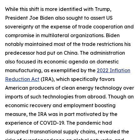
While this shift is more identified with Trump,
President Joe Biden also sought to assert US
sovereignty at the expense of trade cooperation and
compromise in multilateral organizations. Biden
notably maintained most of the trade restrictions his
predecessor had put on China. The administration
also focused its economic agenda on domestic
manufacturing, as exemplified by the
2022 Inflation
Reduction Act
(IRA), which specifically favors
American producers of clean energy technology over
imports of such technologies from abroad. Though an
economic recovery and employment boosting
measure, the IRA was in part motivated by the
experience of COVID-19. The pandemic had
disrupted transnational supply chains, revealed the