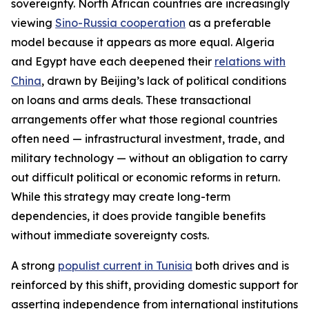
sovereignty. North African countries are increasingly
viewing
Sino-Russia cooperation
as a preferable
model because it appears as more equal. Algeria
and Egypt have each deepened their
relations with
China
, drawn by Beijing’s lack of political conditions
on loans and arms deals. These transactional
arrangements offer what those regional countries
often need — infrastructural investment, trade, and
military technology — without an obligation to carry
out difficult political or economic reforms in return.
While this strategy may create long-term
dependencies, it does provide tangible benefits
without immediate sovereignty costs.
A strong
populist current in Tunisia
both drives and is
reinforced by this shift, providing domestic support for
asserting independence from international institutions