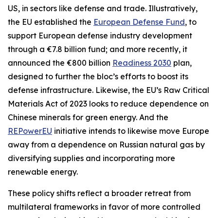
US, in sectors like defense and trade. Illustratively,
the EU established the
European Defense Fund
, to
support European defense industry development
through a €7.8 billion fund; and more recently, it
announced the €800 billion
Readiness 2030
plan,
designed to further the bloc’s efforts to boost its
defense infrastructure. Likewise, the EU’s Raw Critical
Materials Act of 2023 looks to reduce dependence on
Chinese minerals for green energy. And the
REPowerEU
initiative intends to likewise move Europe
away from a dependence on Russian natural gas by
diversifying supplies and incorporating more
renewable energy.
These policy shifts reflect a broader retreat from
multilateral frameworks in favor of more controlled