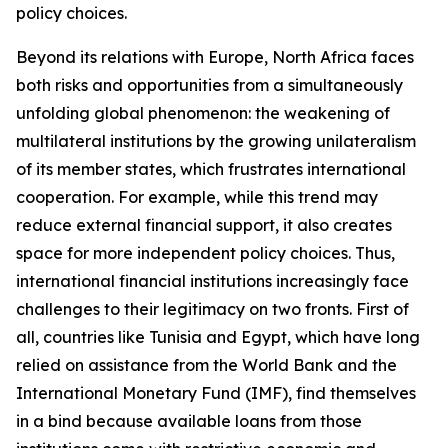
policy choices.
Beyond its relations with Europe, North Africa faces
both risks and opportunities from a simultaneously
unfolding global phenomenon: the weakening of
multilateral institutions by the growing unilateralism
of its member states, which frustrates international
cooperation. For example, while this trend may
reduce external financial support, it also creates
space for more independent policy choices. Thus,
international financial institutions increasingly face
challenges to their legitimacy on two fronts. First of
all, countries like Tunisia and Egypt, which have long
relied on assistance from the World Bank and the
International Monetary Fund (IMF), find themselves
in a bind because available loans from those