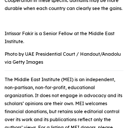
Cooperation in these specific domains may be more
durable when each country can clearly see the gains.
Intissar Fakir is a Senior Fellow at the Middle East
Institute.
Photo by UAE Presidential Court / Handout/Anadolu
via Getty Images
The Middle East Institute (MEI) is an independent,
non-partisan, non-for-profit, educational
organization. It does not engage in advocacy and its
scholars’ opinions are their own. MEI welcomes
financial donations, but retains sole editorial control
over its work and its publications reflect only the
authors’ views. For a listing of MEI donors, please