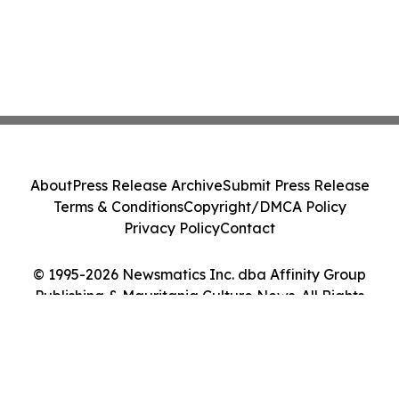
About
Press Release Archive
Submit Press Release
Terms & Conditions
Copyright/DMCA Policy
Privacy Policy
Contact
© 1995-2026 Newsmatics Inc. dba Affinity Group
Publishing & Mauritania Culture News. All Rights
Reserved.
Cookie Settings / Your Privacy Choices