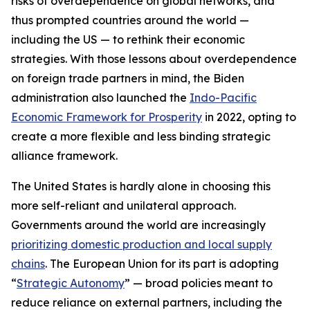
risks of overdependence on global networks, and
thus prompted countries around the world —
including the US — to rethink their economic
strategies. With those lessons about overdependence
on foreign trade partners in mind, the Biden
administration also launched the
Indo-Pacific
Economic Framework for Prosperity
in 2022, opting to
create a more flexible and less binding strategic
alliance framework.
The United States is hardly alone in choosing this
more self-reliant and unilateral approach.
Governments around the world are increasingly
prioritizing domestic production and local supply
chains
. The European Union for its part is adopting
“
Strategic Autonomy
” — broad policies meant to
reduce reliance on external partners, including the