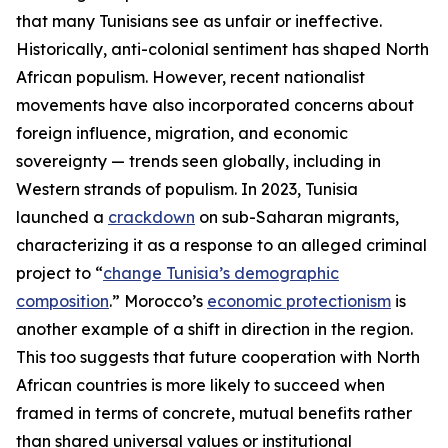
that many Tunisians see as unfair or ineffective.
Historically, anti-colonial sentiment has shaped North
African populism. However, recent nationalist
movements have also incorporated concerns about
foreign influence, migration, and economic
sovereignty — trends seen globally, including in
Western strands of populism. In 2023, Tunisia
launched a
crackdown
on sub-Saharan migrants,
characterizing it as a response to an alleged criminal
project to “
change Tunisia’s demographic
composition
.” Morocco’s
economic protectionism
is
another example of a shift in direction in the region.
This too suggests that future cooperation with North
African countries is more likely to succeed when
framed in terms of concrete, mutual benefits rather
than shared universal values or institutional