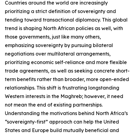
Countries around the world are increasingly
prioritizing a strict definition of sovereignty and
tending toward transactional diplomacy. This global
trend is shaping North African policies as well, with
those governments, just like many others,
emphasizing sovereignty by pursuing bilateral
negotiations over multilateral arrangements,
prioritizing economic self-reliance and more flexible
trade agreements, as well as seeking concrete short-
term benefits rather than broader, more open-ended
relationships. This shift is frustrating longstanding
Western interests in the Maghreb; however, it need
not mean the end of existing partnerships.
Understanding the motivations behind North Africa’s
“sovereignty-first” approach can help the United
States and Europe build mutually beneficial and