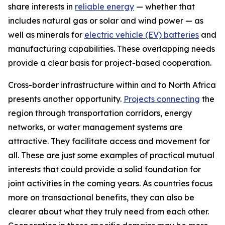
share interests in
reliable energy
— whether that
includes natural gas or solar and wind power — as
well as minerals for
electric vehicle (EV) batteries
and
manufacturing capabilities. These overlapping needs
provide a clear basis for project-based cooperation.
Cross-border infrastructure within and to North Africa
presents another opportunity.
Projects connecting
the
region through transportation corridors, energy
networks, or water management systems are
attractive. They facilitate access and movement for
all. These are just some examples of practical mutual
interests that could provide a solid foundation for
joint activities in the coming years. As countries focus
more on transactional benefits, they can also be
clearer about what they truly need from each other.