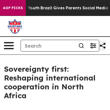
s to Youth
Brazil Gives Parents Social Media Controls 
AGP PICKS
Sovereignty first:
Reshaping international
cooperation in North
Africa