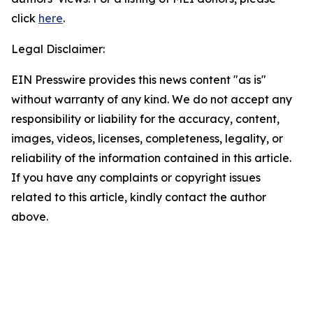
click
here
.
Legal Disclaimer:
EIN Presswire provides this news content "as is"
without warranty of any kind. We do not accept any
responsibility or liability for the accuracy, content,
images, videos, licenses, completeness, legality, or
reliability of the information contained in this article.
If you have any complaints or copyright issues
related to this article, kindly contact the author
above.