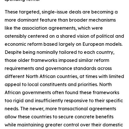
These targeted, single-issue deals are becoming a
more dominant feature than broader mechanisms
like the association agreements, which were
ostensibly centered on a shared vision of political and
economic reform based largely on European models.
Despite being nominally tailored to each country,
those older frameworks imposed similar reform
requirements and governance standards across
different North African countries, at times with limited
appeal to local constituents and priorities. North
African governments often found these frameworks
too rigid and insufficiently responsive to their specific
needs. The newer, more transactional agreements
allow these countries to secure concrete benefits
while maintaining greater control over their domestic