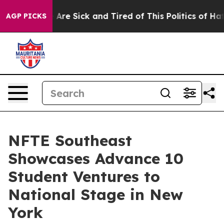
“People Are Sick and Tired of This Politics of Hatred”
AGP PICKS
NFTE Southeast
Showcases Advance 10
Student Ventures to
National Stage in New
York