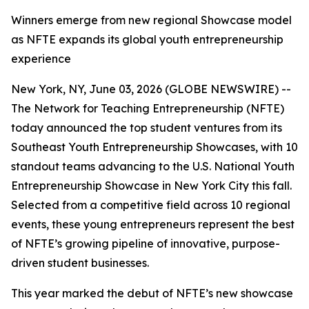
Winners emerge from new regional Showcase model
as NFTE expands its global youth entrepreneurship
experience
New York, NY, June 03, 2026 (GLOBE NEWSWIRE) --
The Network for Teaching Entrepreneurship (NFTE)
today announced the top student ventures from its
Southeast Youth Entrepreneurship Showcases, with 10
standout teams advancing to the U.S. National Youth
Entrepreneurship Showcase in New York City this fall.
Selected from a competitive field across 10 regional
events, these young entrepreneurs represent the best
of NFTE’s growing pipeline of innovative, purpose-
driven student businesses.
This year marked the debut of NFTE’s new showcase