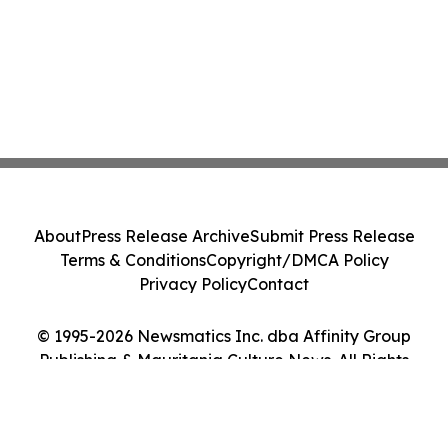
About
Press Release Archive
Submit Press Release
Terms & Conditions
Copyright/DMCA Policy
Privacy Policy
Contact
© 1995-2026 Newsmatics Inc. dba Affinity Group
Publishing & Mauritania Culture News. All Rights
Reserved.
Cookie Settings / Your Privacy Choices