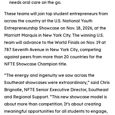
needs oral care on the go.
These teams will join top student entrepreneurs from
across the country at the U.S. National Youth
Entrepreneurship Showcase on Nov. 18, 2026, at the
Marriott Marquis in New York City. The winning U.S.
team will advance to the World Finals on Nov. 19 at
787 Seventh Avenue in New York City, competing
against peers from more than 20 countries for the
NFTE Showcase Champion title.
“The energy and ingenuity we saw across the
Southeast showcases were extraordinary,” said Chris
Brignolle, NFTE Senior Executive Director, Southeast
and Regional Support. “This new showcase model is
about more than competition. It’s about creating
meaningful opportunities for all students to engage,