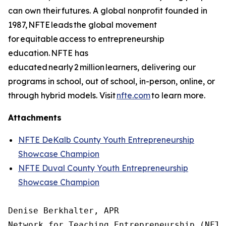
can own their futures. A global nonprofit founded in
1987, NFTE leads the global movement
for equitable access to entrepreneurship
education. NFTE has
educated nearly 2 million learners, delivering our
programs in school, out of school, in-person, online, or
through hybrid models. Visit
nfte.com
to learn more.
Attachments
NFTE DeKalb County Youth Entrepreneurship
Showcase Champion
NFTE Duval County Youth Entrepreneurship
Showcase Champion
Denise Berkhalter, APR

Network for Teaching Entrepreneurship (NFTE)