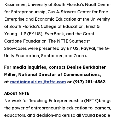
Kissimmee, University of South Florida’s Nault Center
for Entrepreneurship, Gus A. Stavros Center for Free
Enterprise and Economic Education at the University
of South Florida’s College of Education, Ernst &
Young LLP (EY US), EverBank, and the Grant
Cardone Foundation. The NFTE Southeast
Showcases were presented by EY US, PayPal, the G-
Unity Foundation, Santander, and Zuora.
For media inquiries, contact Denise Berkhalter
Miller, National Director of Communications,
at
mediainquiries@nfte.com
or (917) 281-4362.
About NFTE
Network for Teaching Entrepreneurship (NFTE) brings
the power of entrepreneurship education to learners,
educators, and decision-makers so all young people