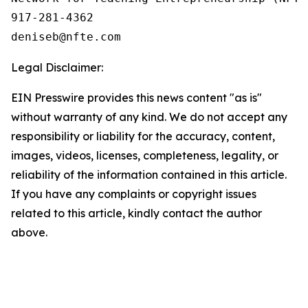
917-281-4362

Legal Disclaimer:
EIN Presswire provides this news content "as is"
without warranty of any kind. We do not accept any
responsibility or liability for the accuracy, content,
images, videos, licenses, completeness, legality, or
reliability of the information contained in this article.
If you have any complaints or copyright issues
related to this article, kindly contact the author
above.