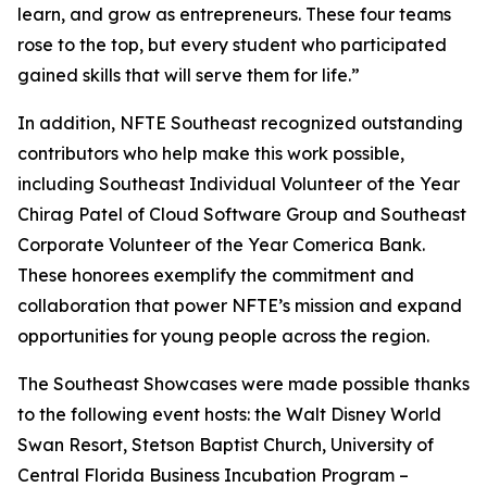
learn, and grow as entrepreneurs. These four teams
rose to the top, but every student who participated
gained skills that will serve them for life.”
In addition, NFTE Southeast recognized outstanding
contributors who help make this work possible,
including Southeast Individual Volunteer of the Year
Chirag Patel of Cloud Software Group and Southeast
Corporate Volunteer of the Year Comerica Bank.
These honorees exemplify the commitment and
collaboration that power NFTE’s mission and expand
opportunities for young people across the region.
The Southeast Showcases were made possible thanks
to the following event hosts: the Walt Disney World
Swan Resort, Stetson Baptist Church, University of
Central Florida Business Incubation Program –