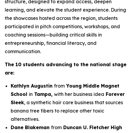
structure, designed to expand access, deepen
learning, and elevate the student experience. During
the showcases hosted across the region, students
participated in pitch competitions, workshops, and
coaching sessions—building critical skills in
entrepreneurship, financial literacy, and
communication.
The 10 students advancing to the national stage
are:
Kathlyn Augustin
from
Young Middle Magnet
School
in
Tampa,
with her business idea
Forever
Sleek
, a synthetic hair care business that sources
banana tree fibers to replace other toxic
alternatives.
Dane Blakeman
from
Duncan U. Fletcher High