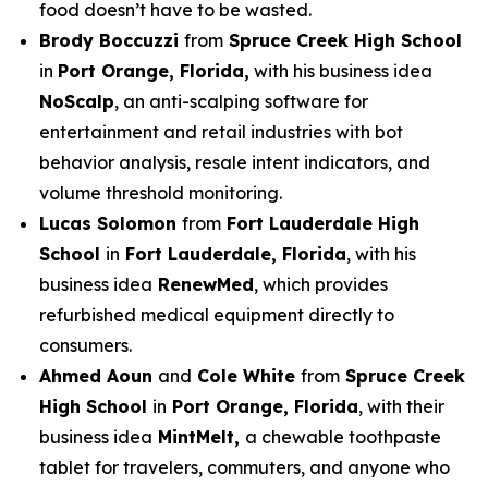
food doesn’t have to be wasted.
Brody Boccuzzi
from
Spruce Creek High School
in
Port Orange, Florida,
with his business idea
NoScalp
, an anti-scalping software for
entertainment and retail industries with bot
behavior analysis, resale intent indicators, and
volume threshold monitoring.
Lucas Solomon
from
Fort Lauderdale High
School
in
Fort Lauderdale, Florida
, with his
business idea
RenewMed
, which provides
refurbished medical equipment directly to
consumers.
Ahmed Aoun
and
Cole White
from
Spruce Creek
High School
in
Port Orange, Florida
, with their
business idea
MintMelt,
a chewable toothpaste
tablet for travelers, commuters, and anyone who