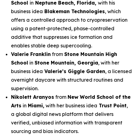
School
in
Neptune Beach, Florida,
with his
business idea
Blakeman Technologies
, which
offers a controlled approach to cryopreservation
using a patent-protected, phase-controlled
additive that suppresses ice formation and
enables stable deep supercooling.
Valerie Franklin
from
Stone Mountain High
School
in
Stone Mountain, Georgia
, with her
business idea
Valerie’s Giggle Garden
, a licensed
overnight daycare with structured routines and
supervision.
Nikolett Aranyos
from
New World School of the
Arts
in
Miami,
with her business idea
Trust Point
,
a global digital news platform that delivers
verified, unbiased information with transparent
sourcing and bias indicators.