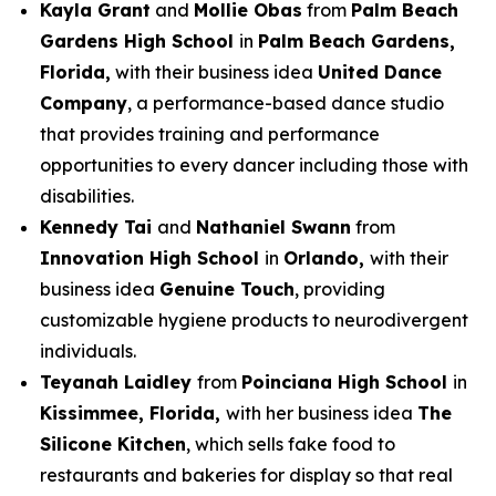
Kayla Grant
and
Mollie Obas
from
Palm Beach
Gardens High School
in
Palm Beach Gardens,
Florida,
with their business idea
United Dance
Company
, a performance-based dance studio
that provides training and performance
opportunities to every dancer including those with
disabilities.
Kennedy Tai
and
Nathaniel Swann
from
Innovation High School
in
Orlando,
with their
business idea
Genuine Touch
, providing
customizable hygiene products to neurodivergent
individuals.
Teyanah Laidley
from
Poinciana High School
in
Kissimmee, Florida,
with her business idea
The
Silicone Kitchen
, which sells fake food to
restaurants and bakeries for display so that real