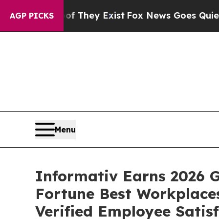
Proof They Exist
Fox News Goes Quiet as 'Maga M
AGP PICKS
Menu
Informativ Earns 2026 G
Fortune Best Workplaces
Verified Employee Satis