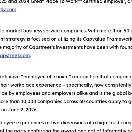
2025 and 2024 Great Place To Work** certified employer, 
tiv.com
ddle market business service companies. With more than 5
ent strategy is focused on utilizing its Capvalue Framewor
e majority of Capstreet’s investments have been with fou
capstreet.com
.
definitive “employer-of-choice” recognition that companies 
heir workplace experience – specifically, how consistently
wide by employees and employers alike and is the global 
re than 10,000 companies across 60 countries apply to ge
on June 2, 2026.
loyee experiences of five dimensions of a high-trust co
of the party conferring the award and not of Informativ o