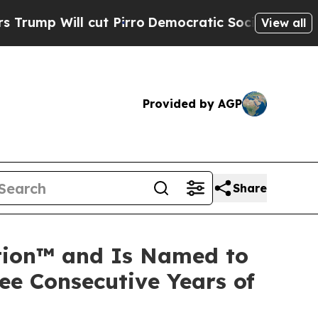
l cut Pirro
Democratic Socialists of America Pr
View all
Provided by AGP
Share
ation™ and Is Named to
ee Consecutive Years of