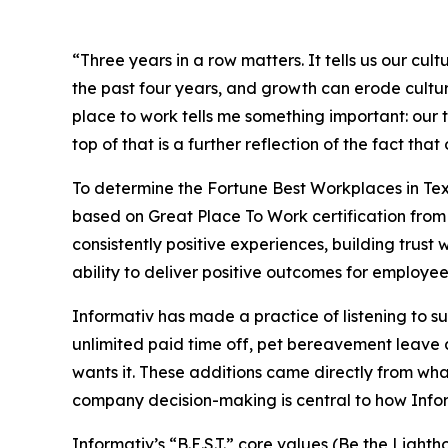
“Three years in a row matters. It tells us our c
the past four years, and growth can erode cultur
place to work tells me something important: our t
top of that is a further reflection of the fact t
To determine the
Fortune
Best Workplaces in Tex
based on Great Place To Work certification from 
consistently positive experiences, building trus
ability to deliver positive outcomes for employees
Informativ has made a practice of listening to 
unlimited paid time off, pet bereavement leave a
wants it. These additions came directly from w
company decision-making is central to how Inform
Informativ’s “B.E.S.T.” core values (Be the Lig