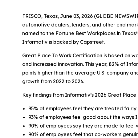
FRISCO, Texas, June 03, 2026 (GLOBE NEWSWIRE) -
automotive dealers, lenders, and other end mar
named to the Fortune Best Workplaces in Texas™ l
Informativ is backed by Capstreet.
Great Place To Work Certification is based on w
and increased innovation. This year, 82% of Info
points higher than the average U.S. company and 
growth from 2022 to 2026.
Key findings from Informativ’s 2026 Great Place
95% of employees feel they are treated fairly 
93% of employees feel good about the ways I
90% of employees say they are made to feel
90% of employees feel that co-workers genui