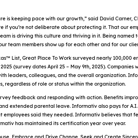
ulture is keeping pace with our growth,” said David Carner,
e if you’re not deliberate about protecting it. That our em
eam is driving this culture and thriving in it. Being named 
hat our team members show up for each other and for our clie
as™ List, Great Place To Work surveyed nearly 100,000 emp
2025 (survey dates April 25 – May 9th, 2025). Companies w
t with leaders, colleagues, and the overall organization. 
, regardless of role or status within the organization.
survey feedback and responding with action. Benefits impr
nd extended parental leave. Informativ also pays for A.I.
hat employees said they needed. Informativ believes tha
ativ has maintained its certification year over year.
hthouse, Embrace and Drive Change, Seek and Create Sincer