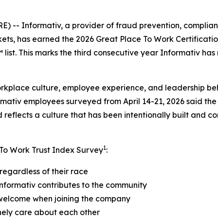
- Informativ, a provider of fraud prevention, compliance
kets, has earned the 2026 Great Place To Work Certificat
ist. This marks the third consecutive year Informativ has
orkplace culture, employee experience, and leadership be
rmativ employees surveyed from April 14-21, 2026 said the
reflects a culture that has been intentionally built and c
1
 To Work Trust Index Survey
:
regardless of their race
nformativ contributes to the community
 welcome when joining the company
nely care about each other