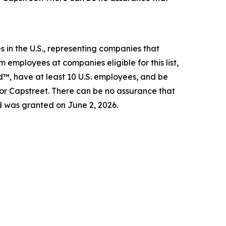
 in the U.S., representing companies that
 employees at companies eligible for this list,
d™, have at least 10 U.S. employees, and be
 or Capstreet. There can be no assurance that
d was granted on June 2, 2026.