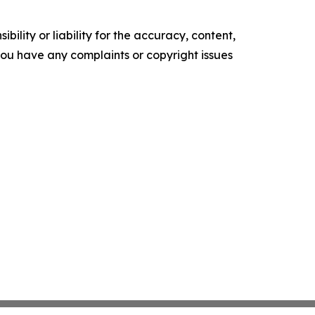
ility or liability for the accuracy, content,
f you have any complaints or copyright issues