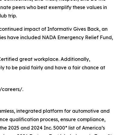
ate peers who best exemplify these values in
ub trip.
 continued impact of Informativ Gives Back, an
iaries have included NADA Emergency Relief Fund,
 Certified great workplace. Additionally,
ly to be paid fairly and have a fair chance at
/careers/.
eamless, integrated platform for automotive and
ance qualification process, ensure compliance,
the 2025 and 2024 Inc. 5000* list of America’s