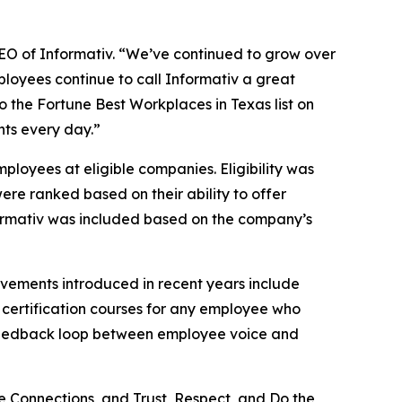
 CEO of Informativ. “We’ve continued to grow over
ployees continue to call Informativ a great
to the Fortune Best Workplaces in Texas list on
nts every day.”
loyees at eligible companies. Eligibility was
ere ranked based on their ability to offer
Informativ was included based on the company’s
ovements introduced in recent years include
 certification courses for any employee who
t feedback loop between employee voice and
e Connections, and Trust, Respect, and Do the