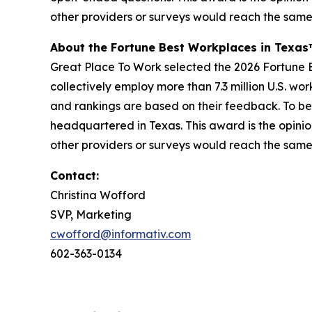
other providers or surveys would reach the same
About the Fortune Best Workplaces in Texa
Great Place To Work selected the 2026 Fortune Be
collectively employ more than 7.3 million U.S. wo
and rankings are based on their feedback. To be
headquartered in Texas. This award is the opinio
other providers or surveys would reach the same
Contact:
Christina Wofford
SVP, Marketing
cwofford@informativ.com
602-363-0134