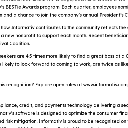
y’s BESTie Awards program. Each quarter, employees nomin
n and a chance to join the company’s annual President’s Cl
how Informativ contributes to the community reflects the
ies a new nonprofit to support each month. Recent benefic
al Coalition.
 seekers are 4.5 times more likely to find a great boss at a
ikely to look forward to coming to work, are twice as like
this recognition? Explore open roles at www.informativ.com
ompliance, credit, and payments technology delivering a s
rmativ’s software is designed to optimize the consumer fin
 risk mitigation. Informativ is proud to be recognized on 