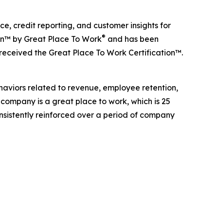
, credit reporting, and customer insights for
®
ion™ by Great Place To Work
and has been
 received the Great Place To Work Certification™.
haviors related to revenue, employee retention,
 company is a great place to work, which is 25
onsistently reinforced over a period of company