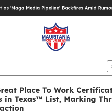
edia Pipeline' Backfires Amid Rumors Trump Wil
reat Place To Work Certific
 in Texas™ List, Marking Thr
faction