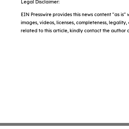
Legal Disclaimer:
EIN Presswire provides this news content "as is" 
images, videos, licenses, completeness, legality, o
related to this article, kindly contact the author