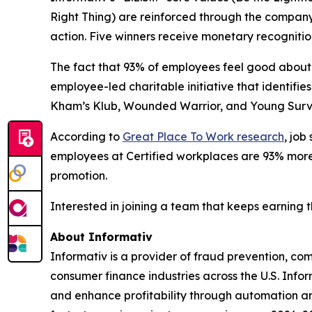
Right Thing) are reinforced through the compan
action. Five winners receive monetary recognitio
The fact that 93% of employees feel good about 
employee-led charitable initiative that identif
Kham’s Klub, Wounded Warrior, and Young Surviv
According to
Great Place To Work research
, job
employees at Certified workplaces are 93% more l
promotion.
Interested in joining a team that keeps earning 
About Informativ
Informativ is a provider of fraud prevention, c
consumer finance industries across the U.S. Info
and enhance profitability through automation and