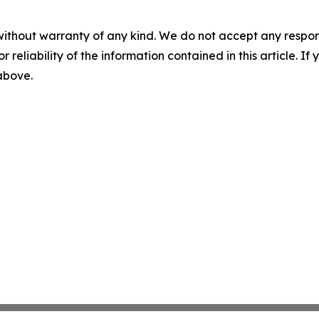
without warranty of any kind. We do not accept any responsib
r reliability of the information contained in this article. I
 above.