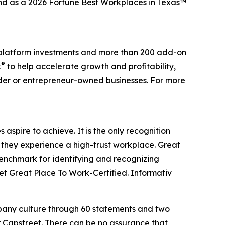
and as a 2026 Fortune Best Workplaces in Texas™
0 platform investments and more than 200 add-on
®
k
to help accelerate growth and profitability,
nder or entrepreneur-owned businesses. For more
aspire to achieve. It is the only recognition
 they experience a high-trust workplace. Great
benchmark for identifying and recognizing
t Great Place To Work-Certified. Informativ
mpany culture through 60 statements and two
r Capstreet. There can be no assurance that