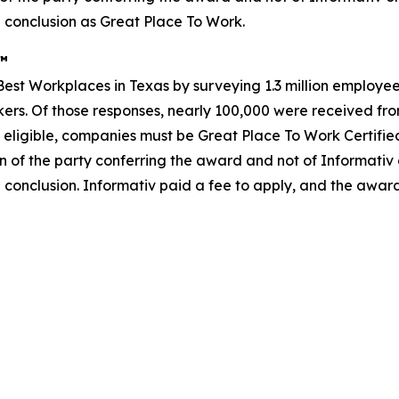
 conclusion as Great Place To Work.
s™
st Workplaces in Texas by surveying 1.3 million employees
rkers. Of those responses, nearly 100,000 were received from
 eligible, companies must be Great Place To Work Certifie
n of the party conferring the award and not of Informativ
 conclusion. Informativ paid a fee to apply, and the awar