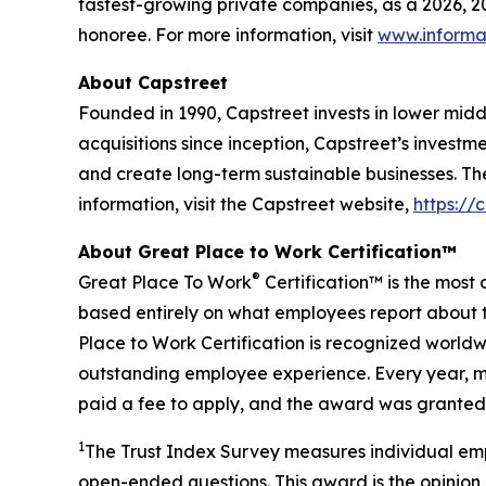
fastest-growing private companies, as a 2026, 
honoree. For more information, visit
www.informa
About Capstreet
Founded in 1990, Capstreet invests in lower mi
acquisitions since inception, Capstreet’s investm
and create long-term sustainable businesses. Th
information, visit the Capstreet website,
https://
About Great Place to Work Certification™
®
Great Place To Work
Certification™ is the most 
based entirely on what employees report about t
Place to Work Certification is recognized world
outstanding employee experience. Every year, mo
paid a fee to apply, and the award was granted 
1
The Trust Index Survey measures individual emp
open-ended questions. This award is the opinion 