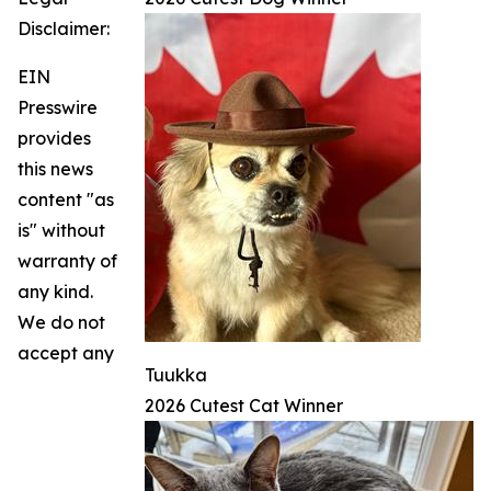
Disclaimer:
EIN
Presswire
provides
this news
content "as
is" without
warranty of
any kind.
We do not
accept any
Tuukka
2026 Cutest Cat Winner