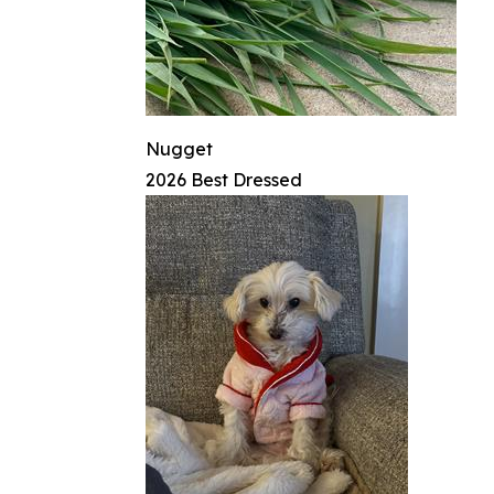
Nugget
2026 Best Dressed