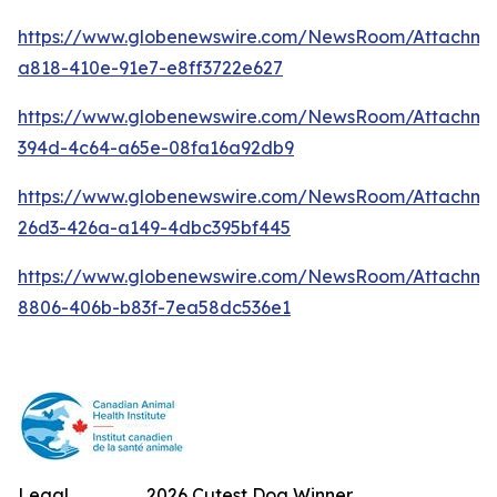
https://www.globenewswire.com/NewsRoom/Attachm
a818-410e-91e7-e8ff3722e627
https://www.globenewswire.com/NewsRoom/Attachme
394d-4c64-a65e-08fa16a92db9
https://www.globenewswire.com/NewsRoom/Attachm
26d3-426a-a149-4dbc395bf445
https://www.globenewswire.com/NewsRoom/Attachme
8806-406b-b83f-7ea58dc536e1
Legal
2026 Cutest Dog Winner