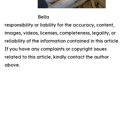
Bella
responsibility or liability for the accuracy, content,
images, videos, licenses, completeness, legality, or
reliability of the information contained in this article.
If you have any complaints or copyright issues
related to this article, kindly contact the author
above.