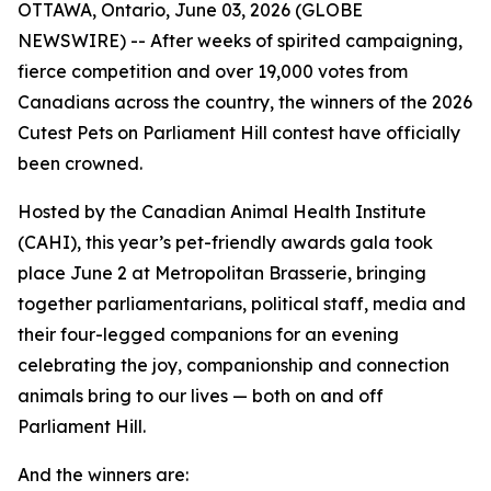
OTTAWA, Ontario, June 03, 2026 (GLOBE
NEWSWIRE) -- After weeks of spirited campaigning,
fierce competition and over 19,000 votes from
Canadians across the country, the winners of the 2026
Cutest Pets on Parliament Hill contest have officially
been crowned.
Hosted by the Canadian Animal Health Institute
(CAHI), this year’s pet-friendly awards gala took
place June 2 at Metropolitan Brasserie, bringing
together parliamentarians, political staff, media and
their four-legged companions for an evening
celebrating the joy, companionship and connection
animals bring to our lives — both on and off
Parliament Hill.
And the winners are: