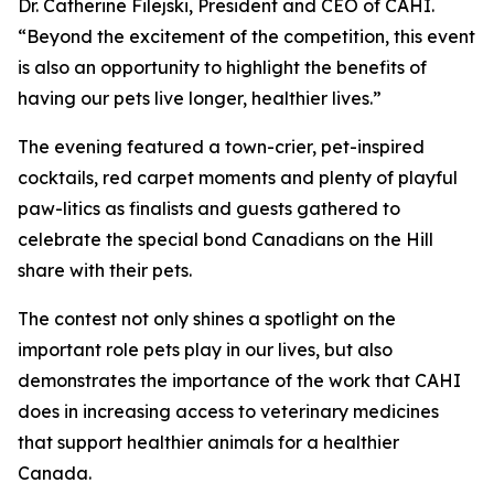
Dr. Catherine Filejski, President and CEO of CAHI.
“Beyond the excitement of the competition, this event
is also an opportunity to highlight the benefits of
having our pets live longer, healthier lives.”
The evening featured a town-crier, pet-inspired
cocktails, red carpet moments and plenty of playful
paw-litics as finalists and guests gathered to
celebrate the special bond Canadians on the Hill
share with their pets.
The contest not only shines a spotlight on the
important role pets play in our lives, but also
demonstrates the importance of the work that CAHI
does in increasing access to veterinary medicines
that support healthier animals for a healthier
Canada.