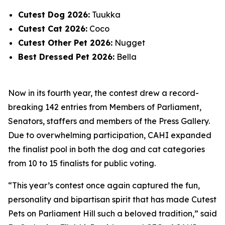
Cutest Dog 2026:
Tuukka
Cutest Cat 2026:
Coco
Cutest Other Pet 2026:
Nugget
Best Dressed Pet 2026:
Bella
Now in its fourth year, the contest drew a record-
breaking 142 entries from Members of Parliament,
Senators, staffers and members of the Press Gallery.
Due to overwhelming participation, CAHI expanded
the finalist pool in both the dog and cat categories
from 10 to 15 finalists for public voting.
“This year’s contest once again captured the fun,
personality and bipartisan spirit that has made Cutest
Pets on Parliament Hill such a beloved tradition,” said