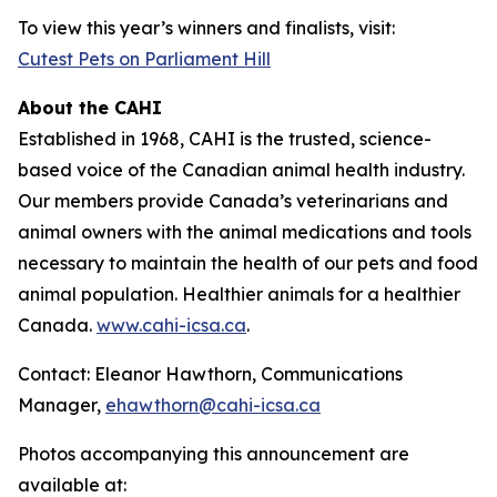
To view this year’s winners and finalists, visit:
Cutest Pets on Parliament Hill
About the CAHI
Established in 1968, CAHI is the trusted, science-
based voice of the Canadian animal health industry.
Our members provide Canada’s veterinarians and
animal owners with the animal medications and tools
necessary to maintain the health of our pets and food
animal population. Healthier animals for a healthier
Canada.
www.cahi-icsa.ca
.
Contact: Eleanor Hawthorn, Communications
Manager,
ehawthorn@cahi-icsa.ca
Photos accompanying this announcement are
available at: