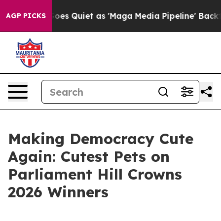
ews Goes Quiet as 'Maga Media Pipeline' Backfires Am
AGP PICKS
Making Democracy Cute
Again: Cutest Pets on
Parliament Hill Crowns
2026 Winners