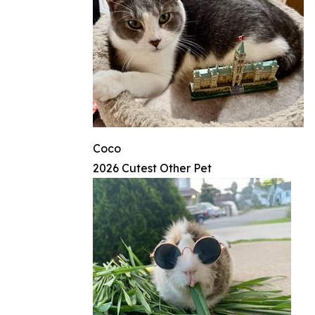
Coco
2026 Cutest Other Pet